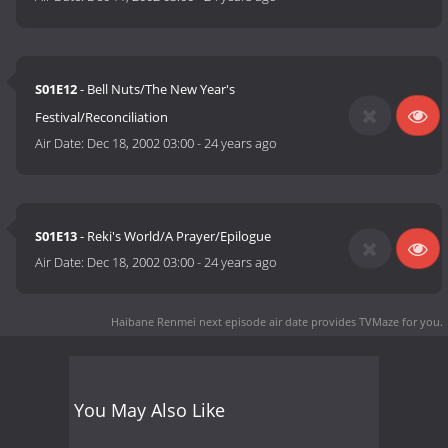
S01E12
- Bell Nuts/The New Year's
Festival/Reconciliation
Air Date:
Dec 18, 2002 03:00
-
24 years ago
S01E13
- Reki's World/A Prayer/Epilogue
Air Date:
Dec 18, 2002 03:00
-
24 years ago
Haibane Renmei next episode air date
provides TVMaze for you.
You May Also Like