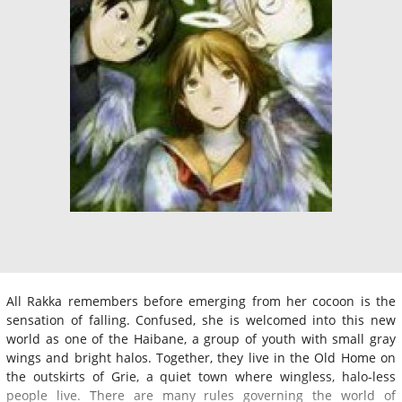
All Rakka remembers before emerging from her cocoon is the
sensation of falling. Confused, she is welcomed into this new
world as one of the Haibane, a group of youth with small gray
wings and bright halos. Together, they live in the Old Home on
the outskirts of Grie, a quiet town where wingless, halo-less
people live. There are many rules governing the world of