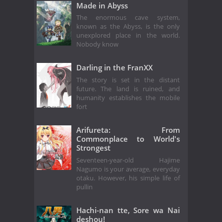
Made in Abyss
The enormous cave system,
known as the Abyss, is the only
unexplored place in the world.
Nobody know
Darling in the FranXX
The story is set in the distant
future. The land is ruined, and
humanity establishes the mobile
fort
Arifureta: From
Commonplace to World's
Strongest
Seventeen-year-old Hajime
Nagumo is your average, everyday
otaku. However, his simple life of
pullin
Hachi-nan tte, Sore wa Nai
deshou!