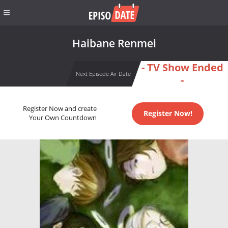
Haibane Renmei
- TV Show Ended
Next Episode Air Date
-
Register Now and create
Register Now!
Your Own Countdown