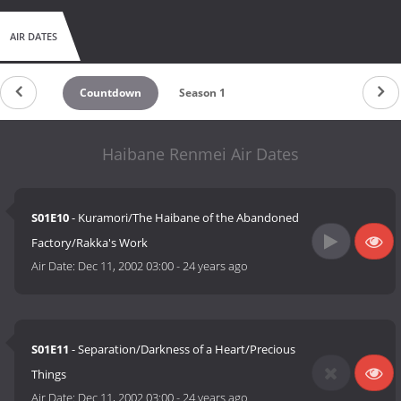
AIR DATES
Countdown
Season 1
Haibane Renmei Air Dates
S01E10
- Kuramori/The Haibane of the Abandoned
Factory/Rakka's Work
Air Date:
Dec 11, 2002 03:00
-
24 years ago
S01E11
- Separation/Darkness of a Heart/Precious
Things
Air Date:
Dec 11, 2002 03:00
-
24 years ago