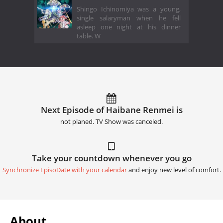
Shingo Ichinomiya was a young,
single salaryman when he fell
asleep one night at his dinner
table. W
Next Episode of Haibane Renmei is
not planed. TV Show was canceled.
Take your countdown whenever you go
Synchronize EpisoDate with your calendar
and enjoy new level of comfort.
About