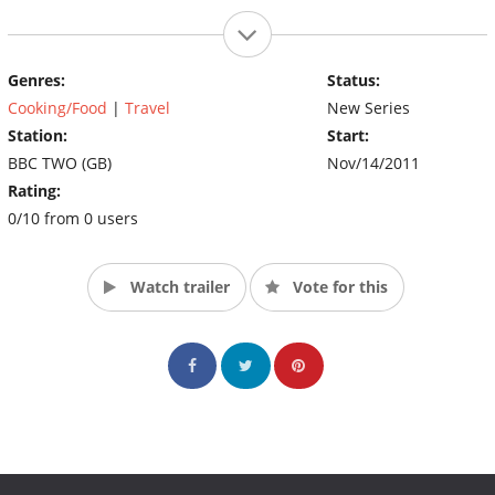
Genres:
Status:
Cooking/Food
|
Travel
New Series
Station:
Start:
BBC TWO (GB)
Nov/14/2011
Rating:
0/10 from 0 users
Watch trailer
Vote for this