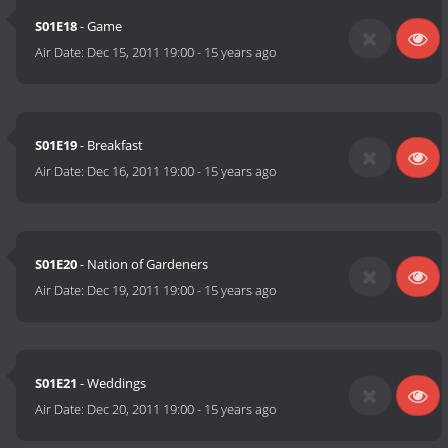
S01E18
- Game
Air Date:
Dec 15, 2011 19:00
-
15 years ago
S01E19
- Breakfast
Air Date:
Dec 16, 2011 19:00
-
15 years ago
S01E20
- Nation of Gardeners
Air Date:
Dec 19, 2011 19:00
-
15 years ago
S01E21
- Weddings
Air Date:
Dec 20, 2011 19:00
-
15 years ago