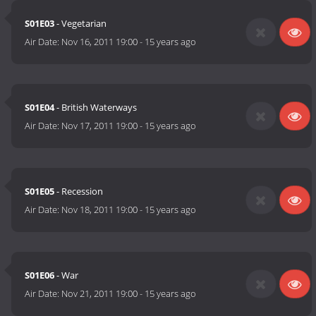
S01E03
- Vegetarian
Air Date:
Nov 16, 2011 19:00
-
15 years ago
S01E04
- British Waterways
Air Date:
Nov 17, 2011 19:00
-
15 years ago
S01E05
- Recession
Air Date:
Nov 18, 2011 19:00
-
15 years ago
S01E06
- War
Air Date:
Nov 21, 2011 19:00
-
15 years ago