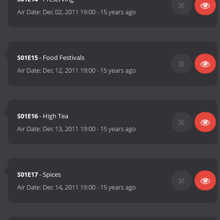
Air Date:
Dec 02, 2011 19:00
-
15 years ago
S01E15
- Food Festivals
Air Date:
Dec 12, 2011 19:00
-
15 years ago
S01E16
- High Tea
Air Date:
Dec 13, 2011 19:00
-
15 years ago
S01E17
- Spices
Air Date:
Dec 14, 2011 19:00
-
15 years ago