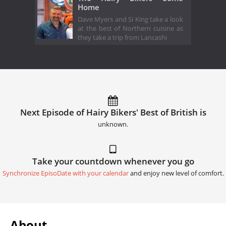
Home
Dave Myers and Si King take a look
at the best of Northern cuisine as
they take a trip from Lancashi
Next Episode of Hairy Bikers' Best of British is
unknown.
Take your countdown whenever you go
Synchronize EpisoDate with your calendar
and enjoy new level of comfort.
About