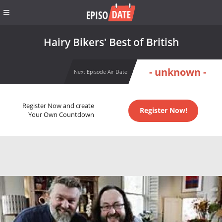
Hairy Bikers' Best of British
- unknown -
Next Episode Air Date
Register Now and create
Register Now!
Your Own Countdown