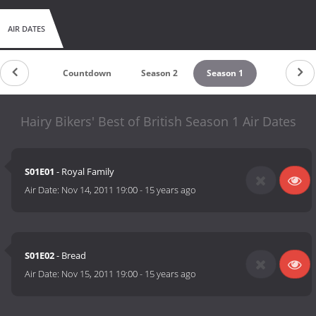
AIR DATES
Countdown
Season 2
Season 1
Hairy Bikers' Best of British Season 1 Air Dates
S01E01
- Royal Family
Air Date:
Nov 14, 2011 19:00
-
15 years ago
S01E02
- Bread
Air Date:
Nov 15, 2011 19:00
-
15 years ago