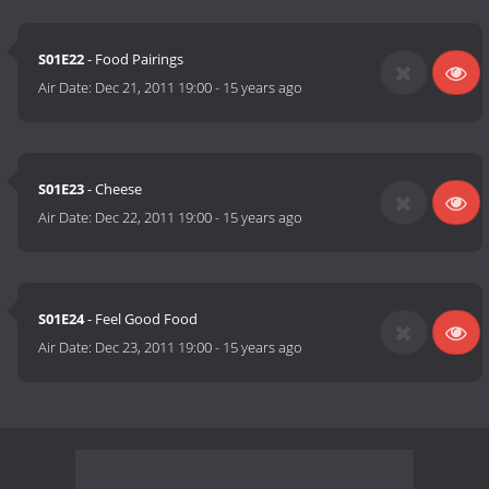
S01E22
- Food Pairings
Air Date:
Dec 21, 2011 19:00
-
15 years ago
S01E23
- Cheese
Air Date:
Dec 22, 2011 19:00
-
15 years ago
S01E24
- Feel Good Food
Air Date:
Dec 23, 2011 19:00
-
15 years ago