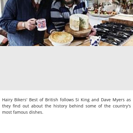
Hairy Bikers' Best of British follows Si King and Dave Myers as
they find out about the history behind some of the country's
most famous dishes.