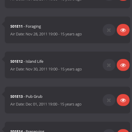
S01E11
- Foraging
Air Date:
Nov 28, 2011 19:00
-
15 years ago
S01E12
- Island Life
Air Date:
Nov 30, 2011 19:00
-
15 years ago
S01E13
- Pub Grub
Air Date:
Dec 01, 2011 19:00
-
15 years ago
S01E14
- Preserving