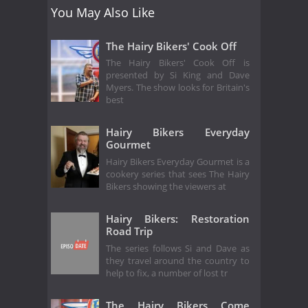
You May Also Like
The Hairy Bikers' Cook Off
The Hairy Bikers' Cook Off is
presented by Si King and Dave
Myers. The show looks for Britain's
best
Hairy Bikers Everyday
Gourmet
Hairy Bikers Everyday Gourmet is a
cookery series that sees The Hairy
Bikers showing the viewers at
Hairy Bikers: Restoration
Road Trip
The series follows Si and Dave as
they travel around the country to
help to fix, a number of lost tr
The Hairy Bikers Come