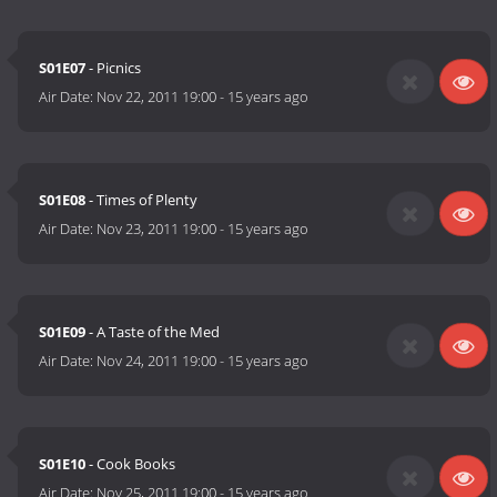
S01E07
- Picnics
Air Date:
Nov 22, 2011 19:00
-
15 years ago
S01E08
- Times of Plenty
Air Date:
Nov 23, 2011 19:00
-
15 years ago
S01E09
- A Taste of the Med
Air Date:
Nov 24, 2011 19:00
-
15 years ago
S01E10
- Cook Books
Air Date:
Nov 25, 2011 19:00
-
15 years ago