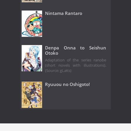
Nintama Rantaro
Denpa Onna to Seishun
Otoko
Adaptation of the series ranobe
(short novels with illustrations).
(Source: gLaKs)
Ryuuou no Oshigoto!