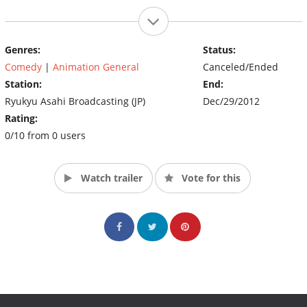
Genres:
Status:
Comedy
|
Animation General
Canceled/Ended
Station:
End:
Ryukyu Asahi Broadcasting (JP)
Dec/29/2012
Rating:
0/10 from 0 users
Watch trailer
Vote for this