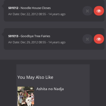
S01E12
- Noodle House Closes
Air Date:
Dec 22, 2012 08:55
-
14 years ago
S01E13
- Goodbye Tree Fairies
Air Date:
Dec 29, 2012 08:55
-
14 years ago
You May Also Like
Ashita no Nadja