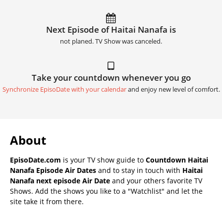
Next Episode of Haitai Nanafa is
not planed. TV Show was canceled.
Take your countdown whenever you go
Synchronize EpisoDate with your calendar
and enjoy new level of comfort.
About
EpisoDate.com
is your TV show guide to
Countdown Haitai
Nanafa Episode Air Dates
and to stay in touch with
Haitai
Nanafa next episode Air Date
and your others favorite TV
Shows. Add the shows you like to a "Watchlist" and let the
site take it from there.