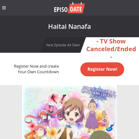
Haitai Nanafa
- TV Show
Next Episode Air Date
Canceled/Ended
-
Register Now and create
Register Now!
Your Own Countdown