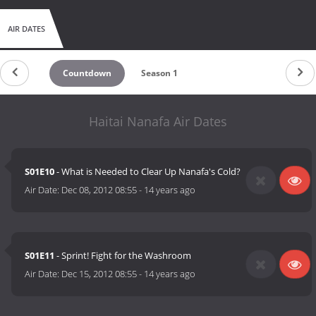
AIR DATES
Countdown
Season 1
Haitai Nanafa Air Dates
S01E10
- What is Needed to Clear Up Nanafa's Cold?
Air Date:
Dec 08, 2012 08:55
-
14 years ago
S01E11
- Sprint! Fight for the Washroom
Air Date:
Dec 15, 2012 08:55
-
14 years ago