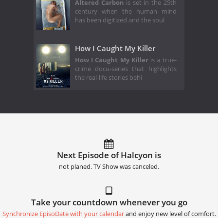
Altered Carbon
is set in the 25th
century when the human mind
has been digitized and the soul
How I Caught My Killer
How I Caught My Killer
is a true-
crime docu-series that highlights
the real-life stories behi
Next Episode of Halcyon is
not planed. TV Show was canceled.
Take your countdown whenever you go
Synchronize EpisoDate with your calendar
and enjoy new level of comfort.