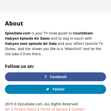
About
EpisoDate.com
is your TV show guide to
Countdown
Halcyon Episode Air Dates
and to stay in touch with
Halcyon next episode Air Date
and your others favorite TV
Shows. Add the shows you like to a "Watchlist" and let the
site take it from there.
Follow us on:
Facebook
Twitter
2019 © EpisoDate.com. ALL Rights Reserved.
API
|
Privacy Policy
|
Terms of Service
|
Contact