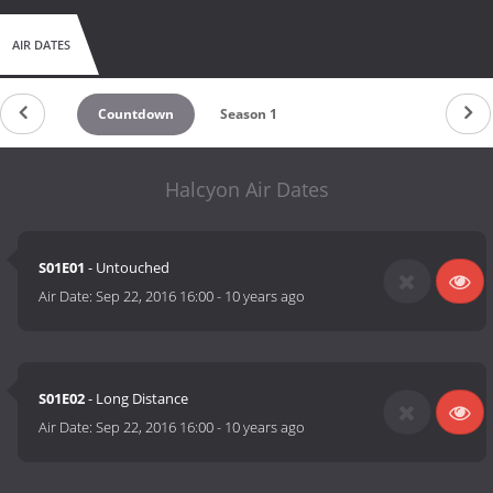
AIR DATES
Countdown
Season 1
Halcyon Air Dates
S01E01
- Untouched
Air Date:
Sep 22, 2016 16:00
-
10 years ago
S01E02
- Long Distance
Air Date:
Sep 22, 2016 16:00
-
10 years ago