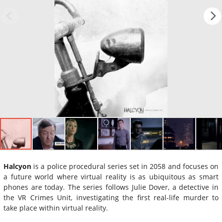
Halcyon
is a police procedural series set in 2058 and focuses on
a future world where virtual reality is as ubiquitous as smart
phones are today. The series follows Julie Dover, a detective in
the VR Crimes Unit, investigating the first real-life murder to
take place within virtual reality.