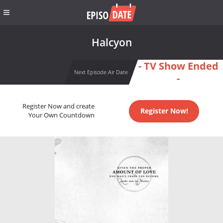
Halcyon
- TV Show Ended
Next Episode Air Date
-
Register Now and create
Register Now!
Your Own Countdown