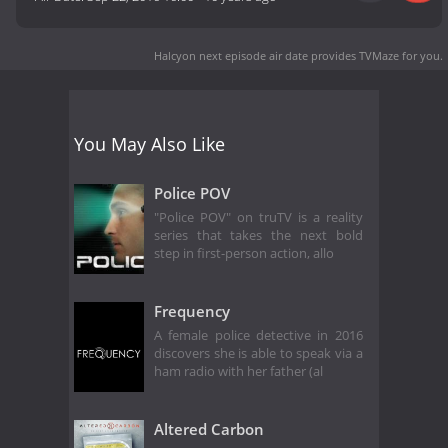
Halcyon next episode air date
provides TVMaze for you.
You May Also Like
Police POV
"Police POV" on truTV is a reality
series that takes the next bold
step in first-person action, allo
Frequency
A female police detective in 2016
discovers she is able to speak via a
ham radio with her father (al
Altered Carbon