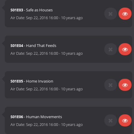
S01E03
- Safe as Houses
Air Date:
Sep 22, 2016 16:00
-
10 years ago
S01E04
- Hand That Feeds
Air Date:
Sep 22, 2016 16:00
-
10 years ago
S01E05
- Home Invasion
Air Date:
Sep 22, 2016 16:00
-
10 years ago
S01E06
- Human Movements
Air Date:
Sep 22, 2016 16:00
-
10 years ago