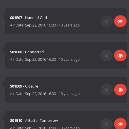
S01E07
- Hand of God
Air Date:
Sep 22, 2016 16:00
-
10 years ago
S01E08
- Connected
Air Date:
Sep 22, 2016 16:00
-
10 years ago
S01E09
- Closure
Air Date:
Sep 22, 2016 16:00
-
10 years ago
S01E10
- A Better Tomorrow
Air Date:
Sep 22, 2016 16:00
-
10 years ago