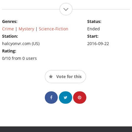
Genres:
Status:
Crime
|
Mystery
|
Science-Fiction
Ended
Station:
Start:
halcyonvr.com (US)
2016-09-22
Rating:
0/10 from 0 users
Vote for this