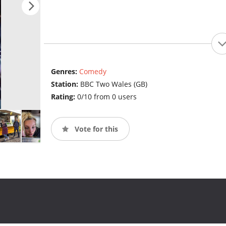
Genres:
Comedy
Station:
BBC Two Wales (GB)
Rating:
0/10 from 0 users
Vote for this