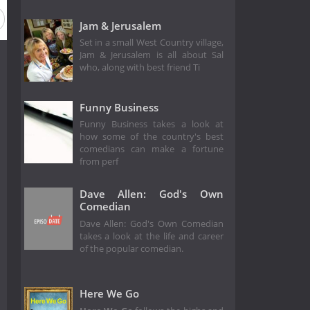
Jam & Jerusalem
Set in a small West Country village,
Jam & Jerusalem is all about Sal
who, along with best friend Ti
Funny Business
Funny Business takes a look at
how some of the country's best
comedians can make a fortune
from perf
Dave Allen: God's Own
Comedian
Dave Allen: God's Own Comedian
takes a look at the life and career
of the popular comedian.
Here We Go