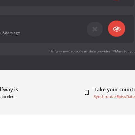
-
8 years ago
Halfway next episode air date
provides TVMaze for you
lfway is
Take your coun
canceled.
Synchronize EpisoDate