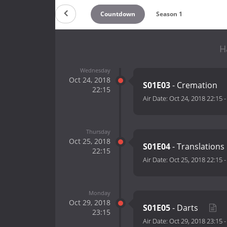
Countdown
Season 1
H
Wednesday
Oct 24, 2018
S01E03
- Cremation
22:15
Air Date:
Oct 24, 2018 22:15
Thursday
Oct 25, 2018
S01E04
- Translations
22:15
Air Date:
Oct 25, 2018 22:15
Monday
Oct 29, 2018
S01E05
- Darts
23:15
Air Date:
Oct 29, 2018 23:15