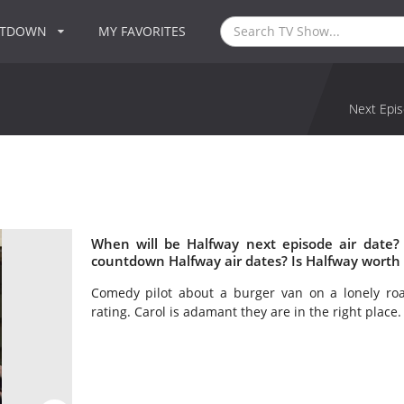
NTDOWN
MY FAVORITES
Next Epis
When will be Halfway next episode air date?
countdown Halfway air dates? Is Halfway worth
Comedy pilot about a burger van on a lonely roa
rating. Carol is adamant they are in the right place