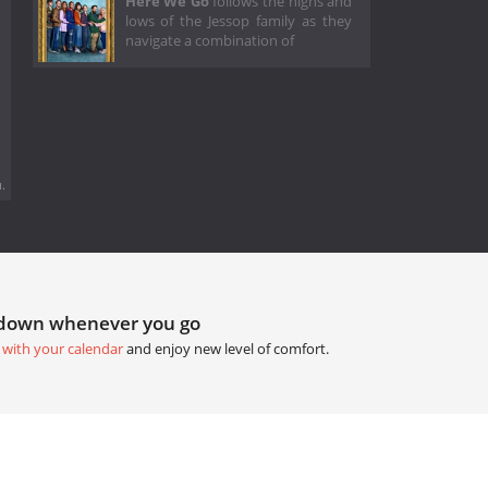
Here We Go
follows the highs and
lows of the Jessop family as they
navigate a combination of
.
tdown whenever you go
 with your calendar
and enjoy new level of comfort.