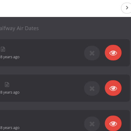
alfway Air Dates
-
8 years ago
-
8 years ago
-
8 years ago