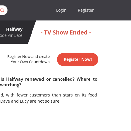
Login
Register
Halfway
- TV Show Ended -
ode Air Date
Register Now and create
Register Now!
Your Own Countdown
 Is Halfway renewed or cancelled? Where to
 watching?
d, with fewer customers than stars on its food
. Dave and Lucy are not so sure.