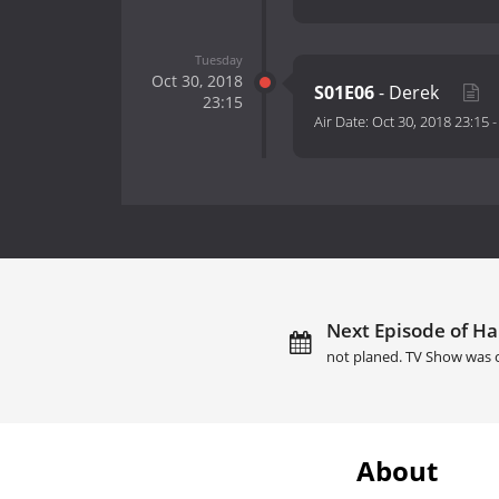
Tuesday
Oct 30, 2018
S01E06
- Derek
23:15
Air Date:
Oct 30, 2018 23:15
Next Episode of Ha
not planed. TV Show was 
About