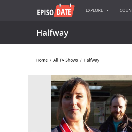
EXPLORE
COU
Halfway
Home
/
All TV Shows
/
Halfway