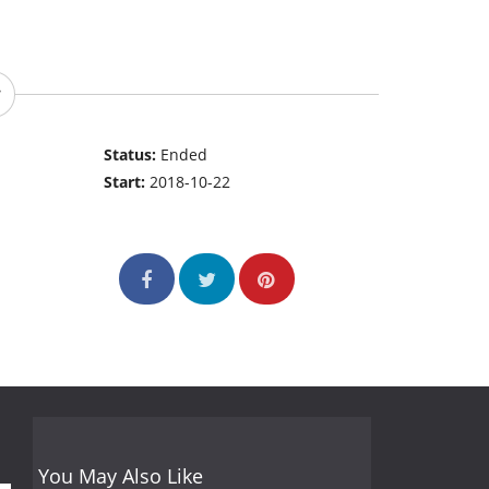
Status:
Ended
Start:
2018-10-22
You May Also Like