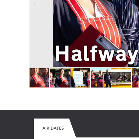
AIR DATES