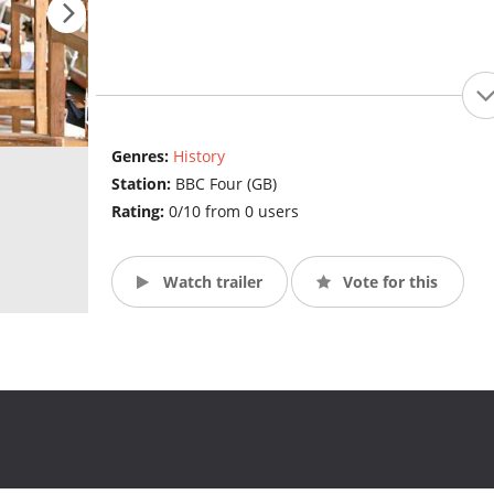
Genres:
History
Station:
BBC Four (GB)
Rating:
0/10 from 0 users
Watch trailer
Vote for this