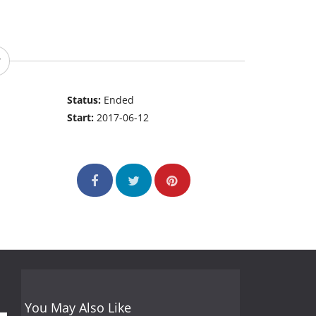
Status:
Ended
Start:
2017-06-12
You May Also Like