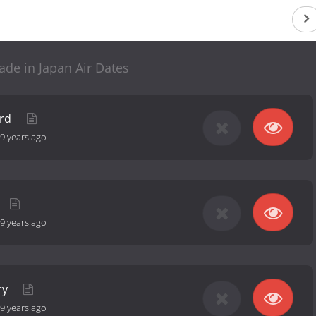
e in Japan Air Dates
ord
9 years ago
9 years ago
ry
9 years ago