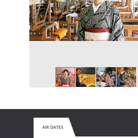
AIR DATES