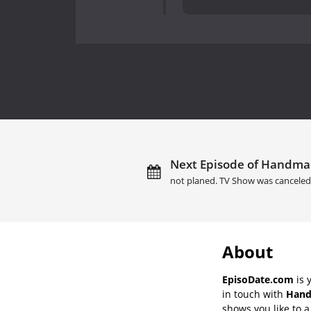
Next Episode of Handmad
not planed. TV Show was canceled
About
EpisoDate.com
is 
in touch with
Hand
shows you like to a 