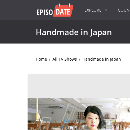
EXPLORE
COU
Handmade in Japan
Home
/
All TV Shows
/
Handmade in Japan