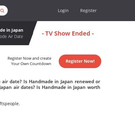
Login
Register
e in Japan
- TV Show Ended -
ode Air Date
Register Now and create
Register Now!
Your Own Countdown
 air date? Is Handmade in Japan renewed or
apan air dates? Is Handmade in Japan worth
aftspeople.