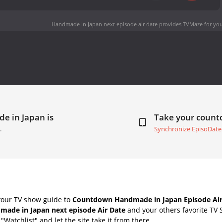
Handmade in Japan next episode air date
provides TVMaze for you
e in Japan is
Take your coun
.
Synchronize EpisoDate
your TV show guide to
Countdown Handmade in Japan Episode Air
made in Japan next episode Air Date
and your others favorite TV
"Watchlist" and let the site take it from there.