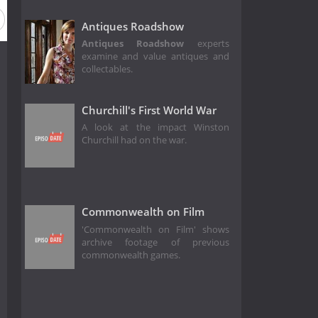
Antiques Roadshow
Antiques Roadshow
experts
examine and value antiques and
collectables.
Churchill's First World War
A look at the impact Winston
Churchill had on the war.
Commonwealth on Film
'Commonwealth on Film' shows
archive footage of previous
commonwealth games.