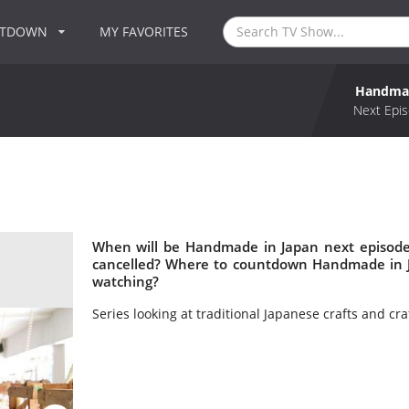
NTDOWN
MY FAVORITES
Handmad
Next Epis
When will be Handmade in Japan next episode
cancelled? Where to countdown Handmade in J
watching?
Series looking at traditional Japanese crafts and cr