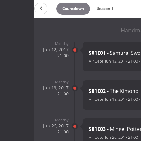
Countdown
Season 1
Handmad
Monday
Jun 12, 2017
S01E01
- Samurai Sw
21:00
Air Date:
Jun 12, 2017 21:00
-
Monday
Jun 19, 2017
S01E02
- The Kimono
21:00
Air Date:
Jun 19, 2017 21:00
-
Monday
Jun 26, 2017
S01E03
- Mingei Potte
21:00
Air Date:
Jun 26, 2017 21:00
-