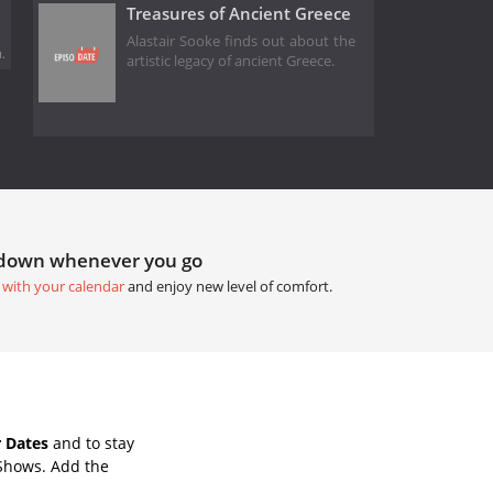
Treasures of Ancient Greece
Alastair Sooke finds out about the
.
artistic legacy of ancient Greece.
tdown whenever you go
 with your calendar
and enjoy new level of comfort.
 Dates
and to stay
 Shows. Add the