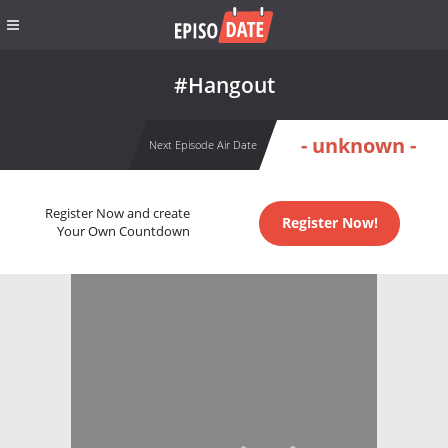
#Hangout
- unknown -
Next Episode Air Date
Register Now and create
Register Now!
Your Own Countdown