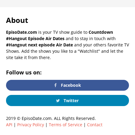
About
EpisoDate.com
is your TV show guide to
Countdown
#Hangout Episode Air Dates
and to stay in touch with
#Hangout next episode Air Date
and your others favorite TV
Shows. Add the shows you like to a "Watchlist" and let the
site take it from there.
Follow us on:
Facebook
Twitter
2019 © EpisoDate.com. ALL Rights Reserved.
API
|
Privacy Policy
|
Terms of Service
|
Contact