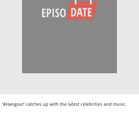
'#Hangout' catches up with the latest celebrities and music.