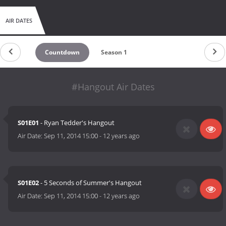
AIR DATES
Countdown
Season 1
#Hangout Air Dates
S01E01
- Ryan Tedder's Hangout
Air Date:
Sep 11, 2014 15:00
-
12 years ago
S01E02
- 5 Seconds of Summer's Hangout
Air Date:
Sep 11, 2014 15:00
-
12 years ago