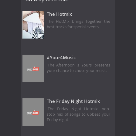
The Hotmix
The HotMix brings together the
best tracks for special events.
#Your4Music
'The Afternoon is Yours' presents
your chance to chose your music.
The Friday Night Hotmix
'The Friday Night Hotmix' non-
stop mix of songs to upbeat your
Friday night.