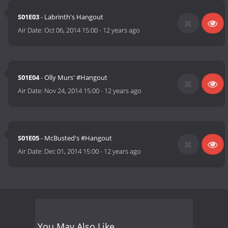
S01E03
- Labrinth's Hangout
Air Date:
Oct 06, 2014 15:00
-
12 years ago
S01E04
- Olly Murs' #Hangout
Air Date:
Nov 24, 2014 15:00
-
12 years ago
S01E05
- McBusted's #Hangout
Air Date:
Dec 01, 2014 15:00
-
12 years ago
You May Also Like