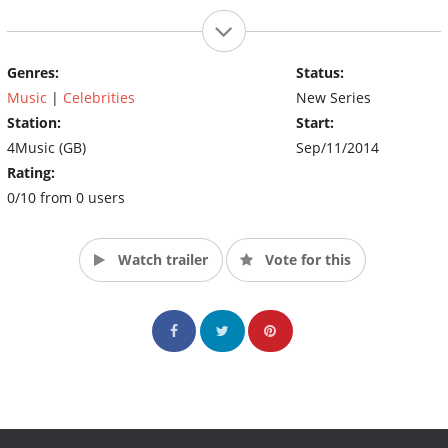
Genres:
Status:
Music
|
Celebrities
New Series
Station:
Start:
4Music (GB)
Sep/11/2014
Rating:
0/10 from 0 users
Watch trailer
Vote for this