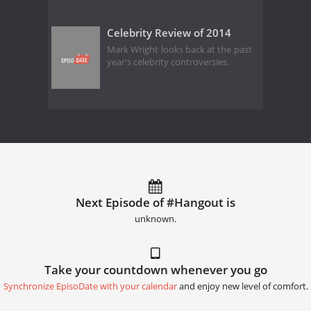
Celebrity Review of 2014
Mark Wright looks back at the past
year's celebrity controversies.
Next Episode of #Hangout is
unknown.
Take your countdown whenever you go
Synchronize EpisoDate with your calendar
and enjoy new level of comfort.