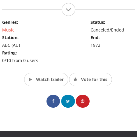
Genres:
Status:
Music
Canceled/Ended
Station:
End:
ABC (AU)
1972
Rating:
0/10 from 0 users
Watch trailer
Vote for this