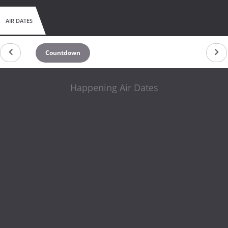
AIR DATES
Countdown
Happening Air Dates