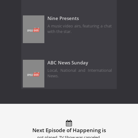
Nine Presents
A music video airs, featuring a chat
with the star.
ABC News Sunday
Local, National and International
News.
Next Episode of Happening is
not planed. TV Show was canceled.