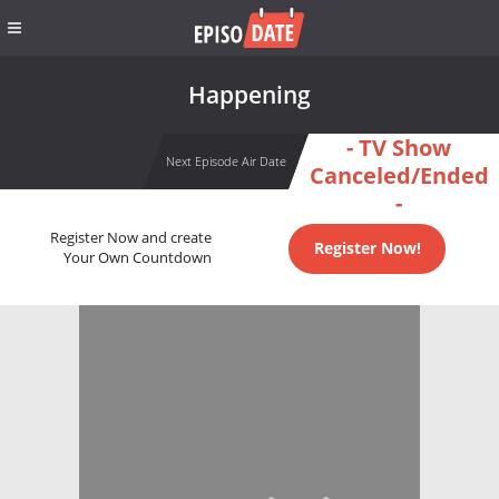
Happening
- TV Show
Next Episode Air Date
Canceled/Ended
-
Register Now and create
Register Now!
Your Own Countdown