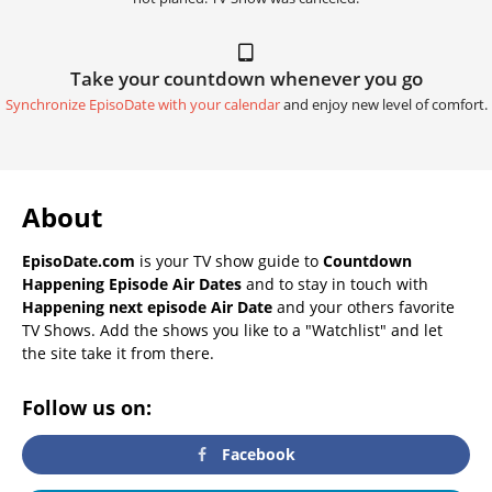
Take your countdown whenever you go
Synchronize EpisoDate with your calendar
and enjoy new level of comfort.
About
EpisoDate.com
is your TV show guide to
Countdown
Happening Episode Air Dates
and to stay in touch with
Happening next episode Air Date
and your others favorite
TV Shows. Add the shows you like to a "Watchlist" and let
the site take it from there.
Follow us on:
Facebook