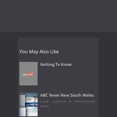
You May Also Like
Getting To Know
ABC News New South Wales
Local, National & International
News.