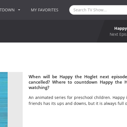
NTDOWN
MY FAVORITES
Happy
Next Epis
When will be Happy the Hoglet next episode
cancelled? Where to countdown Happy the Ho
watching?
An animated series for preschool children. Happy is 
friends has its ups and downs, but it is always full