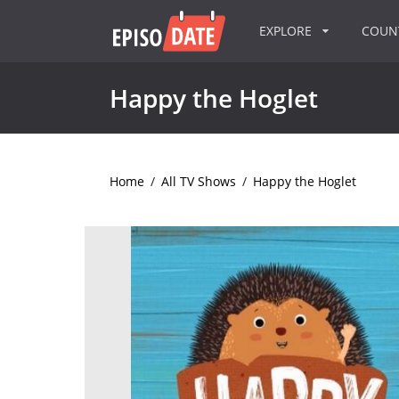
EXPLORE
COU
Happy the Hoglet
Home
/
All TV Shows
/
Happy the Hoglet