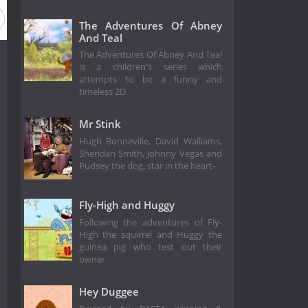
The Adventures Of Abney
And Teal
The Adventures Of Abney And Teal
is a children's series which
attempts to be a funny and
timeless 2D
Mr Stink
Hugh Bonneville, David Walliams,
Sheridan Smith, Johnny Vegas and
Pudsey the dog, star in the heart-
Fly-High and Huggy
Following the adventures of Fly-
High the squirrel and Huggy the
guinea pig who test out their
owner
Hey Duggee