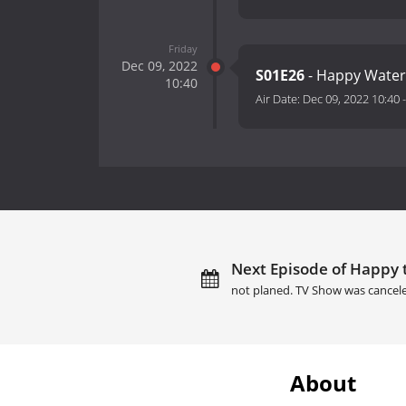
Friday
Dec 09, 2022
S01E26
- Happy Wate
10:40
Air Date:
Dec 09, 2022 10:40
Next Episode of Happy t
not planed. TV Show was cancel
About