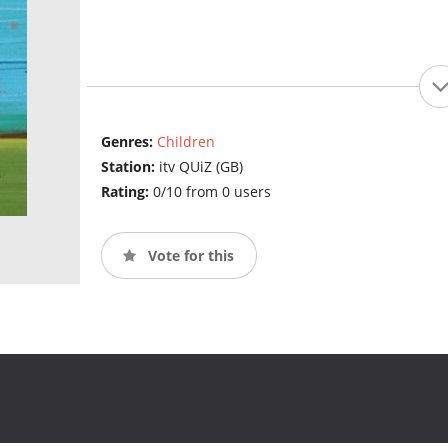
Genres:
Children
Station:
itv QUiZ (GB)
Rating:
0/10 from 0 users
Vote for this