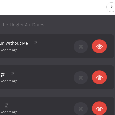
the Hoglet Air Dates
Fun Without Me
-
4 years ago
ngs
-
4 years ago
-
4 years ago