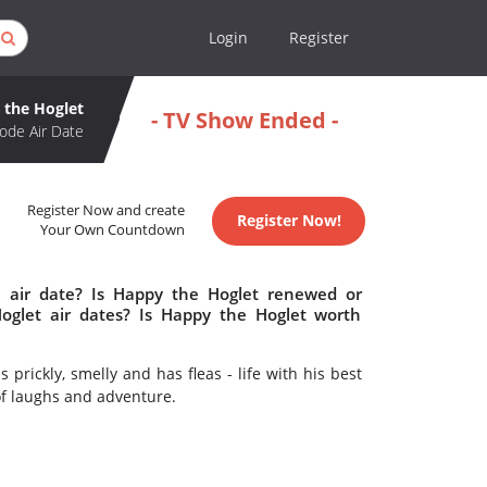
Login
Register
 the Hoglet
- TV Show Ended -
ode Air Date
Register Now and create
Register Now!
Your Own Countdown
 air date? Is Happy the Hoglet renewed or
glet air dates? Is Happy the Hoglet worth
prickly, smelly and has fleas - life with his best
 of laughs and adventure.