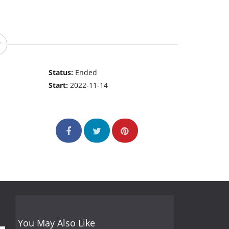
Status:
Ended
Start:
2022-11-14
You May Also Like