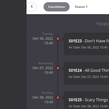
Countdown
Season 1
Happy 
Tuesday
Dec 06, 2022
S01E23
- Don't Have 
10:40
Air Date:
Dec 06, 2022 10:40
Wednesday
Dec 07, 2022
S01E24
- All Good Thi
10:40
Air Date:
Dec 07, 2022 10:40
Thursday
Dec 08, 2022
S01E25
- Scary Things
10:40
Air Date:
Dec 08, 2022 10:40