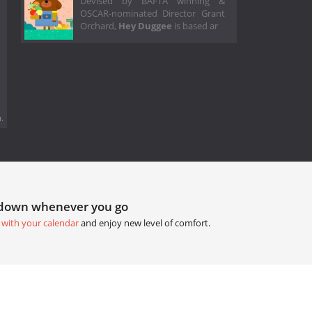
Devised by BAFTA winning &
OSCAR-nominated Director Grant
Orchard,
Hey Duggee
is based ar
.
tdown whenever you go
 with your calendar
and enjoy new level of comfort.