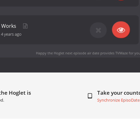
r Works
-
4 years ago
Happy the Hoglet next episode air date
provides TVMaze for you
he Hoglet is
Take your coun
ed.
Synchronize EpisoDate