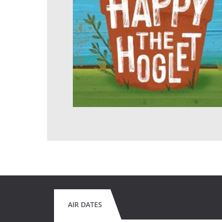
AIR DATES