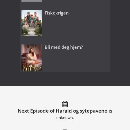
Fiskekrigen
Bli med deg hjem?
Next Episode of Harald og sytepavene is
unknown.