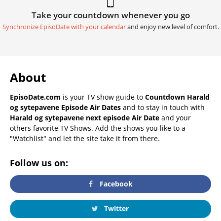
Take your countdown whenever you go
Synchronize EpisoDate with your calendar
and enjoy new level of comfort.
About
EpisoDate.com
is your TV show guide to
Countdown Harald
og sytepavene Episode Air Dates
and to stay in touch with
Harald og sytepavene next episode Air Date
and your
others favorite TV Shows. Add the shows you like to a
"Watchlist" and let the site take it from there.
Follow us on:
Facebook
Twitter