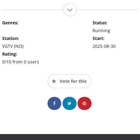
Genres:
Status:
Running
Station:
Start:
VGTV (NO)
2025-08-30
Rating:
0/10 from 0 users
Vote for this