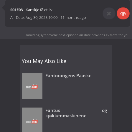
S01E03
- Kanskje få et liv
Air Date:
Aug 30, 2025 10:00
-
11 months ago
Harald og sytepavene next episode air date
provides TVMaze for you.
You May Also Like
Fantorangens Paaske
Fantus og
kjøkkenmaskinene