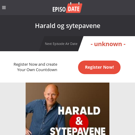
Harald og sytepavene
- unknown -
Next Episode Air Date
Register Now and create
Register Now!
Your Own Countdown