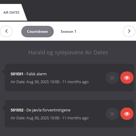
AIR DATES
Countdown
Season 1
Harald og sytepavene Air Dates
S01E01
- Falsk alarm
Air Date:
Aug 30, 2025 10:00
-
11 months ago
S01E02
- De jævla forventningene
Air Date:
Aug 30, 2025 10:00
-
11 months ago