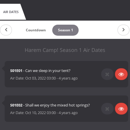
AIR DATES
Countdown
Season 1
Harem Camp! Season 1 Air Dates
S01E01
- Can we sleep in your tent?
Air Date:
Oct 03, 2022 03:00
-
4 years ago
S01E02
- Shall we enjoy the mixed hot springs?
Air Date:
Oct 10, 2022 03:00
-
4 years ago