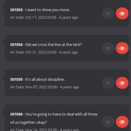
S01E03
- I want to show you more.
Air Date:
Oct 17, 2022 03:00
-
4 years ago
S01E04
- Did we cross the line at the tent?
Air Date:
Oct 31, 2022 03:00
-
4 years ago
S01E05
- It's all about discipline.
Air Date:
Nov 07, 2022 03:00
-
4 years ago
S01E06
- You're going to have to deal with all three
of us together, okay?
Air Date:
Nov 14, 2022 03:00
-
4 years ago