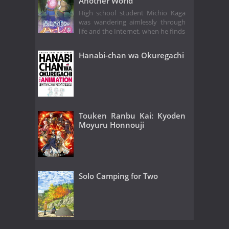
Another World
High school student Michio Kaga
was wandering aimlessly through
life and the Internet, when he finds
Hanabi-chan wa Okuregachi
Touken Ranbu Kai: Kyoden
Moyuru Honnouji
Solo Camping for Two