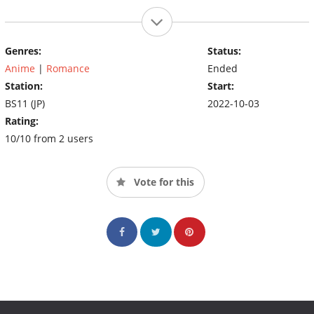
Genres:
Status:
Anime
|
Romance
Ended
Station:
Start:
BS11 (JP)
2022-10-03
Rating:
10/10 from 2 users
Vote for this