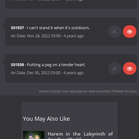
S01E07
- I can't stand it when it's outdoors.
Air Date:
Nov 28, 2022 03:00
-
4 years ago
S01E08
- Putting a peg on a tender heart.
Air Date:
Dec 05, 2022 03:00
-
4 years ago
Harem Camp! next episode air date
provides TVMaze for you.
You May Also Like
Harem in the Labyrinth of