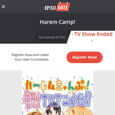
Harem Camp!
- TV Show Ended
Next Episode Air Date
-
Register Now and create
Register Now!
Your Own Countdown