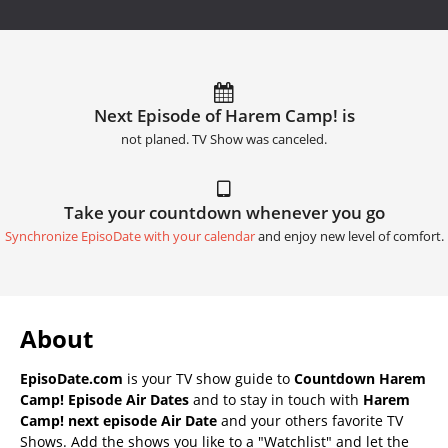
Next Episode of Harem Camp! is
not planed. TV Show was canceled.
Take your countdown whenever you go
Synchronize EpisoDate with your calendar
and enjoy new level of comfort.
About
EpisoDate.com
is your TV show guide to
Countdown Harem
Camp! Episode Air Dates
and to stay in touch with
Harem
Camp! next episode Air Date
and your others favorite TV
Shows. Add the shows you like to a "Watchlist" and let the