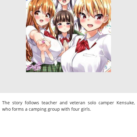
The story follows teacher and veteran solo camper Kensuke,
who forms a camping group with four girls.