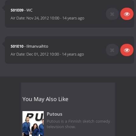
S01E09
- WC
Air Date:
Nov 24, 2012 10:00
-
14 years ago
S01E10
- Ilmanvaihto
Air Date:
Dec 01, 2012 10:00
-
14 years ago
You May Also Like
Putous
Putous is a Finnish sketch comedy
television show.