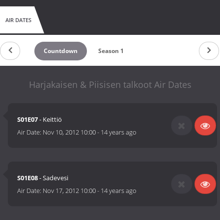
AIR DATES
Countdown
Season 1
Harjakaisen & Piisisen talkoot Air Dates
S01E07
- Keittiö
Air Date:
Nov 10, 2012 10:00
-
14 years ago
S01E08
- Sadevesi
Air Date:
Nov 17, 2012 10:00
-
14 years ago