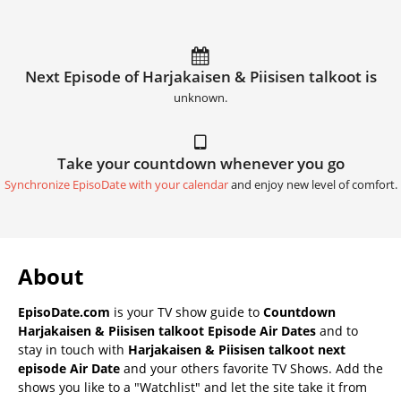
Next Episode of Harjakaisen & Piisisen talkoot is
unknown.
Take your countdown whenever you go
Synchronize EpisoDate with your calendar
and enjoy new level of comfort.
About
EpisoDate.com
is your TV show guide to
Countdown
Harjakaisen & Piisisen talkoot Episode Air Dates
and to
stay in touch with
Harjakaisen & Piisisen talkoot next
episode Air Date
and your others favorite TV Shows. Add the
shows you like to a "Watchlist" and let the site take it from