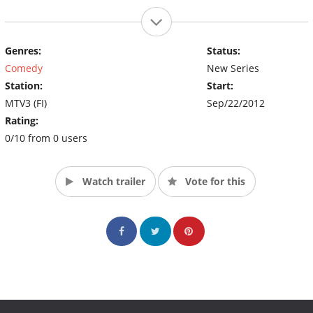
Genres:
Status:
Comedy
New Series
Station:
Start:
MTV3 (FI)
Sep/22/2012
Rating:
0/10 from 0 users
Watch trailer
Vote for this