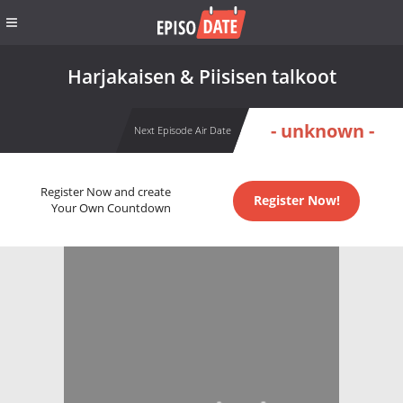
Harjakaisen & Piisisen talkoot
- unknown -
Next Episode Air Date
Register Now and create
Register Now!
Your Own Countdown