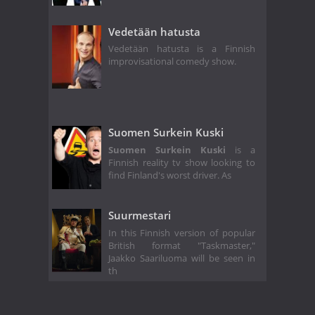
Vedetään hatusta
Vedetään hatusta is a Finnish
improvisational comedy show.
Suomen Surkein Kuski
Suomen Surkein Kuski
is a
Finnish reality tv show looking to
find Finland's worst driver. As
Suurmestari
In this Finnish version of popular
British format "Taskmaster,"
Jaakko Saariluoma will be seen in
th