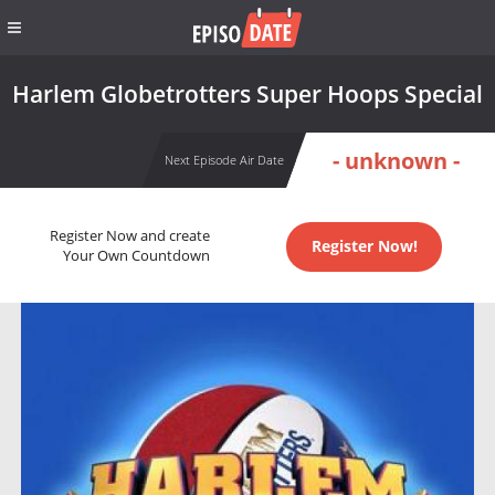
Harlem Globetrotters Super Hoops Special
- unknown -
Next Episode Air Date
Register Now and create
Register Now!
Your Own Countdown