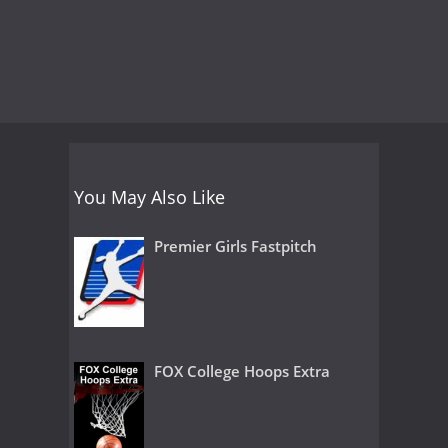
You May Also Like
Premier Girls Fastpitch
FOX College Hoops Extra