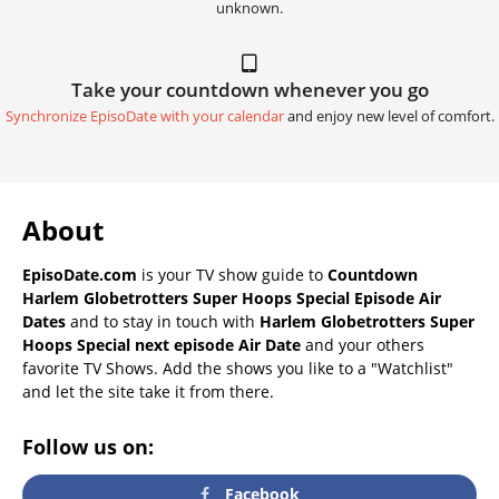
unknown.
Take your countdown whenever you go
Synchronize EpisoDate with your calendar
and enjoy new level of comfort.
About
EpisoDate.com
is your TV show guide to
Countdown
Harlem Globetrotters Super Hoops Special Episode Air
Dates
and to stay in touch with
Harlem Globetrotters Super
Hoops Special next episode Air Date
and your others
favorite TV Shows. Add the shows you like to a "Watchlist"
and let the site take it from there.
Follow us on:
Facebook