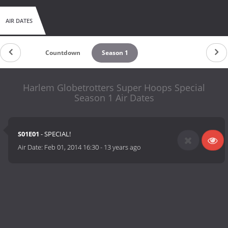
AIR DATES
Countdown
Season 1
Harlem Globetrotters Super Hoops Special
Season 1 Air Dates
S01E01
- SPECIAL!
Air Date:
Feb 01, 2014 16:30
-
13 years ago