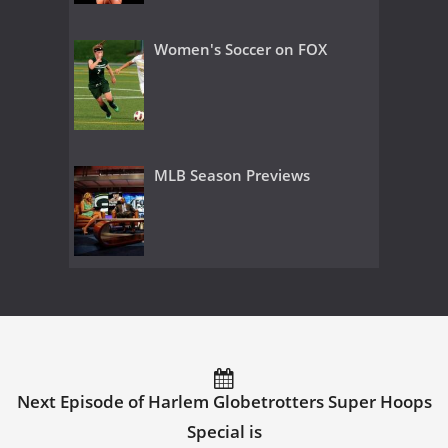
Women's Soccer on FOX
MLB Season Previews
Next Episode of Harlem Globetrotters Super Hoops
Special is