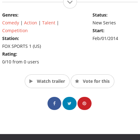
Genres:
Status:
Comedy
|
Action
|
Talent
|
New Series
Competition
Start:
Station:
Feb/01/2014
FOX SPORTS 1 (US)
Rating:
0/10 from 0 users
Watch trailer
Vote for this