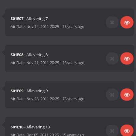
S01E07
- Aflevering 7
Air Date:
Nov 14, 2011 20:25
-
15 years ago
S01E08
- Aflevering 8
Air Date:
Nov 21, 2011 20:25
-
15 years ago
S01E09
- Aflevering 9
Air Date:
Nov 28, 2011 20:25
-
15 years ago
S01E10
- Aflevering 10
Air Date:
Dec 05, 2011 20:25
-
15 years ago