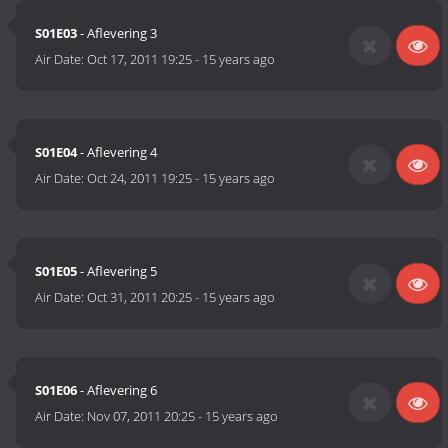
S01E03
- Aflevering 3
Air Date:
Oct 17, 2011 19:25
-
15 years ago
S01E04
- Aflevering 4
Air Date:
Oct 24, 2011 19:25
-
15 years ago
S01E05
- Aflevering 5
Air Date:
Oct 31, 2011 20:25
-
15 years ago
S01E06
- Aflevering 6
Air Date:
Nov 07, 2011 20:25
-
15 years ago