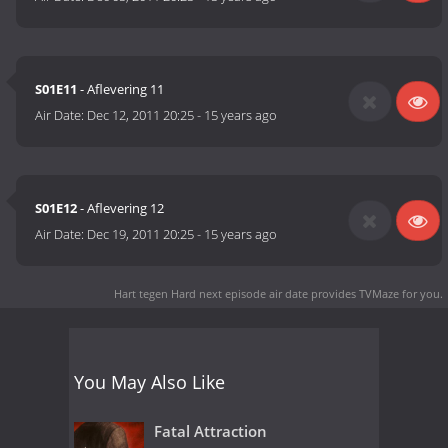
S01E11
- Aflevering 11
Air Date:
Dec 12, 2011 20:25
-
15 years ago
S01E12
- Aflevering 12
Air Date:
Dec 19, 2011 20:25
-
15 years ago
Hart tegen Hard next episode air date
provides TVMaze for you.
You May Also Like
Fatal Attraction