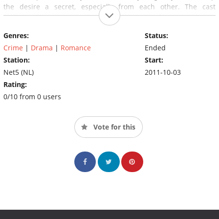
the desire a secret, especially from each other. The cast
includes Elise Schaap, Dragan Bakema, Huub Stapel, Renee
Fokker and Barry Atsma.
Genres:
Status:
Crime
|
Drama
|
Romance
Ended
Station:
Start:
Net5 (NL)
2011-10-03
Rating:
0/10 from 0 users
Vote for this