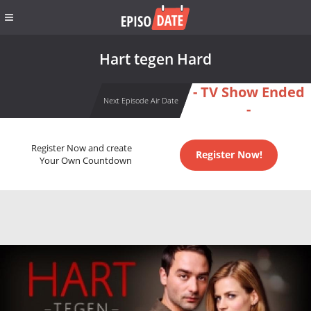
Hart tegen Hard
- TV Show Ended
Next Episode Air Date
-
Register Now and create
Register Now!
Your Own Countdown