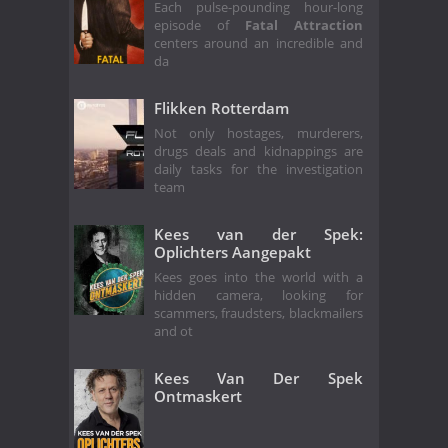
Each pulse-pounding hour-long
episode of
Fatal Attraction
centers around an incredible and
da
Flikken Rotterdam
Not only hostages, murderers,
drugs deals and kidnappings are
daily tasks for the investigation
team
Kees van der Spek:
Oplichters Aangepakt
Kees goes into the world with a
hidden camera, looking for
scammers, fraudsters, blackmailers
and ot
Kees Van Der Spek
Ontmaskert