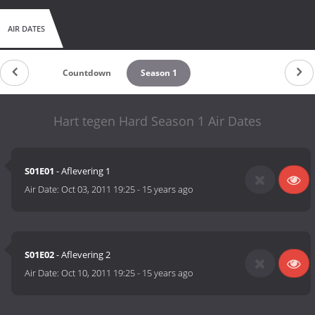
AIR DATES
Countdown
Season 1
Hart tegen Hard Season 1 Air Dates
S01E01
- Aflevering 1
Air Date:
Oct 03, 2011 19:25
-
15 years ago
S01E02
- Aflevering 2
Air Date:
Oct 10, 2011 19:25
-
15 years ago