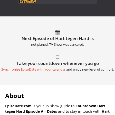
Next Episode of Hart tegen Hard is
not planed. TV Show was canceled.
Take your countdown whenever you go
Synchronize EpisoDate with your calendar
and enjoy new level of comfort.
About
EpisoDate.com
is your TV show guide to
Countdown Hart
tegen Hard Episode Air Dates
and to stay in touch with
Hart