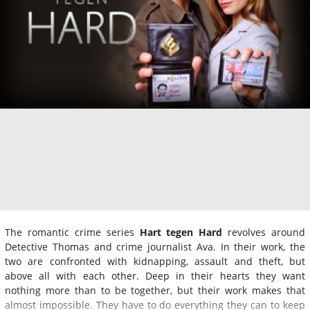
The romantic crime series
Hart tegen Hard
revolves around
Detective Thomas and crime journalist Ava. In their work, the
two are confronted with kidnapping, assault and theft, but
above all with each other. Deep in their hearts they want
nothing more than to be together, but their work makes that
almost impossible. They have to do everything they can to keep