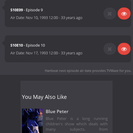
S10E09
- Episode 9
Air Date:
Nov 10, 1993 12:00
-
33 years ago
S10E10
- Episode 10
Air Date:
Nov 17, 1993 12:00
-
33 years ago
Hartbeat next episode air date
provides TVMaze for you.
You May Also Like
Blue Peter
Blue Peter is a long running
children's show which deals with
many subjects, from