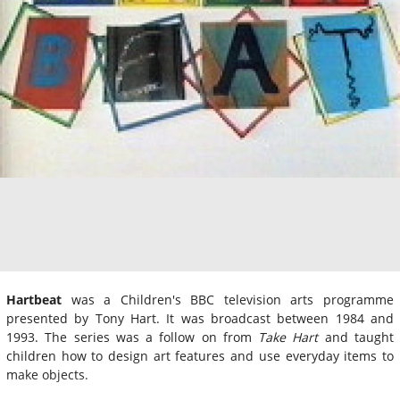
Hartbeat
was a Children's BBC television arts programme
presented by Tony Hart. It was broadcast between 1984 and
1993. The series was a follow on from
Take Hart
and taught
children how to design art features and use everyday items to
make objects.