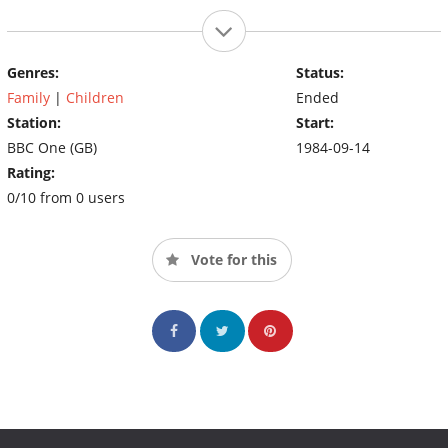
Genres:
Status:
Family
|
Children
Ended
Station:
Start:
BBC One (GB)
1984-09-14
Rating:
0/10 from 0 users
Vote for this