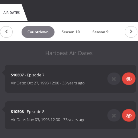
AIR DATES
Countdown
Season 10
Season 9
Season 8
Hartbeat Air Dates
S10E07
- Episode 7
Air Date:
Oct 27, 1993 12:00
-
33 years ago
S10E08
- Episode 8
Air Date:
Nov 03, 1993 12:00
-
33 years ago