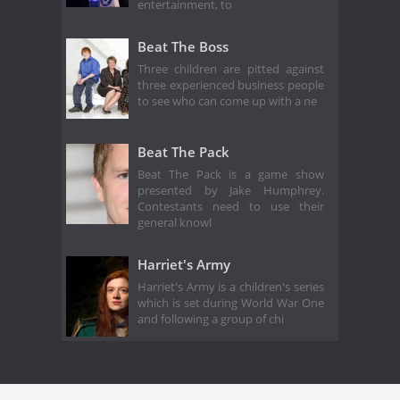
entertainment, to
Beat The Boss
Three children are pitted against
three experienced business people
to see who can come up with a ne
Beat The Pack
Beat The Pack is a game show
presented by Jake Humphrey.
Contestants need to use their
general knowl
Harriet's Army
Harriet's Army is a children's series
which is set during World War One
and following a group of chi