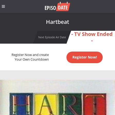
Hartbeat
- TV Show Ended
Next Episode Air Date
-
Register Now and create
Register Now!
Your Own Countdown