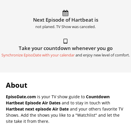
Next Episode of Hartbeat is
not planed. TV Show was canceled.
Take your countdown whenever you go
Synchronize EpisoDate with your calendar
and enjoy new level of comfort.
About
EpisoDate.com
is your TV show guide to
Countdown
Hartbeat Episode Air Dates
and to stay in touch with
Hartbeat next episode Air Date
and your others favorite TV
Shows. Add the shows you like to a "Watchlist" and let the
site take it from there.