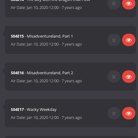
Air Date:
Jan 10, 2020 12:00
-
7 years ago
S04E15
- Misadventureland, Part 1
Air Date:
Jan 10, 2020 12:00
-
7 years ago
S04E16
- Misadventureland, Part 2
Air Date:
Jan 10, 2020 12:00
-
7 years ago
S04E17
- Wacky Weekday
Air Date:
Jan 10, 2020 12:00
-
7 years ago