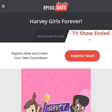
Harvey Girls Forever!
- TV Show Ended
Next Episode Air Date
-
Register Now and create
Register Now!
Your Own Countdown