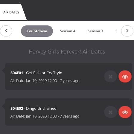
AIR DATES
Countdown
Season 4
Season 3
Season 2
Harvey Girls Forever! Air Dates
S04E01
- Get Rich or Cry Tryin
Air Date:
Jan 10, 2020 12:00
-
7 years ago
S04E02
- Dingo Unchained
Air Date:
Jan 10, 2020 12:00
-
7 years ago