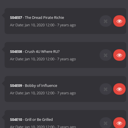
S04E07
- The Dread Pirate Richie
Air Date:
Jan 10, 2020 12:00
-
7 years ago
S04E08
- Crush 4U Where RU?
Air Date:
Jan 10, 2020 12:00
-
7 years ago
S04E09
- Bobby of Influence
Air Date:
Jan 10, 2020 12:00
-
7 years ago
S04E10
- Grill or Be Grilled
Air Date:
Jan 10, 2020 12:00
-
7 years ago