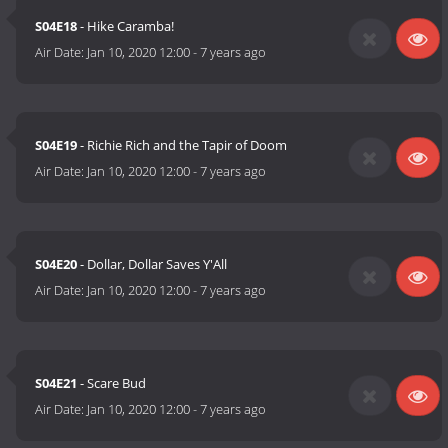
S04E18
- Hike Caramba!
Air Date:
Jan 10, 2020 12:00
-
7 years ago
S04E19
- Richie Rich and the Tapir of Doom
Air Date:
Jan 10, 2020 12:00
-
7 years ago
S04E20
- Dollar, Dollar Saves Y'All
Air Date:
Jan 10, 2020 12:00
-
7 years ago
S04E21
- Scare Bud
Air Date:
Jan 10, 2020 12:00
-
7 years ago