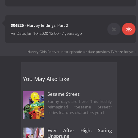
S04E26
- Harvey Endings, Part 2
Air Date:
Jan 10, 2020 12:00
-
7 years ago
Harvey Girls Forever! next episode air date
provides TVMaze for you.
You May Also Like
Sesame Street
Sunny days are here! This freshly
reimagined "
Sesame Street
"
series features characters you l
Ever After High: Spring
Unsprung