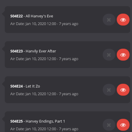
S04E22
- All Harvey's Eve
Air Date:
Jan 10, 2020 12:00
-
7 years ago
S04E23
- Harvily Ever After
Air Date:
Jan 10, 2020 12:00
-
7 years ago
S04E24
- Let It Zo
Air Date:
Jan 10, 2020 12:00
-
7 years ago
S04E25
- Harvey Endings, Part 1
Air Date:
Jan 10, 2020 12:00
-
7 years ago