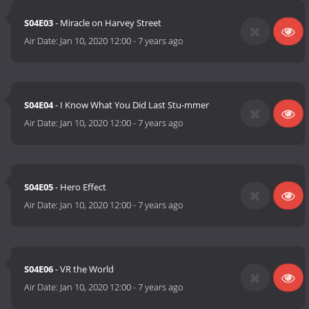
S04E03
- Miracle on Harvey Street
Air Date:
Jan 10, 2020 12:00
-
7 years ago
S04E04
- I Know What You Did Last Stu-mmer
Air Date:
Jan 10, 2020 12:00
-
7 years ago
S04E05
- Hero Effect
Air Date:
Jan 10, 2020 12:00
-
7 years ago
S04E06
- VR the World
Air Date:
Jan 10, 2020 12:00
-
7 years ago