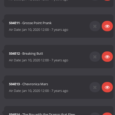
S04E11
- Grosse Point Prank
Air Date:
Jan 10, 2020 12:00
-
7 years ago
S04E12
- Breaking Butt
Air Date:
Jan 10, 2020 12:00
-
7 years ago
S04E13
- Chevronica Mars
Air Date:
Jan 10, 2020 12:00
-
7 years ago
S04E14
- The Boy with the Dragon that Flew