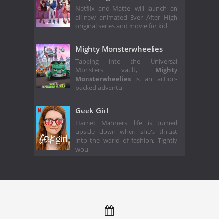
Netflix and Mattel will launch an
all-new animated Ever After High
original series and movie for kid
Mighty Monsterwheelies
Tapping into the Universal
Monsters vault,
Mighty
Monsterwheelies
is an action-
packed adventu
Geek Girl
Harriet Manners' life is turned
upside down when she's thrust
into the world of fashion. Tightly
wou