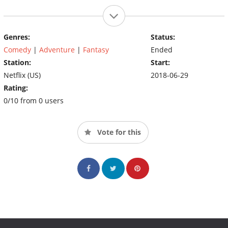
Genres:
Status:
Comedy
|
Adventure
|
Fantasy
Ended
Station:
Start:
Netflix (US)
2018-06-29
Rating:
0/10 from 0 users
Vote for this