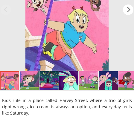
Kids rule in a place called Harvey Street, where a trio of girls
right wrongs, ice cream is always an option, and every day feels
like Saturday.