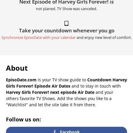
Next Episode of Harvey Girls Forever! is
not planed. TV Show was canceled.
Take your countdown whenever you go
Synchronize EpisoDate with your calendar
and enjoy new level of comfort.
About
EpisoDate.com
is your TV show guide to
Countdown Harvey
Girls Forever! Episode Air Dates
and to stay in touch with
Harvey Girls Forever! next episode Air Date
and your
others favorite TV Shows. Add the shows you like to a
"Watchlist" and let the site take it from there.
Follow us on:
Facebook