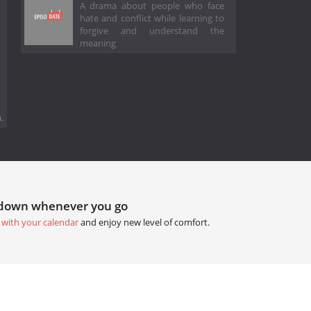
A drama about people who face
hate and conflict while learning to
forgive and understand the
meaning
.
tdown whenever you go
 with your calendar
and enjoy new level of comfort.