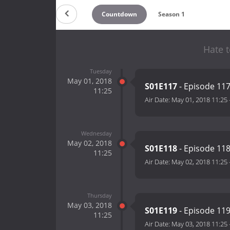
Countdown
Season 1
Hate t
Tuesday
May 01, 2018
S01E117
- Episode 11
11:25
Air Date:
May 01, 2018 11:25
Wednesday
May 02, 2018
S01E118
- Episode 11
11:25
Air Date:
May 02, 2018 11:25
Thursday
May 03, 2018
S01E119
- Episode 11
11:25
Air Date:
May 03, 2018 11:25