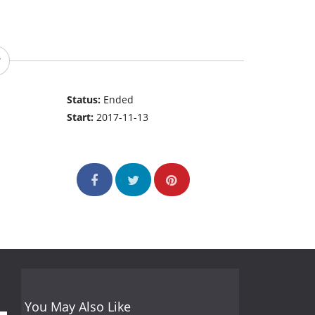
Status:
Ended
Start:
2017-11-13
You May Also Like