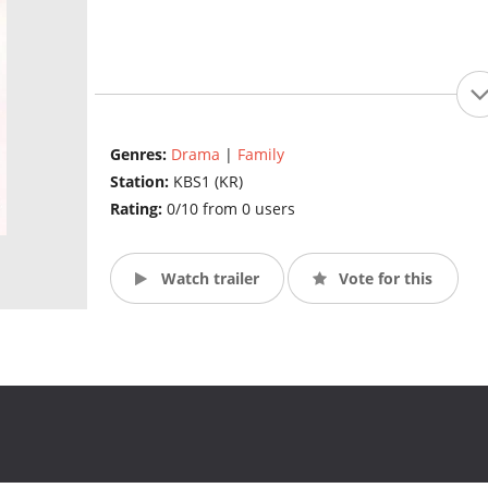
Genres:
Drama
|
Family
Station:
KBS1 (KR)
Rating:
0/10 from 0 users
Watch trailer
Vote for this