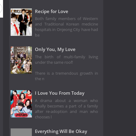
Recipe for Love
Both family members of Western
and Traditional Korean medicine
hospitals in Onjeong City have had
ba
Only You, My Love
The birth of multi-family living
under the same roof!
There is a tremendous growth in
the n
I Love You From Today
A drama about a woman who
finally becomes a part of a family
after re-adoption and man who
chooses l
Everything Will Be Okay