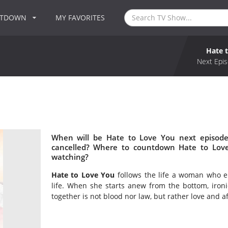
NTDOWN
MY FAVORITES
Hate 
Next Epis
When will be Hate to Love You next episode
cancelled? Where to countdown Hate to Love
watching?
Hate to Love You
follows the life a woman who en
life. When she starts anew from the bottom, ironic
together is not blood nor law, but rather love and a