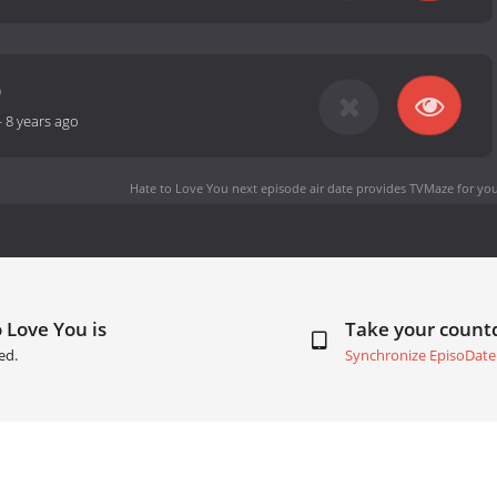
0
-
8 years ago
Hate to Love You next episode air date
provides TVMaze for you
 Love You is
Take your coun
ed.
Synchronize EpisoDate