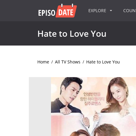
EXPLORE
COU
Hate to Love You
Home
/
All TV Shows
/
Hate to Love You