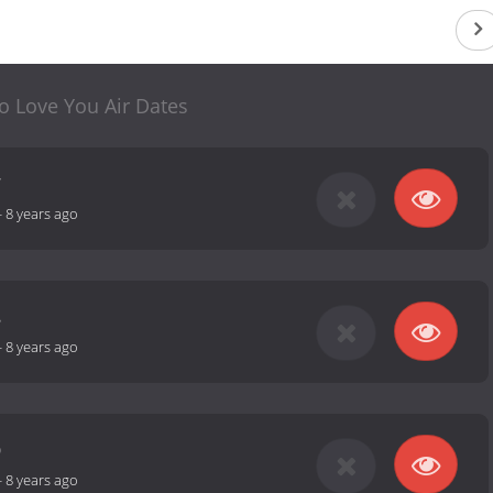
o Love You Air Dates
7
-
8 years ago
8
-
8 years ago
9
-
8 years ago