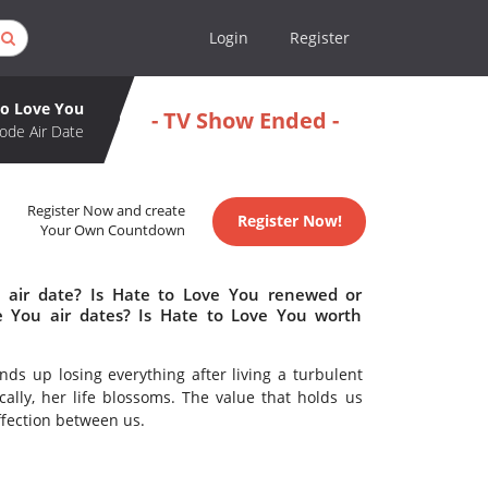
Login
Register
to Love You
- TV Show Ended -
ode Air Date
Register Now and create
Register Now!
Your Own Countdown
 air date? Is Hate to Love You renewed or
 You air dates? Is Hate to Love You worth
ds up losing everything after living a turbulent
ally, her life blossoms. The value that holds us
ffection between us.