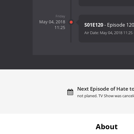
Friday
May 04, 2018
S01E120
- Episode 12
11:25
Air Date:
May 04, 2018 11:25
Next Episode of Hate to
not planed. TV Show was cancel
About