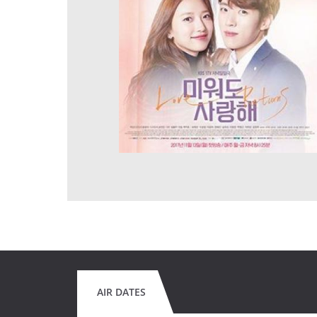
AIR DATES