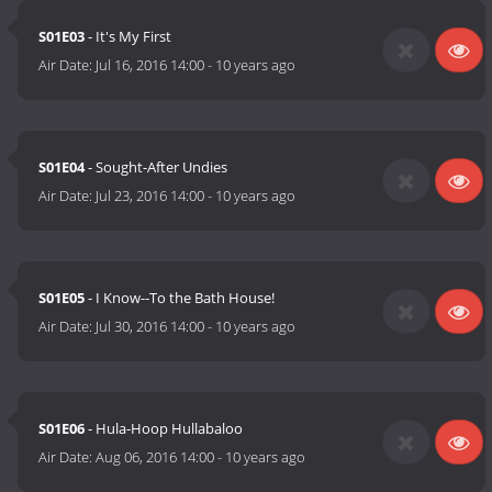
S01E03
- It's My First
Air Date:
Jul 16, 2016 14:00
-
10 years ago
S01E04
- Sought-After Undies
Air Date:
Jul 23, 2016 14:00
-
10 years ago
S01E05
- I Know--To the Bath House!
Air Date:
Jul 30, 2016 14:00
-
10 years ago
S01E06
- Hula-Hoop Hullabaloo
Air Date:
Aug 06, 2016 14:00
-
10 years ago