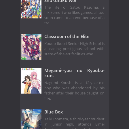
Shukufuku wo!
The life of Satou Kazuma, a
hikikomori who likes games, all too
soon came to an end because of a
tra
Classroom of the Elite
Koudo Ikusei Senior High School is
a leading prestigious school with
state-of-the-art facilities whe
Megami-ryou no Ryoubo-
kun.
Nagumi Koushi is a 12-year-old
boy who was abandoned by his
father after their house caught on
fire,
Blue Box
Taiki Inomata, a third-year student
in junior high, attends Eimei