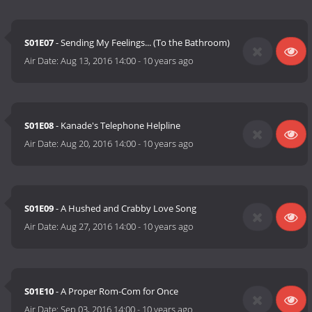
S01E07
- Sending My Feelings... (To the Bathroom)
Air Date:
Aug 13, 2016 14:00
-
10 years ago
S01E08
- Kanade's Telephone Helpline
Air Date:
Aug 20, 2016 14:00
-
10 years ago
S01E09
- A Hushed and Crabby Love Song
Air Date:
Aug 27, 2016 14:00
-
10 years ago
S01E10
- A Proper Rom-Com for Once
Air Date:
Sep 03, 2016 14:00
-
10 years ago