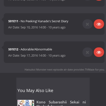
S01E11
- No Peeking! Kanade's Secret Diary
Air Date:
Sep 10, 2016 14:00
-
10 years ago
S01E12
- Adorable/Abnormable
Air Date:
Sep 17, 2016 14:00
-
10 years ago
Hatsukoi Monster next episode air date
provides TVMaze for you.
You May Also Like
Kono Subarashii Sekai ni