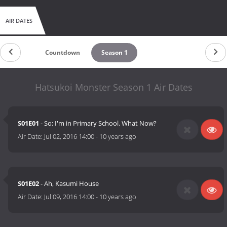
AIR DATES
Countdown
Season 1
Hatsukoi Monster Season 1 Air Dates
S01E01
- So: I'm in Primary School. What Now?
Air Date:
Jul 02, 2016 14:00
-
10 years ago
S01E02
- Ah, Kasumi House
Air Date:
Jul 09, 2016 14:00
-
10 years ago