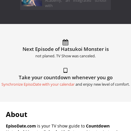
Academy, an integrated school
with
Next Episode of Hatsukoi Monster is
not planed. TV Show was canceled.
Take your countdown whenever you go
Synchronize EpisoDate with your calendar
and enjoy new level of comfort.
About
EpisoDate.com
is your TV show guide to
Countdown