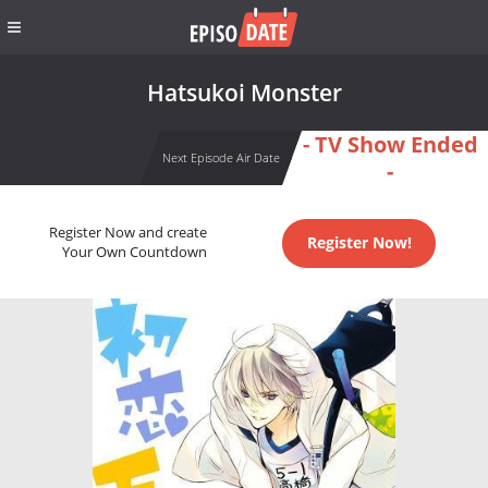
Hatsukoi Monster
- TV Show Ended
Next Episode Air Date
-
Register Now and create
Register Now!
Your Own Countdown