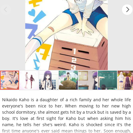
Nikaido Kaho is a daughter of a rich family and her whole life
everyone's been nice to her. When moving to her new high
school dormitory, she almost gets hit by a truck but is saved by a
boy. It's love at first sight for Kaho but when asking him his
name, he tells her she's weird. Kaho is shocked since it's the
first time anyone's ever said mean things to her. Soon enough,