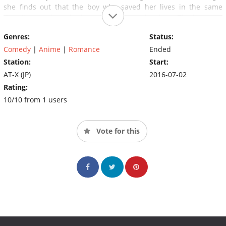
she finds out that the boy who saved her lives in the same
dormitory and so she bravely confesses her love. The boy says
his name is Kanade and agrees to go out with her.
Genres:
Status:
Unfortunately, the following day Kaho finds out that her first
boyfriend is a 5th grader.
Comedy
|
Anime
|
Romance
Ended
Station:
Start:
AT-X (JP)
2016-07-02
Rating:
10/10 from 1 users
Vote for this