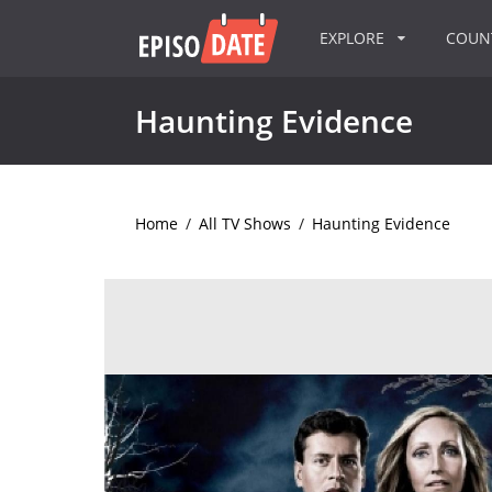
EXPLORE
COU
Haunting Evidence
Home
/
All TV Shows
/
Haunting Evidence