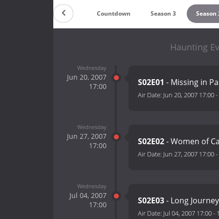
Countdown
Season 3
Season 
Haunting Ev
Wednesday
Jun 20, 2007
S02E01
- Missing in P
17:00
Air Date:
Jun 20, 2007 17:00
-
Wednesday
Jun 27, 2007
S02E02
- Women of Cal
17:00
Air Date:
Jun 27, 2007 17:00
-
Wednesday
Jul 04, 2007
S02E03
- Long Journe
17:00
Air Date:
Jul 04, 2007 17:00
-