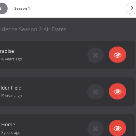
2
Season 1
idence Season 2 Air Dates
aradise
19 years ago
der Field
19 years ago
y Home
19 years ago