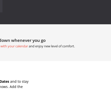
tdown whenever you go
 with your calendar
and enjoy new level of comfort.
Dates
and to stay
Shows. Add the