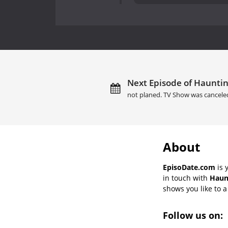
Next Episode of Hauntin
not planed. TV Show was cancele
About
EpisoDate.com
is 
in touch with
Haun
shows you like to a 
Follow us on: