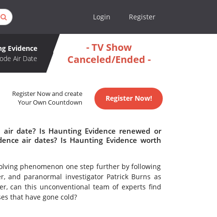
Login
Register
- TV Show
ng Evidence
Canceled/Ended -
ode Air Date
Register Now and create
Register Now!
Your Own Countdown
 air date? Is Haunting Evidence renewed or
ence air dates? Is Haunting Evidence worth
olving phenomenon one step further by following
er, and paranormal investigator Patrick Burns as
er, can this unconventional team of experts find
ases that have gone cold?