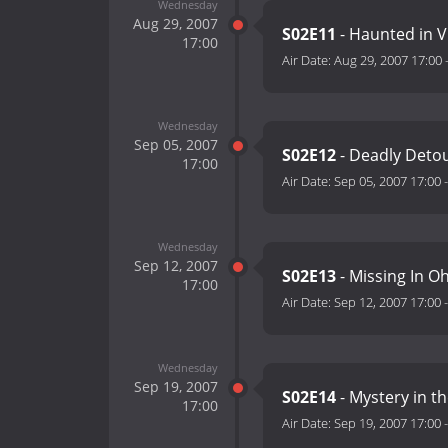
Wednesday
Aug 29, 2007
S02E11
- Haunted in Vi
17:00
Air Date:
Aug 29, 2007 17:00
Wednesday
Sep 05, 2007
S02E12
- Deadly Deto
17:00
Air Date:
Sep 05, 2007 17:00
Wednesday
Sep 12, 2007
S02E13
- Missing In O
17:00
Air Date:
Sep 12, 2007 17:00
Wednesday
Sep 19, 2007
S02E14
- Mystery in t
17:00
Air Date:
Sep 19, 2007 17:00