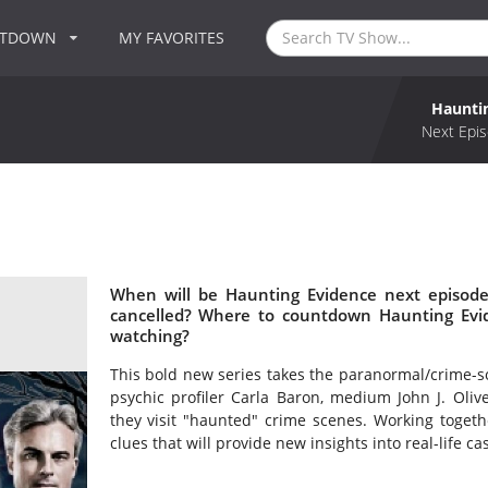
NTDOWN
MY FAVORITES
Haunti
Next Epis
When will be Haunting Evidence next episode
cancelled? Where to countdown Haunting Evid
watching?
This bold new series takes the paranormal/crime-s
psychic profiler Carla Baron, medium John J. Oliv
they visit "haunted" crime scenes. Working togeth
clues that will provide new insights into real-life c