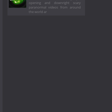
opening and downright scary
paranormal videos from around
the world ar