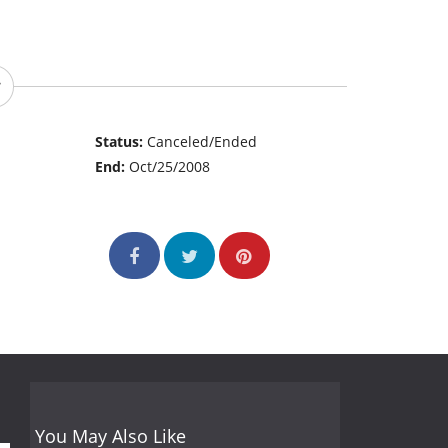
Status:
Canceled/Ended
End:
Oct/25/2008
You May Also Like