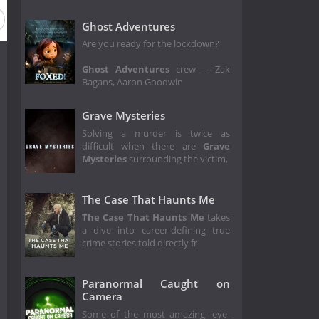
Ghost Adventures
Are you ready for the lockdown?
Ghost Adventures
crew -- Zak
Bagans, Aaron Goodwin
Grave Mysteries
Solving a murder is twice as
difficult when there are
Grave
Mysteries
surrounding the victim,
The Case That Haunts Me
The Case That Haunts Me
takes
a dive into career-defining true
crime stories told directly fr
Paranormal Caught on
Camera
Some of the most amazing, eye-