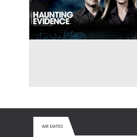
AIR DATES