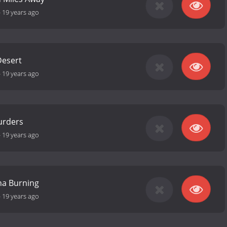
-
19 years ago
Desert
-
19 years ago
urders
-
19 years ago
na Burning
-
19 years ago