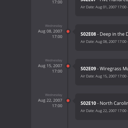
17:00
Air Date:
Aug 01, 2007 17:00
Wednesday
Aug 08, 2007
S02E08
- Deep in the 
17:00
Air Date:
Aug 08, 2007 17:00
Wednesday
Aug 15, 2007
S02E09
- Wiregrass M
17:00
Air Date:
Aug 15, 2007 17:00
Wednesday
Aug 22, 2007
S02E10
- North Caroli
17:00
Air Date:
Aug 22, 2007 17:00