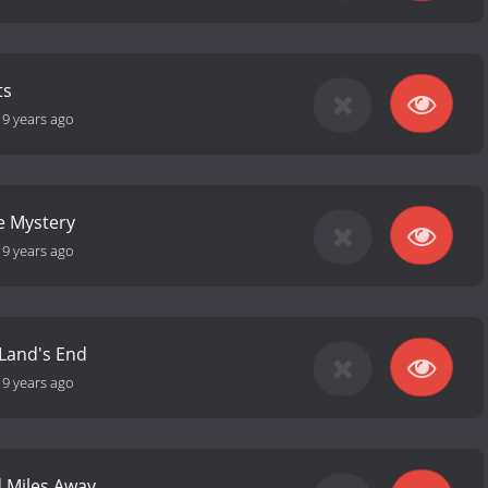
ts
19 years ago
e Mystery
19 years ago
 Land's End
19 years ago
 Miles Away