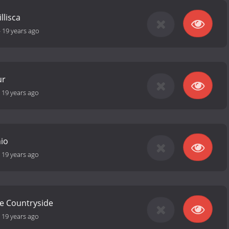
llisca
-
19 years ago
ur
-
19 years ago
hio
-
19 years ago
he Countryside
-
19 years ago