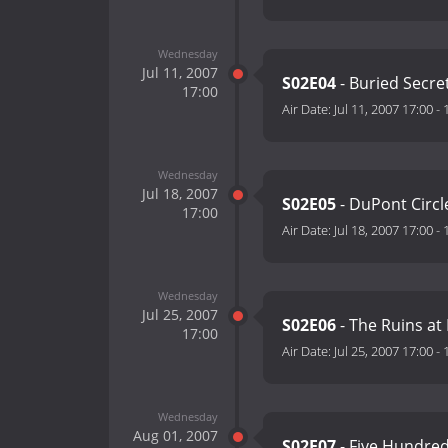
Wednesday
Jul 11, 2007
S02E04
- Buried Secre
17:00
Air Date:
Jul 11, 2007 17:00
-
Wednesday
Jul 18, 2007
S02E05
- DuPont Circl
17:00
Air Date:
Jul 18, 2007 17:00
-
Wednesday
Jul 25, 2007
S02E06
- The Ruins at
17:00
Air Date:
Jul 25, 2007 17:00
-
Wednesday
Aug 01, 2007
S02E07
- Five Hundred