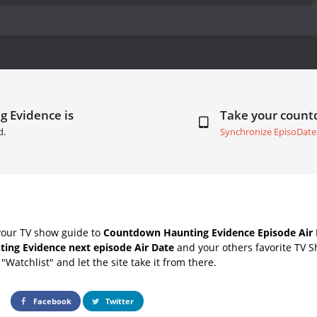
g Evidence is
Take your coun
d.
Synchronize EpisoDate
your TV show guide to
Countdown Haunting Evidence Episode Air 
ting Evidence next episode Air Date
and your others favorite TV 
"Watchlist" and let the site take it from there.
Facebook
Twitter