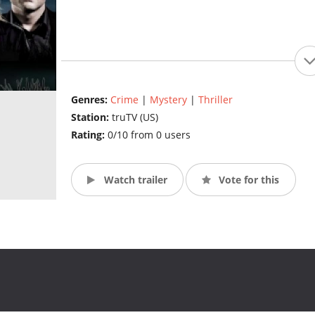
Genres:
Crime
|
Mystery
|
Thriller
Station:
truTV (US)
Rating:
0/10 from 0 users
Watch trailer
Vote for this