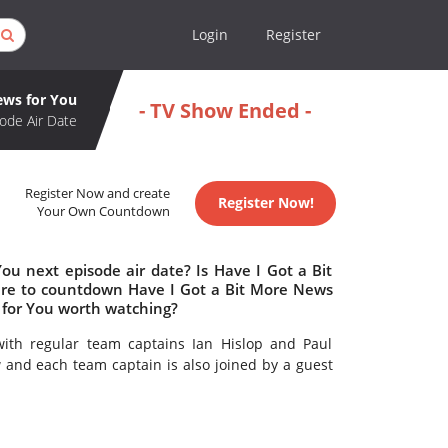
Login
Register
ews for You
- TV Show Ended -
ode Air Date
Register Now and create
Register Now!
Your Own Countdown
ou next episode air date? Is Have I Got a Bit
re to countdown Have I Got a Bit More News
s for You worth watching?
with regular team captains Ian Hislop and Paul
and each team captain is also joined by a guest