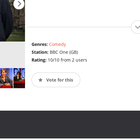
Genres:
Comedy
Station:
BBC One (GB)
Rating:
10/10 from 2 users
Vote for this