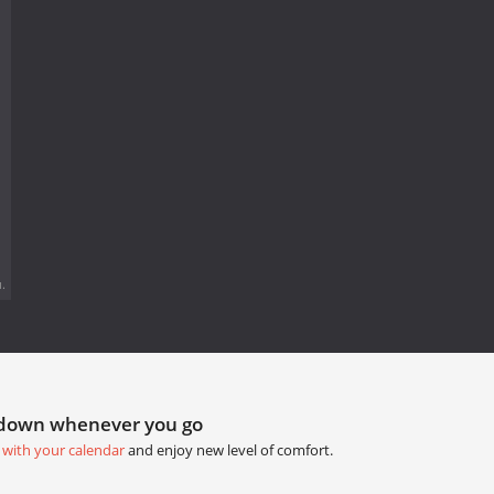
.
tdown whenever you go
 with your calendar
and enjoy new level of comfort.