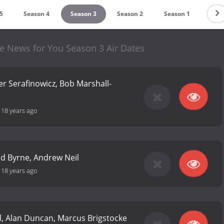
5
Season 4
Season 3
Season 2
Season 1
re News for You Season 3 Air Dates
er Serafinowicz, Bob Marshall-
-
18 years ago
 Ed Byrne, Andrew Neil
-
18 years ago
d, Alan Duncan, Marcus Brigstocke