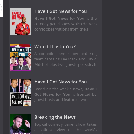
Have I Got News for You
Have I Got News for You
is the
comedy panel show which delivers
comic observations from the s
Would I Lie to You?
A comedic panel show featuring
team captains Lee Mack and David
Mitchell plus two guests per side, h
Have I Got News for You
Based on the week's news,
Have I
Got News for You
is fronted by
guest hosts and features two
Breaking the News
Topical comedy panel show takes
a satirical view of the week's