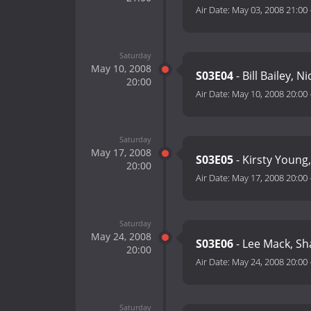
Air Date:
May 03, 2008 21:00
Saturday
May 10, 2008
S03E04
- Bill Bailey, 
20:00
Air Date:
May 10, 2008 20:00
Saturday
May 17, 2008
S03E05
- Kirsty Young,
20:00
Air Date:
May 17, 2008 20:00
Saturday
May 24, 2008
S03E06
- Lee Mack, Sh
20:00
Air Date:
May 24, 2008 20:00
Saturday