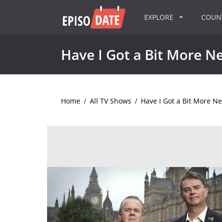
EXPLORE
COU
Have I Got a Bit More N
Home
/
All TV Shows
/
Have I Got a Bit More N