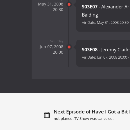
May 31, 2008
S03E07
- Alexander Ar
20:30
Balding
Air Date:
May 31, 2008 20:30
Saturday
Jun 07, 2008
S03E08
- Jeremy Clarks
20:00
Air Date:
Jun 07, 2008 20:00
-
Next Episode of Have I Got a Bit
not planed. TV Show was canceled.