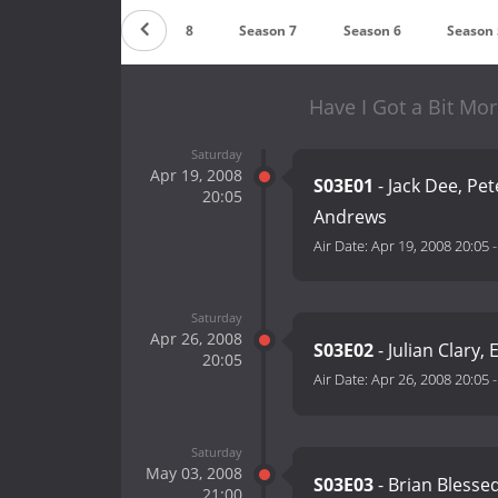
Season 9
Season 8
Season 7
Season 6
Season 
Have I Got a Bit Mo
Saturday
Apr 19, 2008
S03E01
- Jack Dee, Pet
20:05
Andrews
Air Date:
Apr 19, 2008 20:05
Saturday
Apr 26, 2008
S03E02
- Julian Clary,
20:05
Air Date:
Apr 26, 2008 20:05
Saturday
May 03, 2008
S03E03
- Brian Blesse
21:00