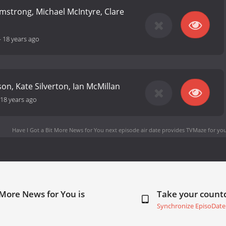
mstrong, Michael McIntyre, Clare
-
18 years ago
on, Kate Silverton, Ian McMillan
18 years ago
Have I Got a Bit More News for You next episode air date
provides TVMaze for you
 More News for You is
Take your coun
Synchronize EpisoDate