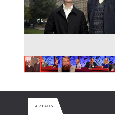
AIR DATES