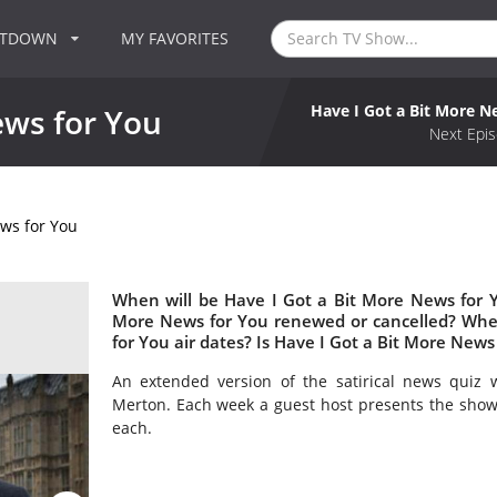
NTDOWN
MY FAVORITES
Have I Got a Bit More N
ews for You
Next Epis
ews for You
When will be Have I Got a Bit More News for Y
More News for You renewed or cancelled? Whe
for You air dates? Is Have I Got a Bit More New
An extended version of the satirical news quiz 
Merton. Each week a guest host presents the show 
each.