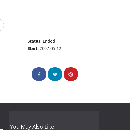
Status:
Ended
Start:
2007-05-12
You May Also Like