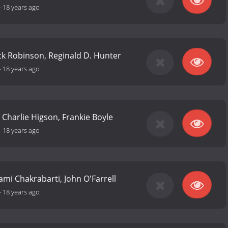
-
18 years ago
Nick Robinson, Reginald D. Hunter
-
18 years ago
 Charlie Higson, Frankie Boyle
-
18 years ago
ami Chakrabarti, John O'Farrell
-
18 years ago