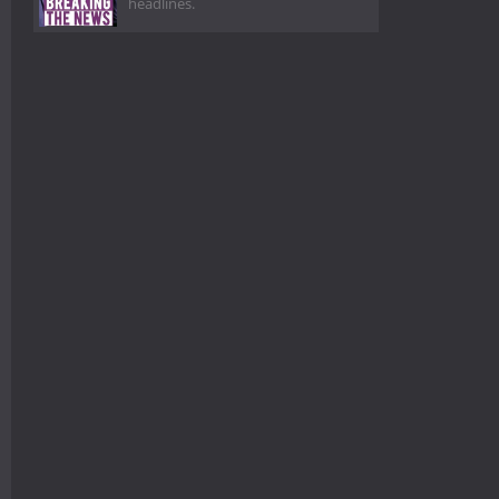
headlines.