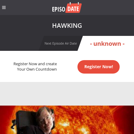
HAWKING
- unknown -
Next Episode Air Date
Register Now and create
Register Now!
Your Own Countdown