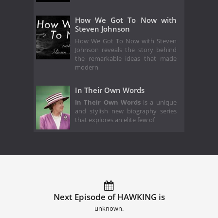
How We Got To Now with
Steven Johnson
How We Got To Now with Steven
Johnson reveals the story behind
the remarkable ideas that made
modern
In Their Own Words
In Their Own Words
is a unique
and stylish new biography series
that explores an elite few of
Next Episode of HAWKING is
unknown.