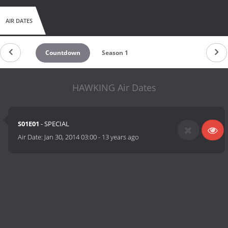
AIR DATES
Countdown
Season 1
HAWKING Air Dates
S01E01
- SPECIAL
Air Date:
Jan 30, 2014 03:00
-
13 years ago