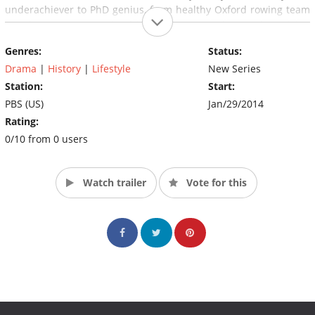
underachiever to PhD genius, from healthy Oxford rowing team
member to a prognosis of just two years to live, and surviving
several close brushes with death. (Source: PBS)
Genres:
Status:
Drama
|
History
|
Lifestyle
New Series
Station:
Start:
PBS (US)
Jan/29/2014
Rating:
0/10 from 0 users
Watch trailer
Vote for this