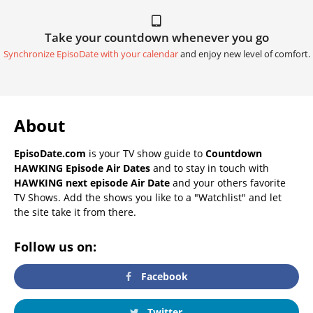
Take your countdown whenever you go
Synchronize EpisoDate with your calendar
and enjoy new level of comfort.
About
EpisoDate.com
is your TV show guide to
Countdown
HAWKING Episode Air Dates
and to stay in touch with
HAWKING next episode Air Date
and your others favorite
TV Shows. Add the shows you like to a "Watchlist" and let
the site take it from there.
Follow us on:
Facebook
Twitter