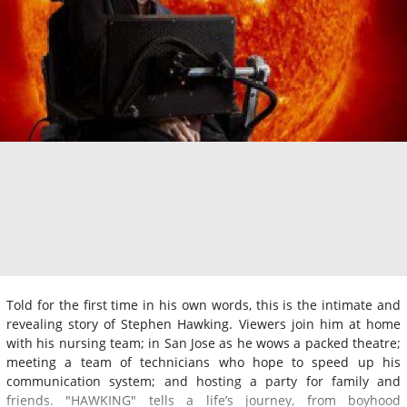
Told for the first time in his own words, this is the intimate and
revealing story of Stephen Hawking. Viewers join him at home
with his nursing team; in San Jose as he wows a packed theatre;
meeting a team of technicians who hope to speed up his
communication system; and hosting a party for family and
friends. "HAWKING" tells a life’s journey, from boyhood