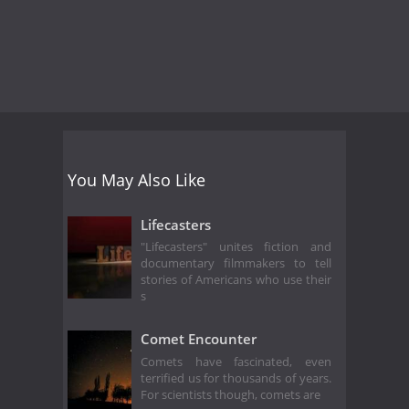
You May Also Like
Lifecasters
"Lifecasters" unites fiction and
documentary filmmakers to tell
stories of Americans who use their
s
Comet Encounter
Comets have fascinated, even
terrified us for thousands of years.
For scientists though, comets are