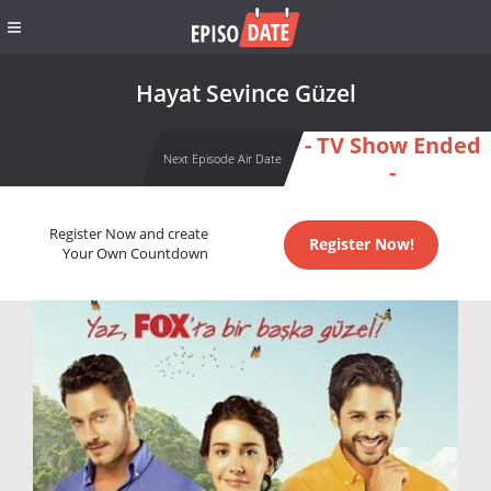
Hayat Sevince Güzel
- TV Show Ended
Next Episode Air Date
-
Register Now and create
Register Now!
Your Own Countdown