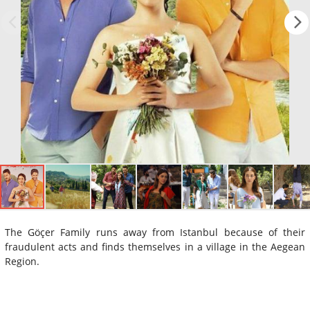
The Göçer Family runs away from Istanbul because of their
fraudulent acts and finds themselves in a village in the Aegean
Region.