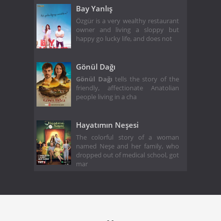
Bay Yanlış
Özgür is a very wealthy restaurant
owner and living a sloppy but
happy go lucky life, and does not
Gönül Dağı
Gönül Dağı
tells the story of the
friendly, affectionate Anatolian
people living in a cha
Hayatımın Neşesi
The colorful story of a woman
named Neşe and her family, who
dropped out of medical school, got
mar