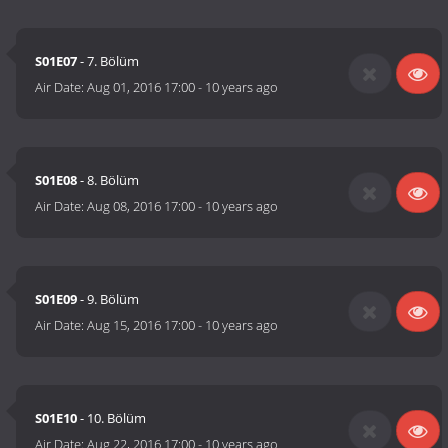
S01E07
- 7. Bölüm
Air Date:
Aug 01, 2016 17:00
-
10 years ago
S01E08
- 8. Bölüm
Air Date:
Aug 08, 2016 17:00
-
10 years ago
S01E09
- 9. Bölüm
Air Date:
Aug 15, 2016 17:00
-
10 years ago
S01E10
- 10. Bölüm
Air Date:
Aug 22, 2016 17:00
-
10 years ago