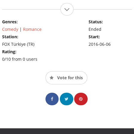
Genres:
Status:
Comedy
|
Romance
Ended
Station:
Start:
FOX Türkiye (TR)
2016-06-06
Rating:
0/10 from 0 users
Vote for this