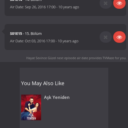
Air Date:
Sep 26, 2016 17:00
-
10 years ago
S01E15
- 15. Bölüm
Air Date:
Oct 03, 2016 17:00
-
10 years ago
Hayat Sevince Güzel next episode air date
provides TVMaze for you.
You May Also Like
Aşk Yeniden