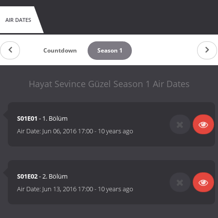
AIR DATES
Countdown
Season 1
Hayat Sevince Güzel Season 1 Air Dates
S01E01
- 1. Bölüm
Air Date:
Jun 06, 2016 17:00
-
10 years ago
S01E02
- 2. Bölüm
Air Date:
Jun 13, 2016 17:00
-
10 years ago