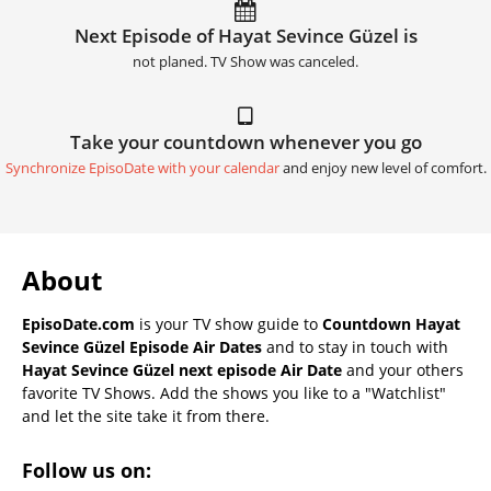
Next Episode of Hayat Sevince Güzel is
not planed. TV Show was canceled.
Take your countdown whenever you go
Synchronize EpisoDate with your calendar
and enjoy new level of comfort.
About
EpisoDate.com
is your TV show guide to
Countdown Hayat
Sevince Güzel Episode Air Dates
and to stay in touch with
Hayat Sevince Güzel next episode Air Date
and your others
favorite TV Shows. Add the shows you like to a "Watchlist"
and let the site take it from there.
Follow us on: