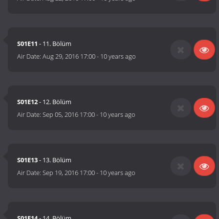
S01E11
- 11. Bölüm
Air Date:
Aug 29, 2016 17:00
-
10 years ago
S01E12
- 12. Bölüm
Air Date:
Sep 05, 2016 17:00
-
10 years ago
S01E13
- 13. Bölüm
Air Date:
Sep 19, 2016 17:00
-
10 years ago
S01E14
- 14. Bölüm