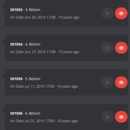
S01E03
- 3. Bölüm
Air Date:
Jun 20, 2016 17:00
-
10 years ago
S01E04
- 4. Bölüm
Air Date:
Jun 27, 2016 17:00
-
10 years ago
S01E05
- 5. Bölüm
Air Date:
Jul 11, 2016 17:00
-
10 years ago
S01E06
- 6. Bölüm
Air Date:
Jul 25, 2016 17:00
-
10 years ago