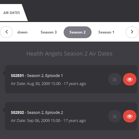
AIR DATES
Countdown
Season 3
Season 2
Season 1
Health Angels Season 2 Air Dates
S02E01
- Season 2, Episode 1
Air Date:
Aug 30, 2009 15:00
-
17 years ago
S02E02
- Season 2, Episode 2
Air Date:
Sep 06, 2009 15:00
-
17 years ago