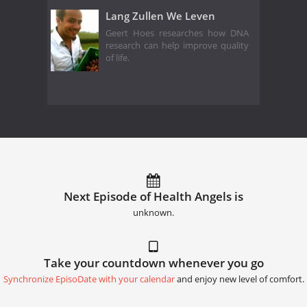
Lang Zullen We Leven
Geert Hoes researches how DNA
research can help improve quality
of life.
Next Episode of Health Angels is
unknown.
Take your countdown whenever you go
Synchronize EpisoDate with your calendar
and enjoy new level of comfort.