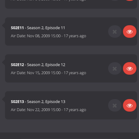
S02E11
- Season 2, Episode 11
Air Date:
Nov 08, 2009 15:00
-
17 years ago
S02E12
- Season 2, Episode 12
Air Date:
Nov 15, 2009 15:00
-
17 years ago
S02E13
- Season 2, Episode 13
Air Date:
Nov 22, 2009 15:00
-
17 years ago