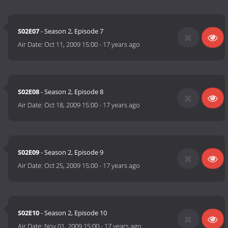
S02E07
- Season 2, Episode 7
Air Date:
Oct 11, 2009 15:00
-
17 years ago
S02E08
- Season 2, Episode 8
Air Date:
Oct 18, 2009 15:00
-
17 years ago
S02E09
- Season 2, Episode 9
Air Date:
Oct 25, 2009 15:00
-
17 years ago
S02E10
- Season 2, Episode 10
Air Date:
Nov 01, 2009 15:00
-
17 years ago