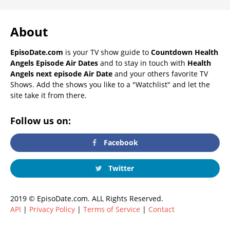
About
EpisoDate.com
is your TV show guide to
Countdown Health
Angels Episode Air Dates
and to stay in touch with
Health
Angels next episode Air Date
and your others favorite TV
Shows. Add the shows you like to a "Watchlist" and let the
site take it from there.
Follow us on:
Facebook
Twitter
2019 © EpisoDate.com. ALL Rights Reserved.
API
|
Privacy Policy
|
Terms of Service
|
Contact