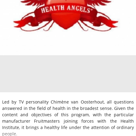
Led by TV personality Chimène van Oosterhout, all questions
answered in the field of health in the broadest sense. Given the
content and objectives of this program, with the particular
manufacturer Fruitmasters joining forces with the Health
Institute, it brings a healthy life under the attention of ordinary
people.