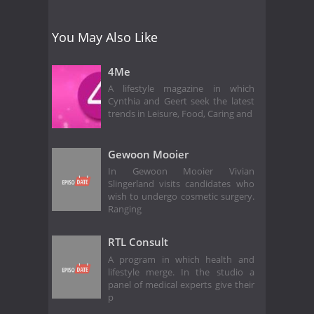
You May Also Like
4Me
A lifestyle magazine in which
Cynthia and Geert seek the latest
trends in Leisure, Food, Caring and
Gewoon Mooier
In Gewoon Mooier Vivian
Slingerland visits candidates who
wish to undergo cosmetic surgery.
Ranging
RTL Consult
A program in which health and
lifestyle merge. In the studio a
panel of medical experts give their
p