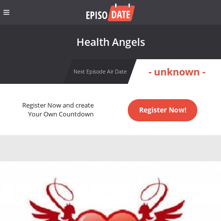
Health Angels
- unknown -
Next Episode Air Date
Register Now and create
Register Now!
Your Own Countdown