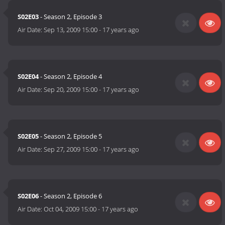
S02E03
- Season 2, Episode 3
Air Date:
Sep 13, 2009 15:00
-
17 years ago
S02E04
- Season 2, Episode 4
Air Date:
Sep 20, 2009 15:00
-
17 years ago
S02E05
- Season 2, Episode 5
Air Date:
Sep 27, 2009 15:00
-
17 years ago
S02E06
- Season 2, Episode 6
Air Date:
Oct 04, 2009 15:00
-
17 years ago