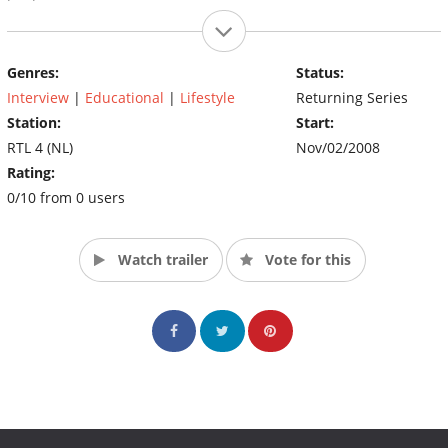
Genres:
Status:
Interview
|
Educational
|
Lifestyle
Returning Series
Station:
Start:
RTL 4 (NL)
Nov/02/2008
Rating:
0/10 from 0 users
Watch trailer
Vote for this