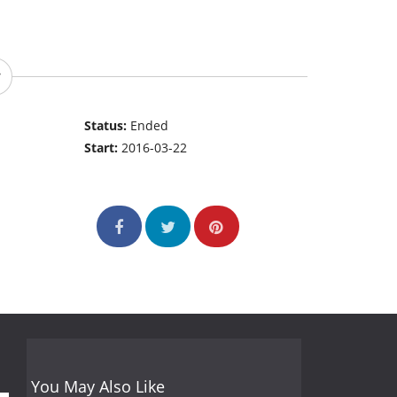
Status:
Ended
Start:
2016-03-22
You May Also Like