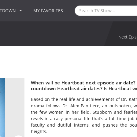
NTDOWN
MY FAVORITES
Next Epis
When will be Heartbeat next episode air date?
countdown Heartbeat air dates? Is Heartbeat w
Based on the real life and achievements of Dr. Kat
drama follows Dr. Alex Panttiere, an outspoken, 
the few women in her field. Stubborn and fearle
revels in a racy personal life that's a full-time jo
faculty and dutiful interns, and pushes the bo
heights.