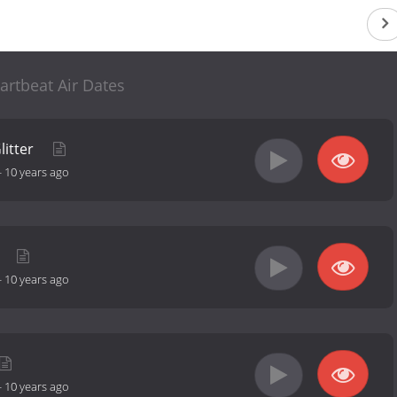
artbeat Air Dates
litter
-
10 years ago
e
-
10 years ago
-
10 years ago