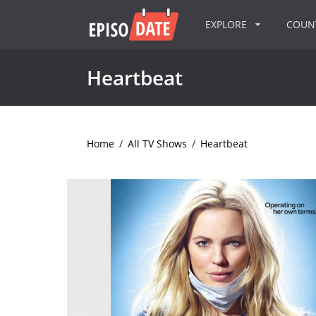
EXPLORE
COU
Heartbeat
Home
/
All TV Shows
/
Heartbeat