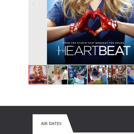
AIR DATES