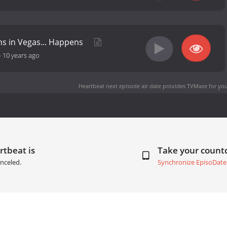
s in Vegas... Happens
-
10 years ago
Heartbeat next episode air date
provides TVMaze for you
rtbeat is
Take your coun
nceled.
Synchronize EpisoDate