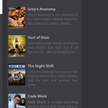
Grey's Anatomy
Grey's Anatomy is the recipient of
the 2007 Golden Globe® Award for
Best Television Series - Drama,
Hart of Dixie
Fast-talking New Yorker and brand
new doctor Zoe Hart has it all
figured out - after graduating top
The Night Shift
Life in the emergency room at San
Antonio Memorial is never routine,
and the men and women that
make
Code Black
Code Black
is a heart-pounding
medical drama that takes place in