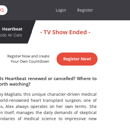
Login
Register
Heartbeat
- TV Show Ended -
ode Air Date
Register Now and create
Register Now!
Your Own Countdown
 Is Heartbeat renewed or cancelled? Where to
orth watching?
hy Magliato, this unique character-driven medical
world-renowned heart transplant surgeon, one of
ss, Alex always operates on her own terms. She
b in itself, manages the daily demands of skeptical
undaries of medical science to impressive new