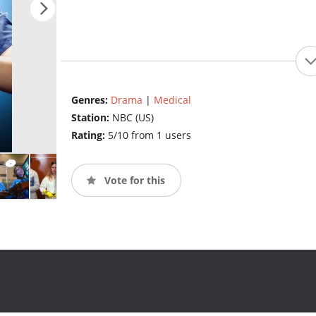
Genres:
Drama
|
Medical
Station:
NBC (US)
Rating:
5/10 from 1 users
Vote for this