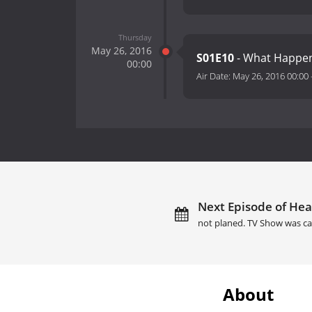
Thursday
May 26, 2016
S01E10
- What Happen
00:00
Air Date:
May 26, 2016 00:00
Next Episode of Hea
not planed. TV Show was ca
About