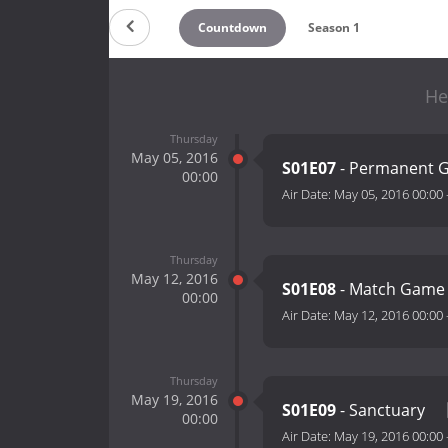
Countdown
Season 1
He
Thursday
May 05, 2016
S01E07
- Permanent G
00:00
Air Date:
May 05, 2016 00:00
Thursday
May 12, 2016
S01E08
- Match Gam
00:00
Air Date:
May 12, 2016 00:00
Thursday
May 19, 2016
S01E09
- Sanctuary
00:00
Air Date:
May 19, 2016 00:00