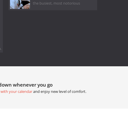
the busiest, most notorious
.
tdown whenever you go
 with your calendar
and enjoy new level of comfort.