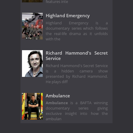
features inte
Highland Emergency
Highland Emergency is a
documentary series which follows
the real-life drama as it unfolds
with the
Richard Hammond's Secret
Service
Richard Hammond's Secret Service
is a hidden camera show
presented by Richard Hammond.
He plays diff
Ambulance
Ambulance
is a BAFTA winning
documentary series giving
exclusive insight into how the
ambulan