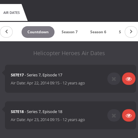
AIR DATES
Countdown
Season 7
Season 6
Season 5
Helicopter Heroes Air Dates
S07E17
- Series 7, Episode 17
Air Date:
Apr 22, 2014 09:15
-
12 years ago
S07E18
- Series 7, Episode 18
Air Date:
Apr 23, 2014 09:15
-
12 years ago