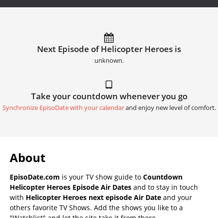
Next Episode of Helicopter Heroes is
unknown.
Take your countdown whenever you go
Synchronize EpisoDate with your calendar
and enjoy new level of comfort.
About
EpisoDate.com
is your TV show guide to
Countdown
Helicopter Heroes Episode Air Dates
and to stay in touch
with
Helicopter Heroes next episode Air Date
and your
others favorite TV Shows. Add the shows you like to a
"Watchlist" and let the site take it from there.