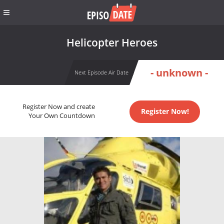
Helicopter Heroes
- unknown -
Next Episode Air Date
Register Now and create
Register Now!
Your Own Countdown