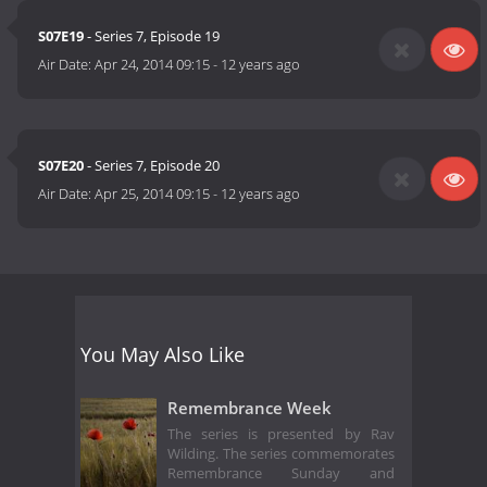
S07E19
- Series 7, Episode 19
Air Date:
Apr 24, 2014 09:15
-
12 years ago
S07E20
- Series 7, Episode 20
Air Date:
Apr 25, 2014 09:15
-
12 years ago
You May Also Like
Remembrance Week
The series is presented by Rav
Wilding. The series commemorates
Remembrance Sunday and