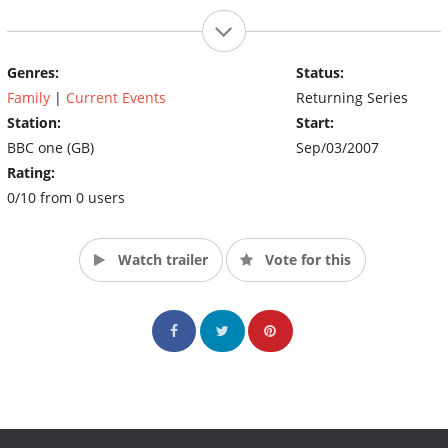
Genres:
Status:
Family
|
Current Events
Returning Series
Station:
Start:
BBC one (GB)
Sep/03/2007
Rating:
0/10 from 0 users
Watch trailer
Vote for this