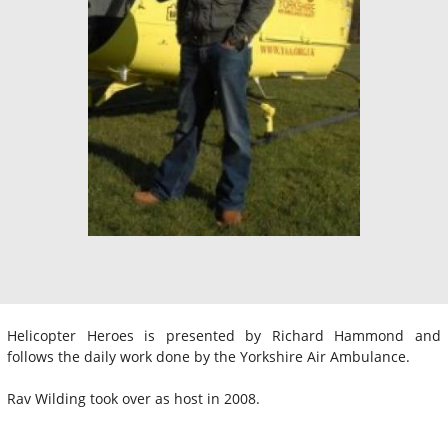
Helicopter Heroes is presented by Richard Hammond and
follows the daily work done by the Yorkshire Air Ambulance.
Rav Wilding took over as host in 2008.