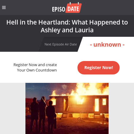
Hell in the Heartland: What Happened to
Ashley and Lauria
- unknown -
Next Episode Air Date
Register Now and create
Register Now!
Your Own Countdown