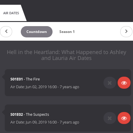
AIR DATES
Countdown
Season 1
Hell in the Heartland: What Happened to Ashley
and Lauria Air Dates
S01E01
- The Fire
Air Date:
Jun 02, 2019 16:00
-
7 years ago
S01E02
- The Suspects
Air Date:
Jun 09, 2019 16:00
-
7 years ago