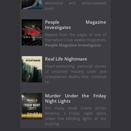
emotional and action-packed
journ
People Magazine
Investigates
Ripped from the pages of one of
the nation's top weekly magazines,
People Magazine Investigates
Real Life Nightmare
Heart-wrenching, personal stories
of unsolved missing cases and
unexplained deaths that continue
to
Murder Under the Friday
Night Lights
For many small towns across
America, a Friday night spent
under the blinding lights of the
local hig