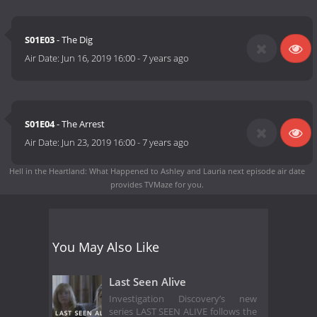
S01E03
- The Dig
Air Date:
Jun 16, 2019 16:00
-
7 years ago
S01E04
- The Arrest
Air Date:
Jun 23, 2019 16:00
-
7 years ago
Hell in the Heartland: What Happened to Ashley and Lauria next episode air date
provides TVMaze for you.
You May Also Like
Last Seen Alive
Investigation Discovery’s new
series LAST SEEN ALIVE follows the