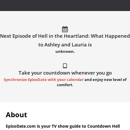
Next Episode of Hell in the Heartland: What Happened
to Ashley and Lauria is
unknown.
Take your countdown whenever you go
Synchronize EpisoDate with your calendar
and enjoy new level of
comfort.
About
EpisoDate.com
is your TV show guide to
Countdown Hell