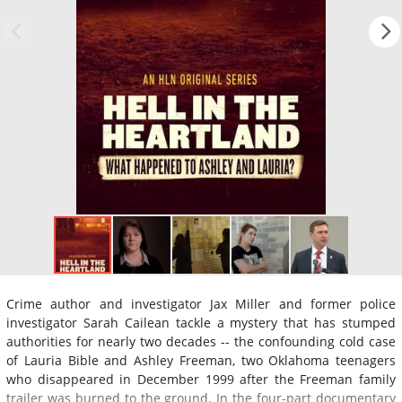
Crime author and investigator Jax Miller and former police
investigator Sarah Cailean tackle a mystery that has stumped
authorities for nearly two decades -- the confounding cold case
of Lauria Bible and Ashley Freeman, two Oklahoma teenagers
who disappeared in December 1999 after the Freeman family
trailer was burned to the ground. In the four-part documentary