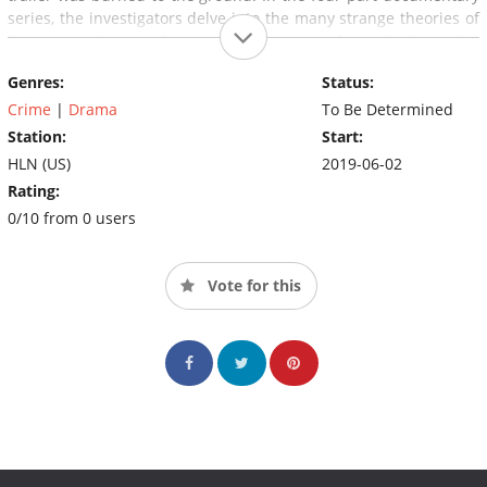
series, the investigators delve into the many strange theories of
the case and unravel a much larger story of unsolved murder,
allegations of cover-up and corruption, and a truth that proves
Genres:
Status:
even more incredible.
Crime
|
Drama
To Be Determined
Station:
Start:
HLN (US)
2019-06-02
Rating:
0/10 from 0 users
Vote for this