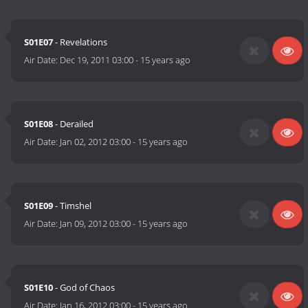
S01E07
- Revelations
Air Date:
Dec 19, 2011 03:00
-
15 years ago
S01E08
- Derailed
Air Date:
Jan 02, 2012 03:00
-
15 years ago
S01E09
- Timshel
Air Date:
Jan 09, 2012 03:00
-
15 years ago
S01E10
- God of Chaos
Air Date:
Jan 16, 2012 03:00
-
15 years ago