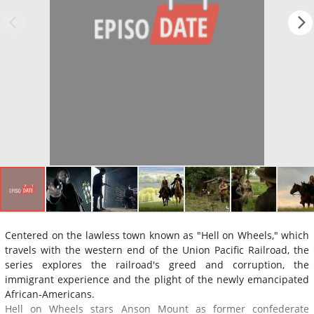
Centered on the lawless town known as "Hell on Wheels," which
travels with the western end of the Union Pacific Railroad, the
series explores the railroad's greed and corruption, the
immigrant experience and the plight of the newly emancipated
African-Americans.
Hell on Wheels stars Anson Mount as former confederate