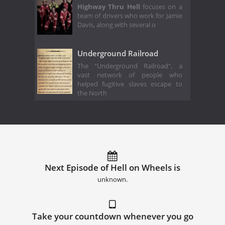
Highway Thru Hell
focuses on a
team of drivers who work for Jamie
Davis, along with several o
Underground Railroad
The "Underground Railroad", a
vast network of people who
helped fugitive slaves escape to
the North
Next Episode of Hell on Wheels is
unknown.
Take your countdown whenever you go