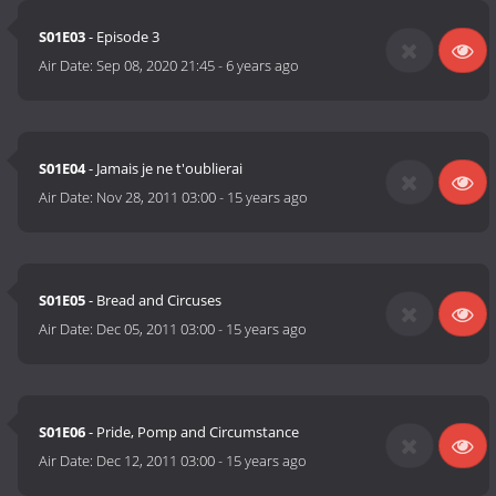
S01E03
- Episode 3
Air Date:
Sep 08, 2020 21:45
-
6 years ago
S01E04
- Jamais je ne t'oublierai
Air Date:
Nov 28, 2011 03:00
-
15 years ago
S01E05
- Bread and Circuses
Air Date:
Dec 05, 2011 03:00
-
15 years ago
S01E06
- Pride, Pomp and Circumstance
Air Date:
Dec 12, 2011 03:00
-
15 years ago