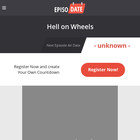
Hell on Wheels
- unknown -
Next Episode Air Date
Register Now and create
Register Now!
Your Own Countdown