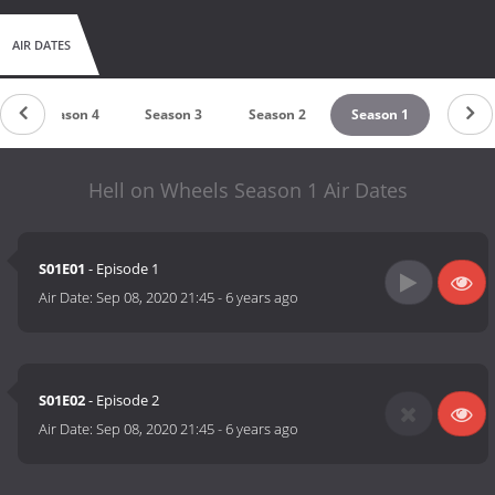
AIR DATES
Season 4
Season 3
Season 2
Season 1
Hell on Wheels Season 1 Air Dates
S01E01
- Episode 1
Air Date:
Sep 08, 2020 21:45
-
6 years ago
S01E02
- Episode 2
Air Date:
Sep 08, 2020 21:45
-
6 years ago