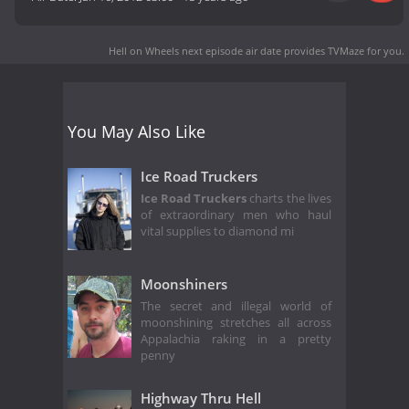
Hell on Wheels next episode air date
provides TVMaze for you.
You May Also Like
Ice Road Truckers
Ice Road Truckers
charts the lives
of extraordinary men who haul
vital supplies to diamond mi
Moonshiners
The secret and illegal world of
moonshining stretches all across
Appalachia raking in a pretty
penny
Highway Thru Hell