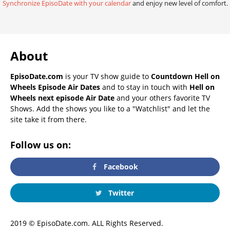
Synchronize EpisoDate with your calendar
and enjoy new level of comfort.
About
EpisoDate.com
is your TV show guide to
Countdown Hell on
Wheels Episode Air Dates
and to stay in touch with
Hell on
Wheels next episode Air Date
and your others favorite TV
Shows. Add the shows you like to a "Watchlist" and let the
site take it from there.
Follow us on:
Facebook
Twitter
2019 © EpisoDate.com. ALL Rights Reserved.