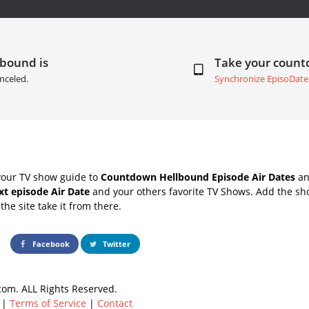
lbound is
Take your coun
nceled.
Synchronize EpisoDate
your TV show guide to
Countdown Hellbound Episode Air Dates
an
t episode Air Date
and your others favorite TV Shows. Add the sho
the site take it from there.
Facebook
Twitter
om. ALL Rights Reserved.
|
Terms of Service
|
Contact