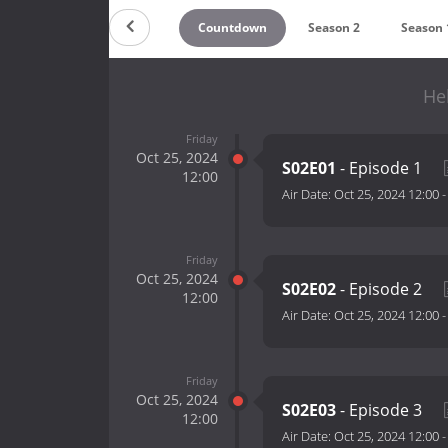
Countdown
Season 2
Season 
He
Friday
Oct 25, 2024
S02E01
- Episode 1
12:00
Air Date:
Oct 25, 2024 12:00
Friday
Oct 25, 2024
S02E02
- Episode 2
12:00
Air Date:
Oct 25, 2024 12:00
Friday
Oct 25, 2024
S02E03
- Episode 3
12:00
Air Date:
Oct 25, 2024 12:00