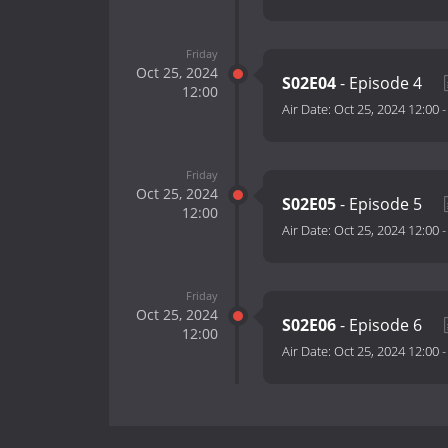
Friday
Oct 25, 2024
S02E04
- Episode 4
12:00
Air Date:
Oct 25, 2024 12:00
Friday
Oct 25, 2024
S02E05
- Episode 5
12:00
Air Date:
Oct 25, 2024 12:00
Friday
Oct 25, 2024
S02E06
- Episode 6
12:00
Air Date:
Oct 25, 2024 12:00