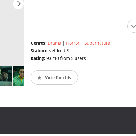
Genres:
Drama
|
Horror
|
Supernatural
Station:
Netflix (US)
Rating:
9.6/10 from 5 users
Vote for this