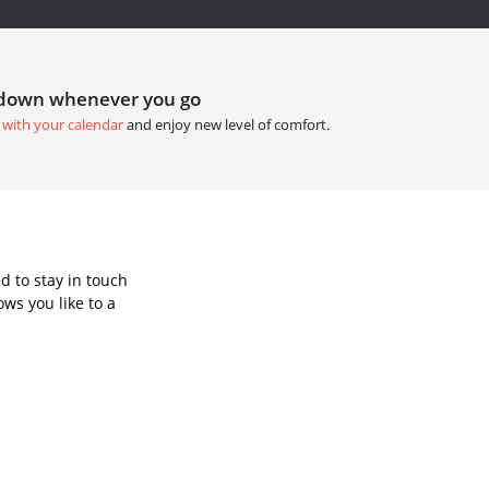
tdown whenever you go
 with your calendar
and enjoy new level of comfort.
d to stay in touch
ws you like to a