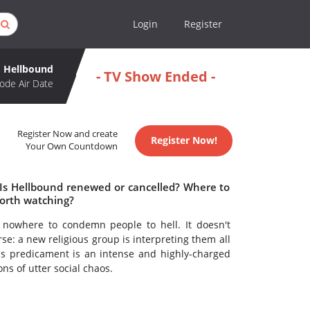
Login
Register
Hellbound
- TV Show Ended -
ode Air Date
Register Now and create
Register Now!
Your Own Countdown
 Is Hellbound renewed or cancelled? Where to
orth watching?
 nowhere to condemn people to hell. It doesn't
se: a new religious group is interpreting them all
his predicament is an intense and highly-charged
s of utter social chaos.