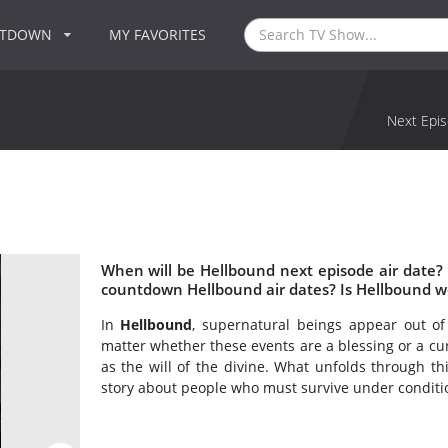
NTDOWN
MY FAVORITES
Next Epis
When will be Hellbound next episode air date?
countdown Hellbound air dates? Is Hellbound w
In
Hellbound
, supernatural beings appear out of
matter whether these events are a blessing or a cur
as the will of the divine. What unfolds through t
story about people who must survive under condition