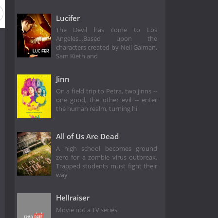
Lucifer
The Devil has come to Los
Angeles…Based upon the
characters created by Neil Gaiman,
Sam Kieth and
Jinn
On a field trip to Petra, two jinns --
one good, the other evil -- enter
the human realm, turning hi
All of Us Are Dead
A high school becomes ground
zero for a zombie virus outbreak.
Trapped students must fight their
way
Hellraiser
Movie not a TV series