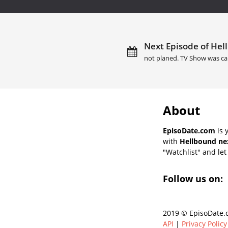
Next Episode of Hel
not planed. TV Show was ca
About
EpisoDate.com
is 
with
Hellbound nex
"Watchlist" and let 
Follow us on:
2019 © EpisoDate.c
API
|
Privacy Policy