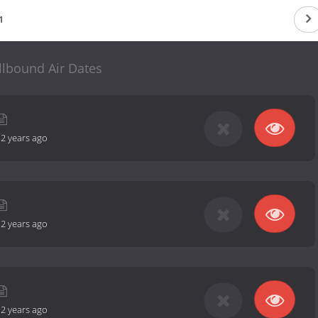
1
llbound Air Dates
-
2 years ago
-
2 years ago
-
2 years ago