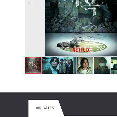
AIR DATES