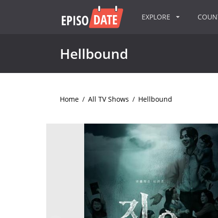
EXPLORE
COU
Hellbound
Home
/
All TV Shows
/
Hellbound