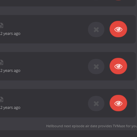
-
2 years ago
-
2 years ago
-
2 years ago
Hellbound next episode air date
provides TVMaze for you