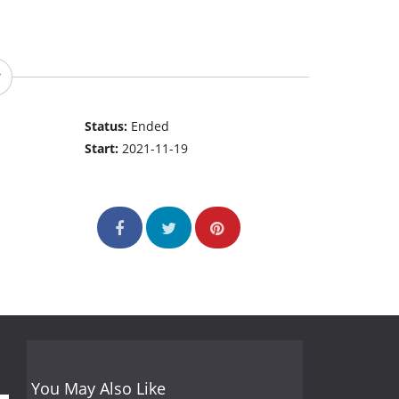
Status:
Ended
Start:
2021-11-19
You May Also Like