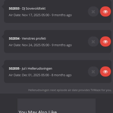
S02E03
- DJ Sovevoldtekt
Air Date:
Nov 17, 2025 05:00
-
9 months ago
S02E04
- Venstres profeti
Air Date:
Nov 24, 2025 05:00
-
9 months ago
S02E05
- Jul i Hellerudsvingen
Air Date:
Dec 01, 2025 05:00
-
8 months ago
Hellerud­svingen next episode air date
provides TVMaze for you.
You May Also Like