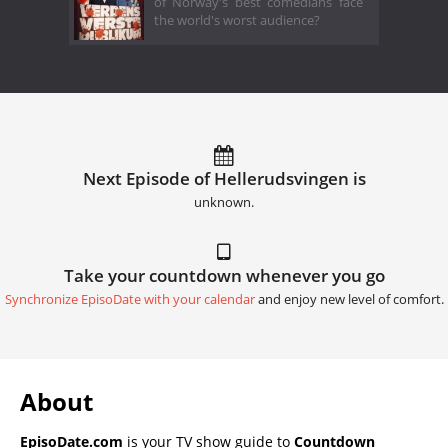
of Norway's best comedians face
the world's worst audience?
Next Episode of Hellerud­svingen is
unknown.
Take your countdown whenever you go
Synchronize EpisoDate with your calendar
and enjoy new level of comfort.
About
EpisoDate.com
is your TV show guide to
Countdown