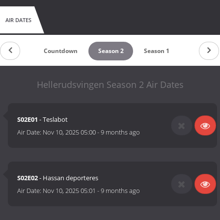
AIR DATES
Countdown
Season 2
Season 1
Hellerud­svingen Season 2 Air Dates
S02E01
- Teslabot
Air Date:
Nov 10, 2025 05:00
-
9 months ago
S02E02
- Hassan deporteres
Air Date:
Nov 10, 2025 05:01
-
9 months ago