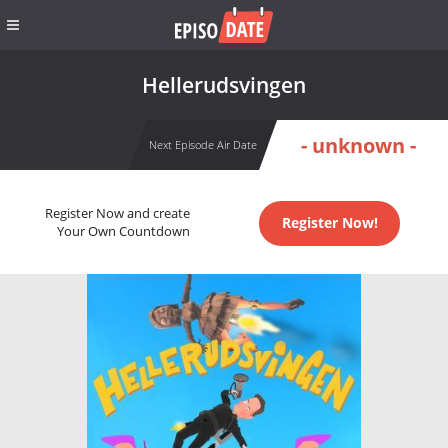
Hellerud­svingen
- unknown -
Next Episode Air Date
Register Now and create
Register Now!
Your Own Countdown