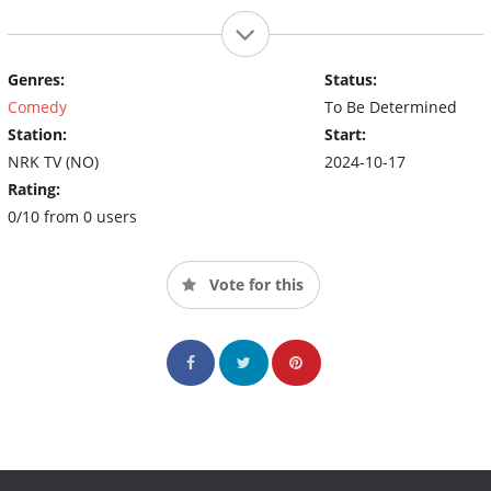
Genres:
Status:
Comedy
To Be Determined
Station:
Start:
NRK TV (NO)
2024-10-17
Rating:
0/10 from 0 users
Vote for this