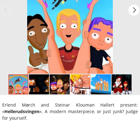
Erlend Mørch and Steinar Klouman Hallert present:
«
Hellerudsvingen
». A modern masterpiece, or just junk? Judge
for yourself.