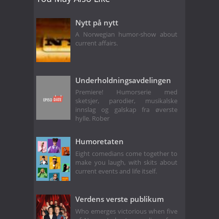
Nytt på nytt
A Norwegian humor-show about
current affairs.
Underholdningsavdelingen
Premiere! Humorserie med
sketsjer, parodier, musikalske
innslag og galskap fra øverste
hylle. Rober
Humoretaten
Eight comedians come together to
make you laugh, with skits about
current events and life itself.
Verdens verste publikum
Who emerges victorious when five