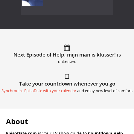
Next Episode of Help, mijn man is klusser! is
unknown.
Take your countdown whenever you go
Synchronize EpisoDate with your calendar
and enjoy new level of comfort.
About
EpisoDate.com
is your TV show guide to
Countdown Help,