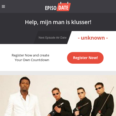
Help, mijn man is klusser!
- unknown -
Next Episode Air Date
Register Now and create
Register Now!
Your Own Countdown