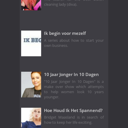
cleaning lady (diva).
Ik begin voor mezelf
A series about how to start your
own business.
10 Jaar Jonger In 10 Dagen
"10 Jaar Jonger In 10 Dagen" is a
make over show which attempts
to help women look 10 years
younger.
Hoe Houd Ik Het Spannend?
Bridget Maasland is in search of
how to keep her life exciting.