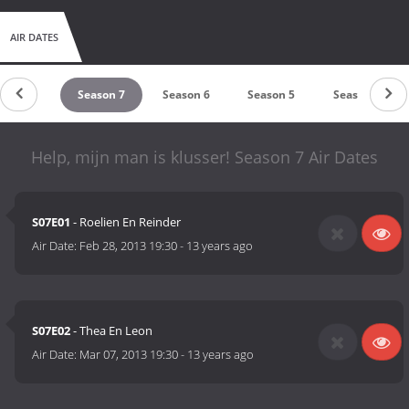
AIR DATES
eason 8
Season 7
Season 6
Season 5
Season 4
Help, mijn man is klusser! Season 7 Air Dates
S07E01
- Roelien En Reinder
Air Date:
Feb 28, 2013 19:30
-
13 years ago
S07E02
- Thea En Leon
Air Date:
Mar 07, 2013 19:30
-
13 years ago