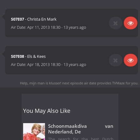
S07E07
- Christa En Mark
Air Date:
Apr 11, 2013 18:30
-
13 years ago
S07E08
- Els & Kees
Air Date:
Apr 18, 2013 18:30
-
13 years ago
Help, mijn man is klusser! next episode air date
provides TVMaze for you.
You May Also Like
Schoonmaakdiva van
Nederland, De
The search for the best Dutch