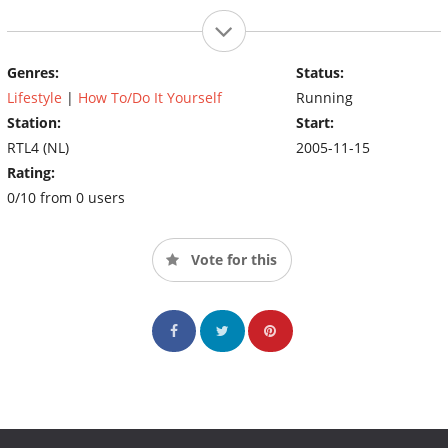
Genres:
Status:
Lifestyle
|
How To/Do It Yourself
Running
Station:
Start:
RTL4 (NL)
2005-11-15
Rating:
0/10 from 0 users
Vote for this