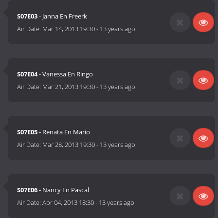
S07E03
- Janna En Freerk
Air Date:
Mar 14, 2013 19:30
-
13 years ago
S07E04
- Vanessa En Ringo
Air Date:
Mar 21, 2013 19:30
-
13 years ago
S07E05
- Renata En Mario
Air Date:
Mar 28, 2013 19:30
-
13 years ago
S07E06
- Nancy En Pascal
Air Date:
Apr 04, 2013 18:30
-
13 years ago