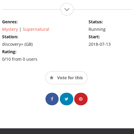
Genres:
Status:
Mystery
|
Supernatural
Running
Station:
Start:
discovery+ (GB)
2018-07-13
Rating:
0/10 from 0 users
Vote for this