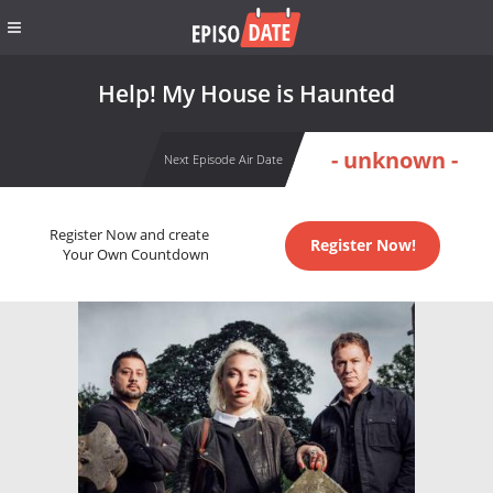
Help! My House is Haunted
- unknown -
Next Episode Air Date
Register Now and create
Register Now!
Your Own Countdown