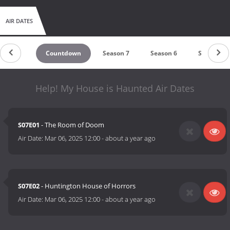
AIR DATES
Countdown
Season 7
Season 6
Season 5
Help! My House is Haunted Air Dates
S07E01
- The Room of Doom
Air Date:
Mar 06, 2025 12:00
-
about a year ago
S07E02
- Huntington House of Horrors
Air Date:
Mar 06, 2025 12:00
-
about a year ago