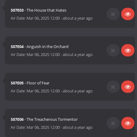
S07E03
- The House that Hates
Air Date:
Mar 06, 2025 12:00
-
about a year ago
S07E04
- Anguish in the Orchard
Air Date:
Mar 06, 2025 12:00
-
about a year ago
S07E05
- Floor of Fear
Air Date:
Mar 06, 2025 12:00
-
about a year ago
S07E06
- The Treacherous Tormentor
Air Date:
Mar 06, 2025 12:00
-
about a year ago