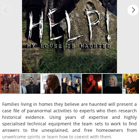
Families living in homes they believe are haunted will present a
case file of paranormal activities to experts who then research
historical evidence. Using years of expertise and highly
specialised technical equipment the team sets to work to find
answers to the unexplained, and free homeowners from
unwelcome spirits or learn how to coexist with them.