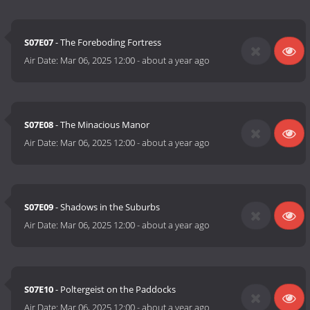
S07E07
- The Foreboding Fortress
Air Date:
Mar 06, 2025 12:00
-
about a year ago
S07E08
- The Minacious Manor
Air Date:
Mar 06, 2025 12:00
-
about a year ago
S07E09
- Shadows in the Suburbs
Air Date:
Mar 06, 2025 12:00
-
about a year ago
S07E10
- Poltergeist on the Paddocks
Air Date:
Mar 06, 2025 12:00
-
about a year ago