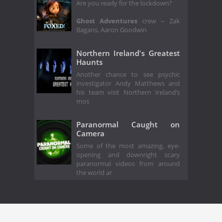
Are you ready for the lockdown?
Ghost Adventures
crew -- Zak
Bagans, Aaron Goodwin
Northern Ireland's Greatest
Haunts
Another chance to see psychic
investigator Andy Matthews and
his team visit Northern Ireland’s
mos
Paranormal Caught on
Camera
Some of the most amazing, eye-
opening and downright scary
paranormal videos from around
the world ar