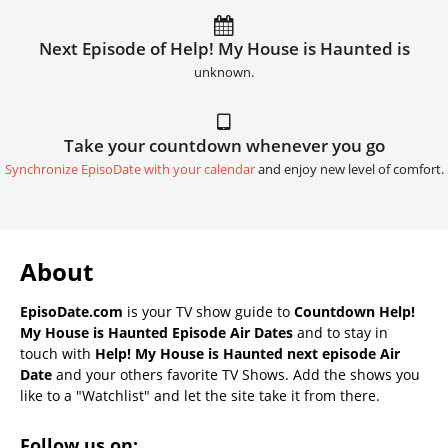
Next Episode of Help! My House is Haunted is
unknown.
Take your countdown whenever you go
Synchronize EpisoDate with your calendar
and enjoy new level of comfort.
About
EpisoDate.com
is your TV show guide to
Countdown Help!
My House is Haunted Episode Air Dates
and to stay in
touch with
Help! My House is Haunted next episode Air
Date
and your others favorite TV Shows. Add the shows you
like to a "Watchlist" and let the site take it from there.
Follow us on: