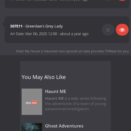
S07E11
- Greenlaw's Grey Lady
Air Date:
Mar 06, 2025 12:00
-
about a year ago
Help! My House is Haunted next episode air date
provides TVMaze for you.
You May Also Like
Haunt ME
Haunt ME
is a web series following
the adventures of a team of young
paranormal investigators
Ghost Adventures