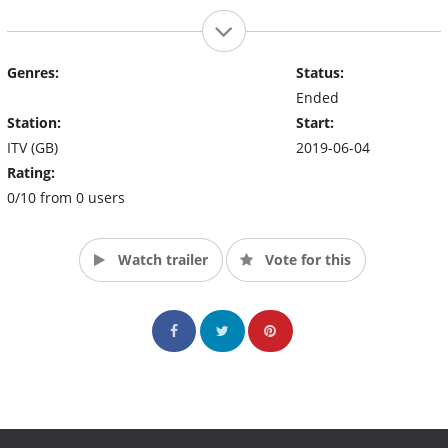
Genres:
Status:
Ended
Station:
Start:
ITV (GB)
2019-06-04
Rating:
0/10 from 0 users
Watch trailer
Vote for this