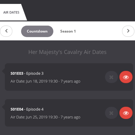
AIR DATES
Countdown
Season 1
Her Majesty's Cavalry Air Dates
S01E03
- Episode 3
Air Date:
Jun 18, 2019 19:30
-
7 years ago
S01E04
- Episode 4
Air Date:
Jun 25, 2019 19:30
-
7 years ago