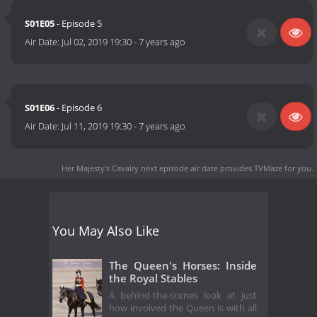
S01E05
- Episode 5
Air Date:
Jul 02, 2019 19:30
-
7 years ago
S01E06
- Episode 6
Air Date:
Jul 11, 2019 19:30
-
7 years ago
Her Majesty's Cavalry next episode air date
provides TVMaze for you.
You May Also Like
The Queen's Horses: Inside
the Royal Stables
A behind-the-scenes look at just
how involved the Queen is with all