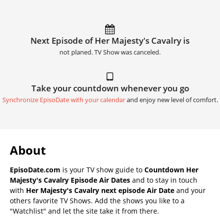
Next Episode of Her Majesty's Cavalry is
not planed. TV Show was canceled.
Take your countdown whenever you go
Synchronize EpisoDate with your calendar
and enjoy new level of comfort.
About
EpisoDate.com
is your TV show guide to
Countdown Her
Majesty's Cavalry Episode Air Dates
and to stay in touch
with
Her Majesty's Cavalry next episode Air Date
and your
others favorite TV Shows. Add the shows you like to a
"Watchlist" and let the site take it from there.