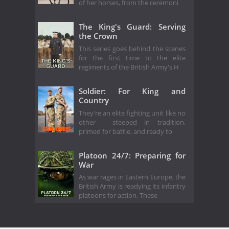
of her horses, from the ceremoni
The King's Guard: Serving
the Crown
This series goes behind the scenes
for the first time to the elite
regiments of the British Army's H
Soldier: For King and
Country
They're an elite fighting unit like no
other - steeped in tradition,
primed for battle, and ready to
Platoon 24/7: Preparing for
War
As war rages in Eastern Europe, the
British Army is readying its infantry
platoons for action. These