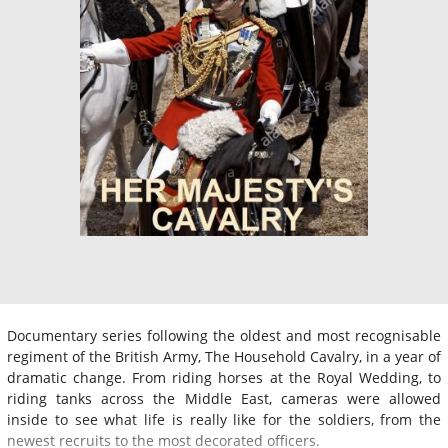
Documentary series following the oldest and most recognisable
regiment of the British Army, The Household Cavalry, in a year of
dramatic change. From riding horses at the Royal Wedding, to
riding tanks across the Middle East, cameras were allowed
inside to see what life is really like for the soldiers, from the
newest recruits to the most decorated officers.