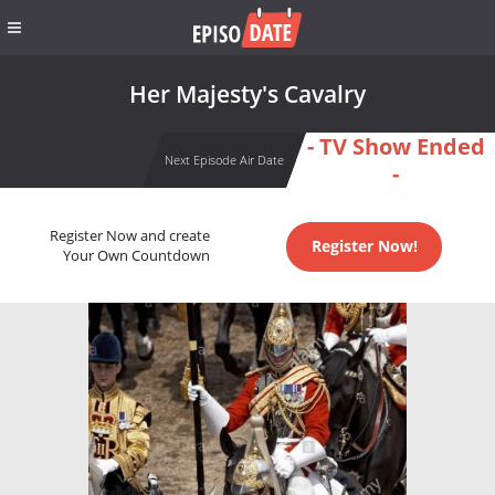
Her Majesty's Cavalry
- TV Show Ended
Next Episode Air Date
-
Register Now and create
Register Now!
Your Own Countdown