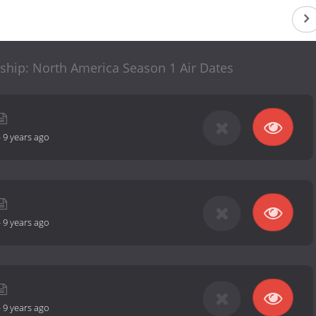
hip: North America Season 1 Air Dates
-
9 years ago
-
9 years ago
-
9 years ago