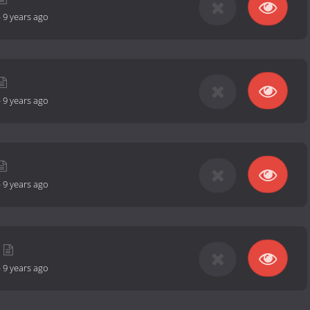
-
9 years ago
-
9 years ago
-
9 years ago
-
9 years ago