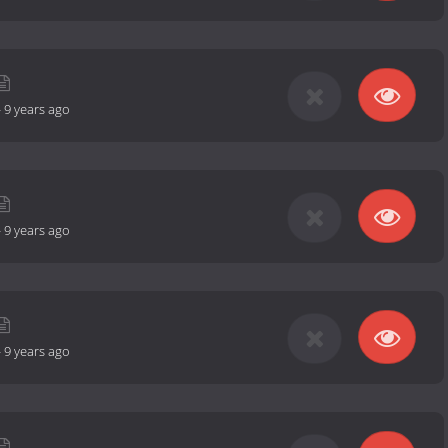
-
9 years ago
-
9 years ago
-
9 years ago