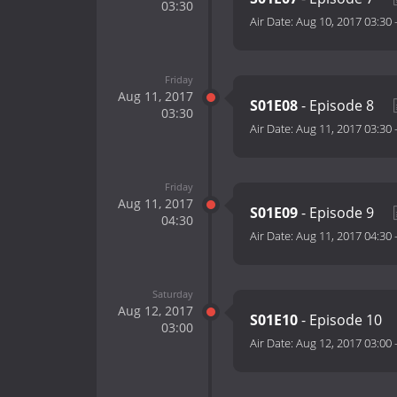
03:30
Air Date:
Aug 10, 2017 03:30
Friday
Aug 11, 2017
S01E08
- Episode 8
03:30
Air Date:
Aug 11, 2017 03:30
Friday
Aug 11, 2017
S01E09
- Episode 9
04:30
Air Date:
Aug 11, 2017 04:30
Saturday
Aug 12, 2017
S01E10
- Episode 10
03:00
Air Date:
Aug 12, 2017 03:00