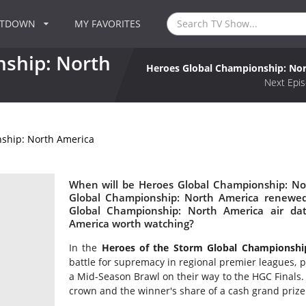
NTDOWN
MY FAVORITES
ship: North
Heroes Global Championship: No
Next Epis
ship: North America
When will be Heroes Global Championship: Nor
Global Championship: North America renewe
Global Championship: North America air da
America worth watching?
In the
Heroes of the Storm Global Championshi
battle for supremacy in regional premier leagues, pa
a Mid-Season Brawl on their way to the HGC Finals
crown and the winner's share of a cash grand prize