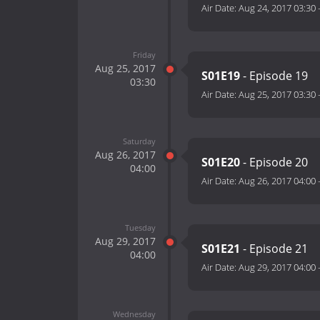
Air Date:
Aug 24, 2017 03:30
Friday
Aug 25, 2017
S01E19
- Episode 19
03:30
Air Date:
Aug 25, 2017 03:30
Saturday
Aug 26, 2017
S01E20
- Episode 20
04:00
Air Date:
Aug 26, 2017 04:00
Tuesday
Aug 29, 2017
S01E21
- Episode 21
04:00
Air Date:
Aug 29, 2017 04:00
Wednesday