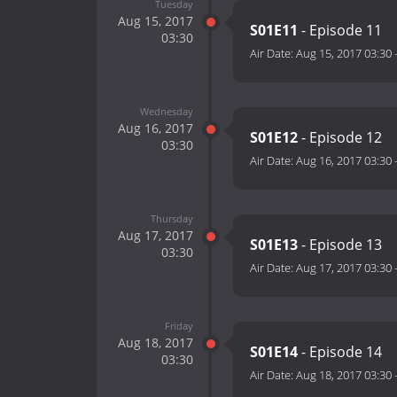
Tuesday
Aug 15, 2017
S01E11
- Episode 11
03:30
Air Date:
Aug 15, 2017 03:30
Wednesday
Aug 16, 2017
S01E12
- Episode 12
03:30
Air Date:
Aug 16, 2017 03:30
Thursday
Aug 17, 2017
S01E13
- Episode 13
03:30
Air Date:
Aug 17, 2017 03:30
Friday
Aug 18, 2017
S01E14
- Episode 14
03:30
Air Date:
Aug 18, 2017 03:30