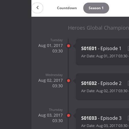
Countdown
Season 1
Heroes Global Champions
Tuesday
Aug 01, 2017
S01E01
- Episode 1
03:30
Air Date:
Aug 01, 2017 03:30
Wednesday
Aug 02, 2017
S01E02
- Episode 2
03:30
Air Date:
Aug 02, 2017 03:30
Thursday
Aug 03, 2017
S01E03
- Episode 3
03:30
Air Date:
Aug 03, 2017 03:30