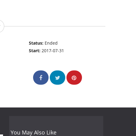
Status:
Ended
Start:
2017-07-31
You May Also Like