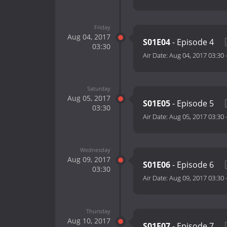
Friday
Aug 04, 2017
S01E04
- Episode 4
03:30
Air Date:
Aug 04, 2017 03:30
Saturday
Aug 05, 2017
S01E05
- Episode 5
03:30
Air Date:
Aug 05, 2017 03:30
Wednesday
Aug 09, 2017
S01E06
- Episode 6
03:30
Air Date:
Aug 09, 2017 03:30
Thursday
Aug 10, 2017
S01E07
- Episode 7