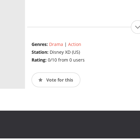
Genres:
Drama
|
Action
Station:
Disney XD (US)
Rating:
0/10 from 0 users
Vote for this