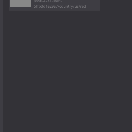
9998-47e1-8ae1-
5ffb3d1e29a7/country/us/red