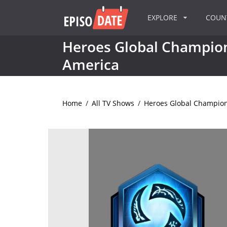
EXPLORE
COU
Heroes Global Champion
America
Home
/
All TV Shows
/
Heroes Global Champion