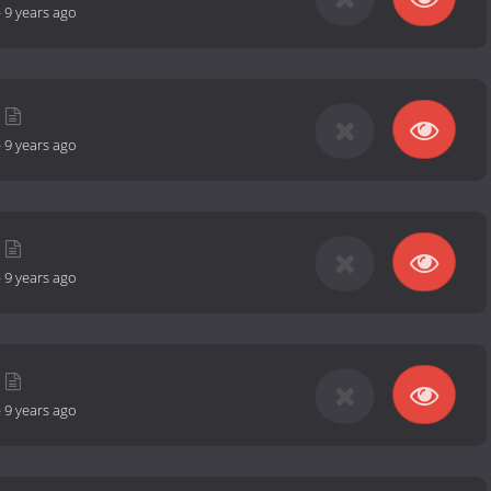
-
9 years ago
-
9 years ago
-
9 years ago
-
9 years ago