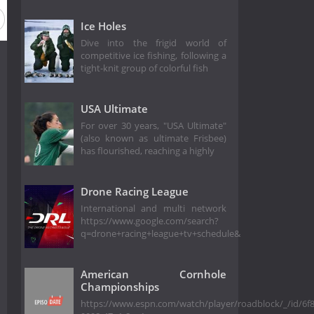
Ice Holes
Dive into the frigid world of
competitive ice fishing, following a
tight-knit group of colorful fish
USA Ultimate
For over 30 years, "USA Ultimate"
(also known as ultimate Frisbee)
has flourished, reaching a highly
Drone Racing League
International and multi network
https://www.google.com/search?
q=drone+racing+league+tv+schedule&
American Cornhole
Championships
https://www.espn.com/watch/player/roadblock/_/id/6f