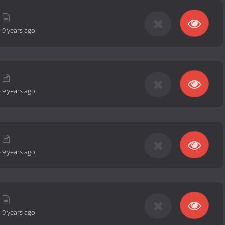
-
9 years ago
-
9 years ago
-
9 years ago
-
9 years ago