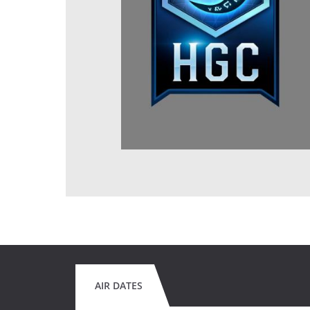
AIR DATES