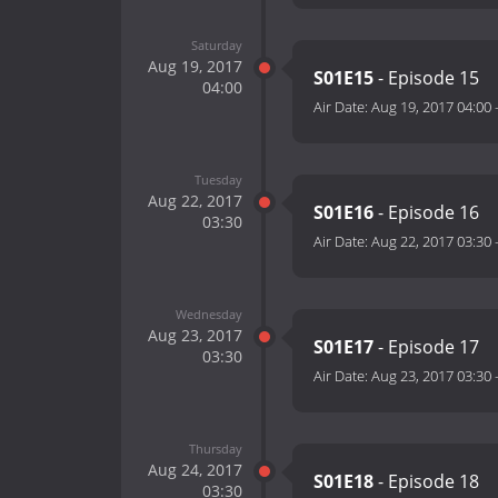
Saturday
Aug 19, 2017
S01E15
- Episode 15
04:00
Air Date:
Aug 19, 2017 04:00
Tuesday
Aug 22, 2017
S01E16
- Episode 16
03:30
Air Date:
Aug 22, 2017 03:30
Wednesday
Aug 23, 2017
S01E17
- Episode 17
03:30
Air Date:
Aug 23, 2017 03:30
Thursday
Aug 24, 2017
S01E18
- Episode 18
03:30