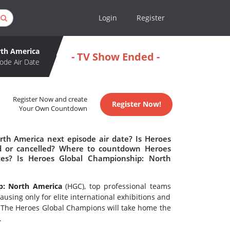
Login
Register
rth America
- TV Show Ended -
ode Air Date
Register Now and create
Register Now!
Your Own Countdown
th America next episode air date? Is Heroes
d or cancelled? Where to countdown Heroes
tes? Is Heroes Global Championship: North
p: North America
(HGC), top professional teams
using only for elite international exhibitions and
. The Heroes Global Champions will take home the
.