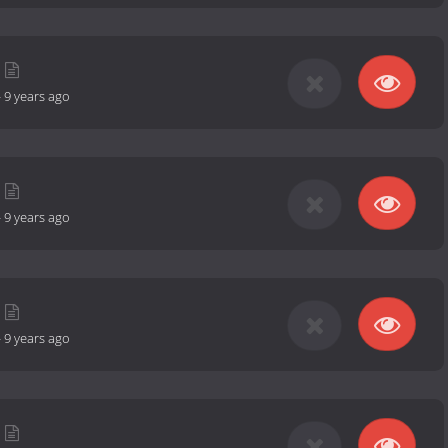
-
9 years ago
-
9 years ago
-
9 years ago