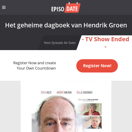
Het geheime dagboek van Hendrik Groen
- TV Show Ended
Next Episode Air Date
-
Register Now and create
Register Now!
Your Own Countdown