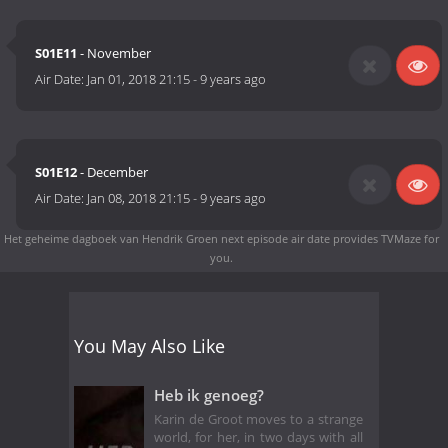
S01E11
- November
Air Date:
Jan 01, 2018 21:15
-
9 years ago
S01E12
- December
Air Date:
Jan 08, 2018 21:15
-
9 years ago
Het geheime dagboek van Hendrik Groen next episode air date
provides TVMaze for
you.
You May Also Like
Heb ik genoeg?
Karin de Groot moves to a strange
world, for her, in two days with all