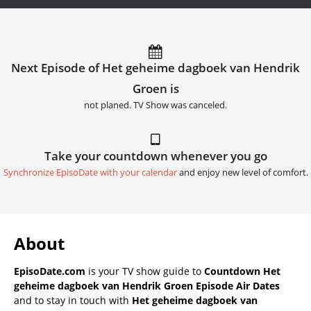
Next Episode of Het geheime dagboek van Hendrik
Groen is
not planed. TV Show was canceled.
Take your countdown whenever you go
Synchronize EpisoDate with your calendar
and enjoy new level of comfort.
About
EpisoDate.com
is your TV show guide to
Countdown Het
geheime dagboek van Hendrik Groen Episode Air Dates
and to stay in touch with
Het geheime dagboek van