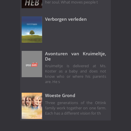
her soul. What moves people t
Verborgen verleden
Avonturen van Kruimeltje,
De
Kruimeltje is delivered at Ms.
Koster as a baby and does not
know who or where his parents
are. He s
Woeste Grond
Three generations of the Ottink
family work together on one farm.
Each has a different vision for th