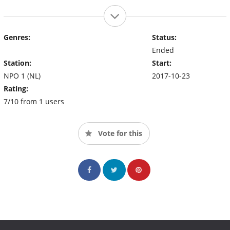
Genres:
Status:
Ended
Station:
Start:
NPO 1 (NL)
2017-10-23
Rating:
7/10 from 1 users
Vote for this