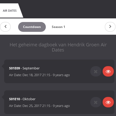
AIR DATES
Countdown
Season 1
Het geheime dagboek van Hendrik Groen Air
Dates
S01E09
- September
Air Date:
Dec 18, 2017 21:15
-
9 years ago
S01E10
- Oktober
Air Date:
Dec 25, 2017 21:15
-
9 years ago