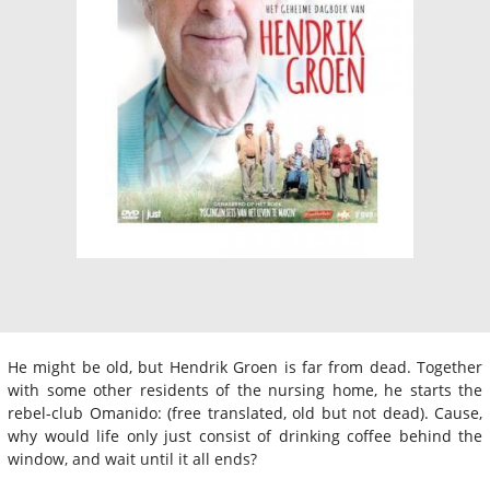
He might be old, but Hendrik Groen is far from dead. Together
with some other residents of the nursing home, he starts the
rebel-club Omanido: (free translated, old but not dead). Cause,
why would life only just consist of drinking coffee behind the
window, and wait until it all ends?