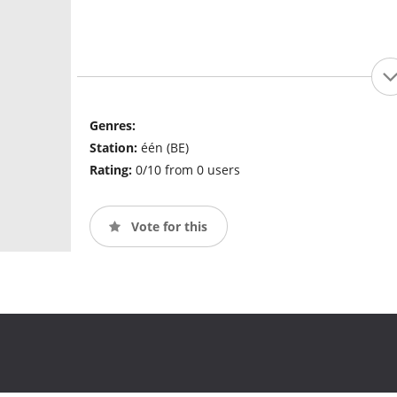
Genres:
Station:
één (BE)
Rating:
0/10 from 0 users
Vote for this