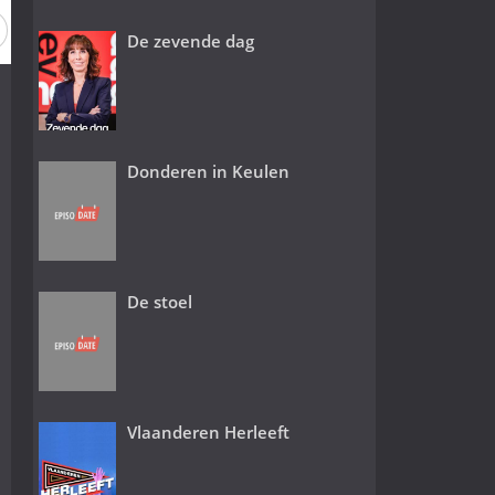
De zevende dag
Donderen in Keulen
De stoel
Vlaanderen Herleeft