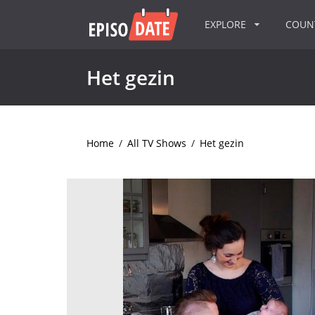
EXPLORE
COU
Het gezin
Home
/
All TV Shows
/
Het gezin