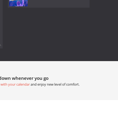
.
tdown whenever you go
 with your calendar
and enjoy new level of comfort.