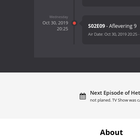
Wednesday
Oct 30, 2019
S02E09
- Aflevering 9
20:25
Air Date:
Oct 30, 2019 20:25
Next Episode of Het
not planed. TV Show was c
About