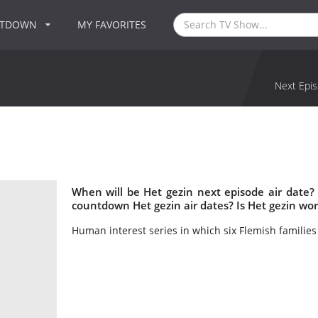
NTDOWN
MY FAVORITES
Next Epis
When will be Het gezin next episode air date?
countdown Het gezin air dates? Is Het gezin wo
Human interest series in which six Flemish families 