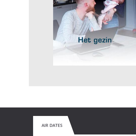
AIR DATES