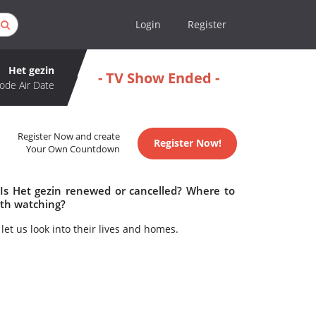
Login
Register
Het gezin
- TV Show Ended -
ode Air Date
Register Now and create
Register Now!
Your Own Countdown
 Is Het gezin renewed or cancelled? Where to
rth watching?
let us look into their lives and homes.