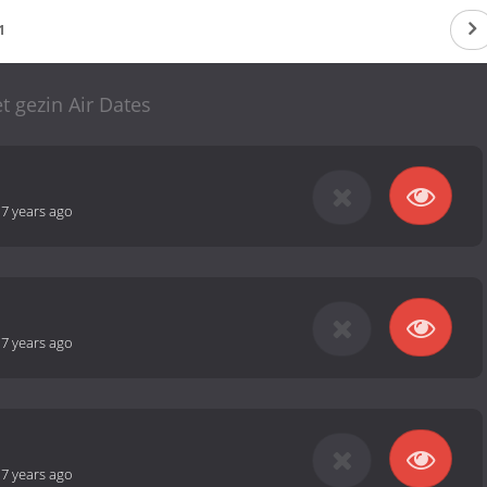
1
t gezin Air Dates
-
7 years ago
-
7 years ago
-
7 years ago