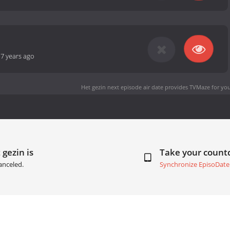
-
7 years ago
Het gezin next episode air date
provides TVMaze for you
 gezin is
Take your coun
anceled.
Synchronize EpisoDate