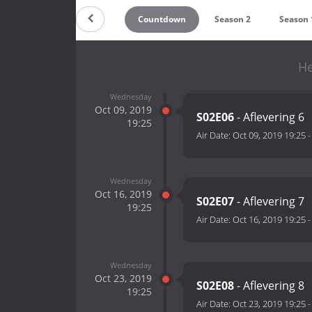
Countdown
Season 2
Season 
He
Wednesday
Oct 09, 2019
S02E06
- Aflevering 6
19:25
Air Date:
Oct 09, 2019 19:25
Wednesday
Oct 16, 2019
S02E07
- Aflevering 7
19:25
Air Date:
Oct 16, 2019 19:25
Wednesday
Oct 23, 2019
S02E08
- Aflevering 8
19:25
Air Date:
Oct 23, 2019 19:25