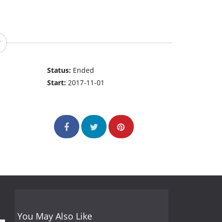
Status:
Ended
Start:
2017-11-01
You May Also Like