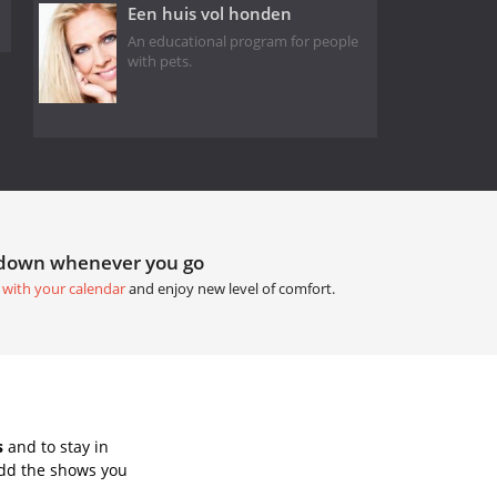
Een huis vol honden
An educational program for people
with pets.
tdown whenever you go
 with your calendar
and enjoy new level of comfort.
s
and to stay in
Add the shows you