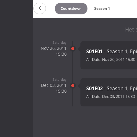
Countdown
Season 1
Het 
Saturday
Nov 26, 2011
S01E01
- Season 1, Ep
15:30
Air Date:
Nov 26, 2011 15:30
Saturday
Dec 03, 2011
S01E02
- Season 1, Ep
15:30
Air Date:
Dec 03, 2011 15:30