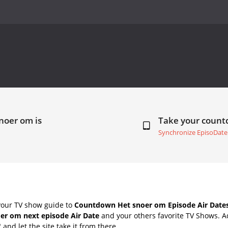
noer om is
Take your coun
Synchronize EpisoDate
your TV show guide to
Countdown Het snoer om Episode Air Date
er om next episode Air Date
and your others favorite TV Shows. 
" and let the site take it from there.