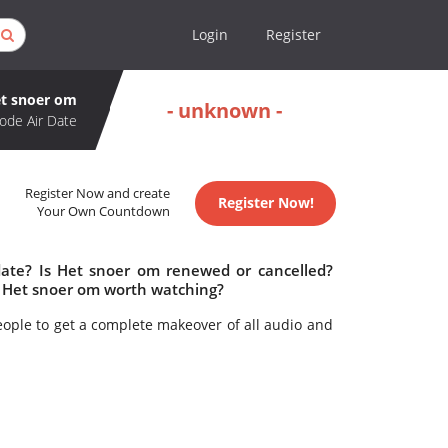
Login
Register
t snoer om
- unknown -
ode Air Date
Register Now and create
Register Now!
Your Own Countdown
date? Is Het snoer om renewed or cancelled?
 Het snoer om worth watching?
ople to get a complete makeover of all audio and