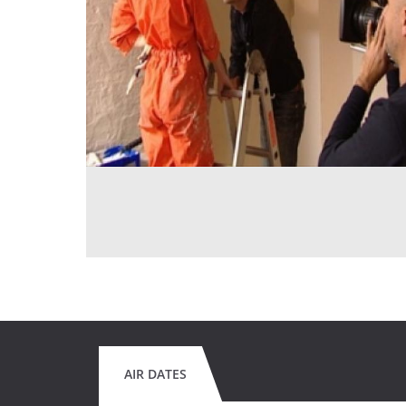
AIR DATES