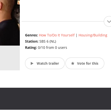
Genres:
How To/Do It Yourself
|
Housing/Building
Station:
SBS 6 (NL)
Rating:
0/10 from 0 users
Watch trailer
Vote for this