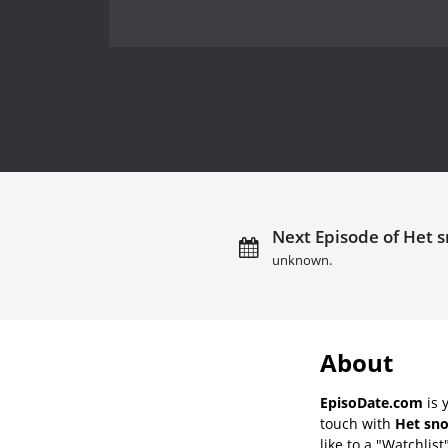
Next Episode of Het s
unknown.
About
EpisoDate.com
is 
touch with
Het sno
like to a "Watchlist