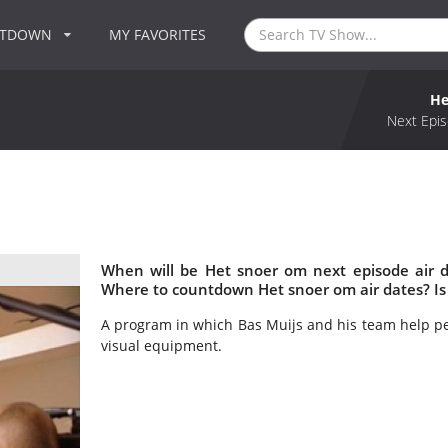
NTDOWN
MY FAVORITES
He
Next Epis
When will be Het snoer om next episode air 
Where to countdown Het snoer om air dates? Is
A program in which Bas Muijs and his team help pe
visual equipment.