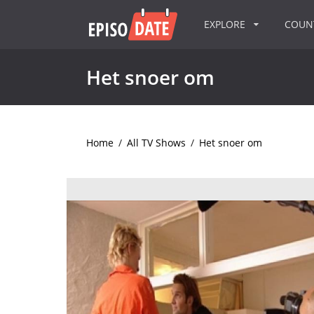
EXPLORE
COU
Het snoer om
Home
/
All TV Shows
/
Het snoer om