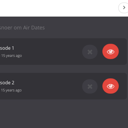
snoer om Air Dates
isode 1
-
15 years ago
isode 2
-
15 years ago