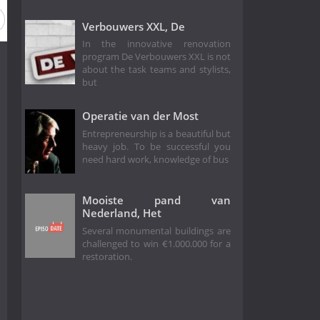
Verbouwers XXL, De
In the innovative renovation
program De Verbouwers XXL is not
about the task teams and stylists,
but
Operatie van der Most
Entrepreneurship is a beautiful but
heavy job. To be successful you
need hard work, knowledge of bus
Mooiste pand van
Nederland, Het
Several monumental buildings are
challenged to win €1.000.000 for a
restoration.