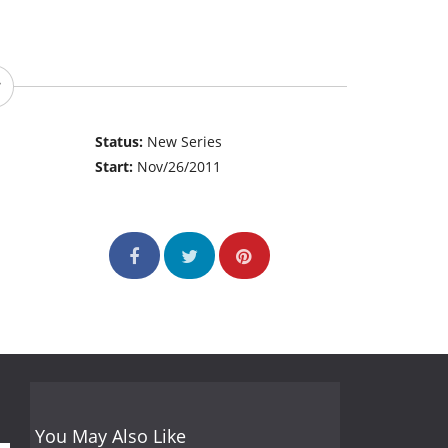
Status:
New Series
Start:
Nov/26/2011
You May Also Like