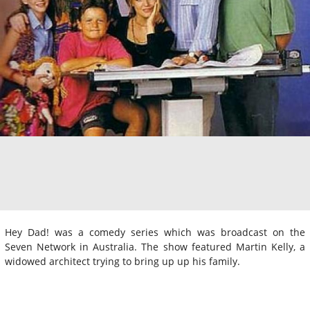
Hey Dad! was a comedy series which was broadcast on the
Seven Network in Australia. The show featured Martin Kelly, a
widowed architect trying to bring up up his family.