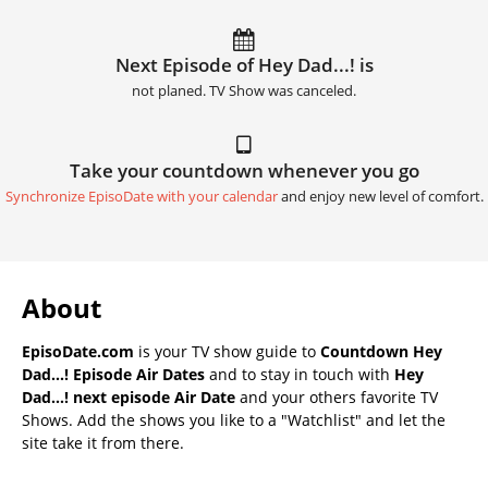
Next Episode of Hey Dad...! is
not planed. TV Show was canceled.
Take your countdown whenever you go
Synchronize EpisoDate with your calendar
and enjoy new level of comfort.
About
EpisoDate.com
is your TV show guide to
Countdown Hey
Dad...! Episode Air Dates
and to stay in touch with
Hey
Dad...! next episode Air Date
and your others favorite TV
Shows. Add the shows you like to a "Watchlist" and let the
site take it from there.