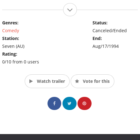
Genres:
Status:
Comedy
Canceled/Ended
Station:
End:
Seven (AU)
Aug/17/1994
Rating:
0/10 from 0 users
Watch trailer
Vote for this