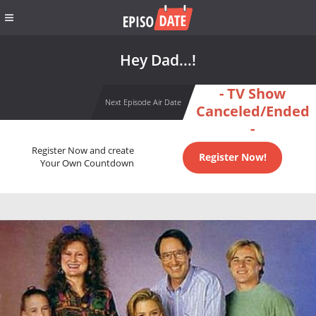
Hey Dad...!
- TV Show
Next Episode Air Date
Canceled/Ended
-
Register Now and create
Register Now!
Your Own Countdown