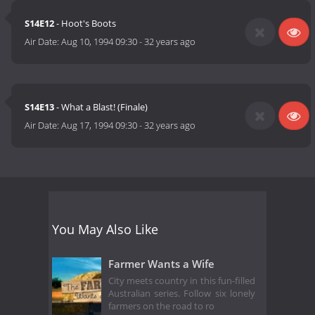
S14E12
- Hoot's Boots
Air Date:
Aug 10, 1994 09:30
-
32 years ago
S14E13
- What a Blast! (Finale)
Air Date:
Aug 17, 1994 09:30
-
32 years ago
You May Also Like
Farmer Wants a Wife
City meets country in this fun-filled
Australian series. Follow six lonely
farmers on the road to ro