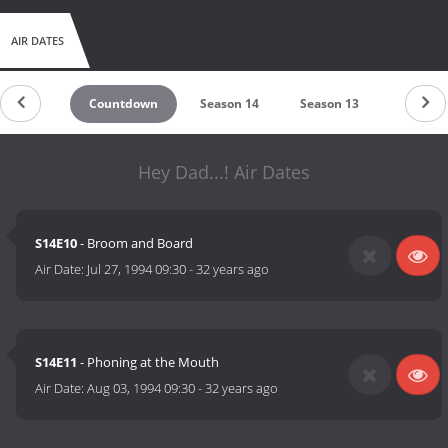
AIR DATES
Countdown
Season 14
Season 13
Season 
Hey Dad...! Air Dates
S14E10
- Broom and Board
Air Date:
Jul 27, 1994 09:30
-
32 years ago
S14E11
- Phoning at the Mouth
Air Date:
Aug 03, 1994 09:30
-
32 years ago