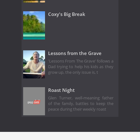
Coxy's Big Break
Lessons from the Grave
'Lessons From The Grave' follows a
Dad trying to help his kids as they
grow up, the only issue is, t
Roast Night
Glen Turner, well-meaning father
of the family, battles to keep the
peace during their weekly roast