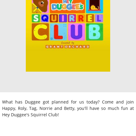
What has Duggee got planned for us today? Come and join
Happy, Roly, Tag, Norrie and Betty, you'll have so much fun at
Hey Duggee's Squirrel Club!