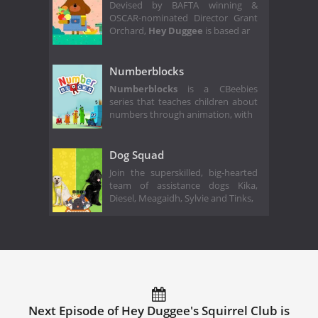
Devised by BAFTA winning &
OSCAR-nominated Director Grant
Orchard,
Hey Duggee
is based ar
Numberblocks
Numberblocks
is a CBeebies
series that teaches children about
numbers through animation, with
Dog Squad
Join the superskilled, big-hearted
team of assistance dogs Kika,
Diesel, Meagaidh, Sylvie and Tinks,
Next Episode of Hey Duggee's Squirrel Club is