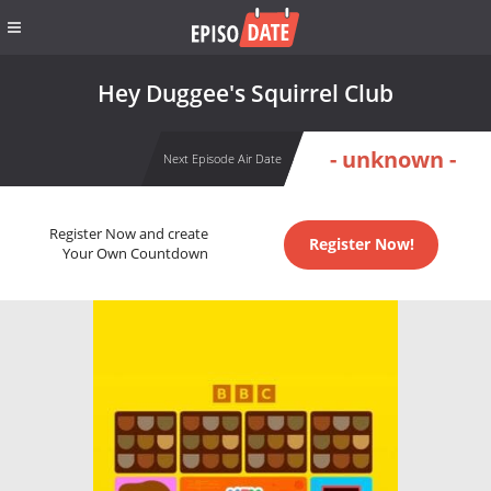
Hey Duggee's Squirrel Club
- unknown -
Next Episode Air Date
Register Now and create
Register Now!
Your Own Countdown