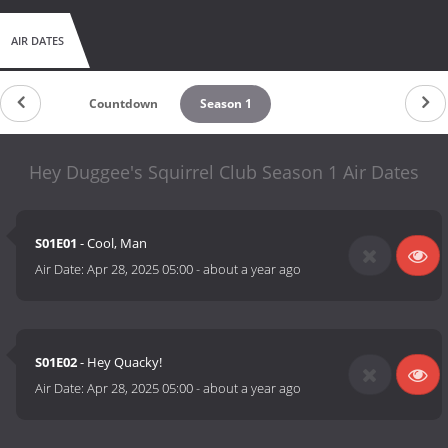
AIR DATES
Countdown
Season 1
Hey Duggee's Squirrel Club Season 1 Air Dates
S01E01
- Cool, Man
Air Date:
Apr 28, 2025 05:00
-
about a year ago
S01E02
- Hey Quacky!
Air Date:
Apr 28, 2025 05:00
-
about a year ago