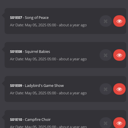
S01E07
- Song of Peace
Air Date:
May 05, 2025 05:00
-
about a year ago
S01E08
- Squirrel Babies
Air Date:
May 05, 2025 05:00
-
about a year ago
S01E09
- Ladybird's Game Show
Air Date:
May 05, 2025 05:00
-
about a year ago
S01E10
- Campfire Choir
Air Date:
May 05, 2025 05:00
-
about a year ago