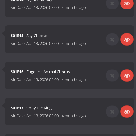
Air Date:
Apr 13, 2026 05:00
-
4 months ago
S01E15
- Say Cheese
Air Date:
Apr 13, 2026 05:00
-
4 months ago
S01E16
- Eugene's Animal Chorus
Air Date:
Apr 13, 2026 05:00
-
4 months ago
S01E17
- Copy the King
Air Date:
Apr 13, 2026 05:00
-
4 months ago