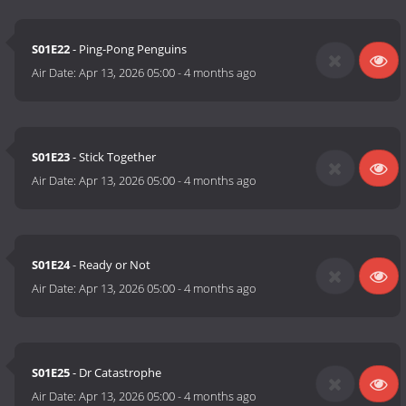
S01E22
- Ping-Pong Penguins
Air Date:
Apr 13, 2026 05:00
-
4 months ago
S01E23
- Stick Together
Air Date:
Apr 13, 2026 05:00
-
4 months ago
S01E24
- Ready or Not
Air Date:
Apr 13, 2026 05:00
-
4 months ago
S01E25
- Dr Catastrophe
Air Date:
Apr 13, 2026 05:00
-
4 months ago