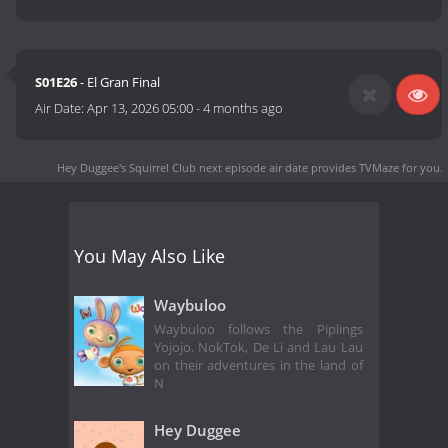
S01E26
- El Gran Final
Air Date:
Apr 13, 2026 05:00
-
4 months ago
Hey Duggee's Squirrel Club next episode air date
provides TVMaze for you.
You May Also Like
Waybuloo
Waybuloo follows the Piplings
Yojojo, NokTok, De Li and Lau Lau
on their adventures in the land of
N
Hey Duggee