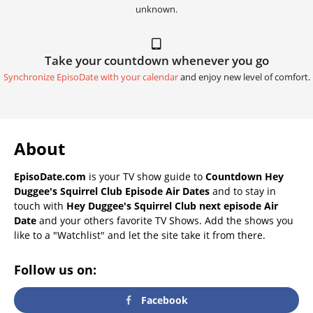
unknown.
Take your countdown whenever you go
Synchronize EpisoDate with your calendar
and enjoy new level of comfort.
About
EpisoDate.com
is your TV show guide to
Countdown Hey
Duggee's Squirrel Club Episode Air Dates
and to stay in
touch with
Hey Duggee's Squirrel Club next episode Air
Date
and your others favorite TV Shows. Add the shows you
like to a "Watchlist" and let the site take it from there.
Follow us on:
Facebook