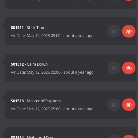
S01E11
- Stick Time
Air Date:
May 12, 2025 05:00
-
about a year ago
S01E12
- Calm Down
Air Date:
May 12, 2025 05:00
-
about a year ago
S01E13
- Master of Puppets
Air Date:
May 12, 2025 05:00
-
about a year ago
S01E14
- Night and Day