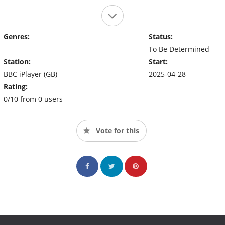
Genres:
Status:
To Be Determined
Station:
Start:
BBC iPlayer (GB)
2025-04-28
Rating:
0/10 from 0 users
Vote for this