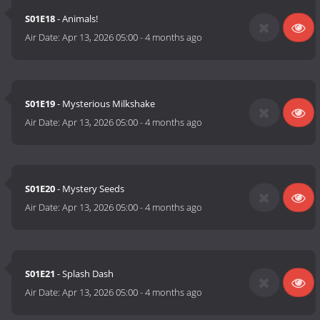
S01E18
- Animals!
Air Date:
Apr 13, 2026 05:00
-
4 months ago
S01E19
- Mysterious Milkshake
Air Date:
Apr 13, 2026 05:00
-
4 months ago
S01E20
- Mystery Seeds
Air Date:
Apr 13, 2026 05:00
-
4 months ago
S01E21
- Splash Dash
Air Date:
Apr 13, 2026 05:00
-
4 months ago