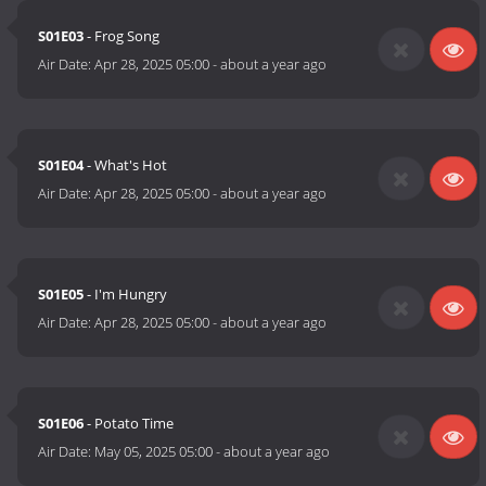
S01E03
- Frog Song
Air Date:
Apr 28, 2025 05:00
-
about a year ago
S01E04
- What's Hot
Air Date:
Apr 28, 2025 05:00
-
about a year ago
S01E05
- I'm Hungry
Air Date:
Apr 28, 2025 05:00
-
about a year ago
S01E06
- Potato Time
Air Date:
May 05, 2025 05:00
-
about a year ago