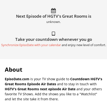
Next Episode of HGTV's Great Rooms is
unknown.
Take your countdown whenever you go
Synchronize EpisoDate with your calendar
and enjoy new level of comfort.
About
EpisoDate.com
is your TV show guide to
Countdown HGTV's
Great Rooms Episode Air Dates
and to stay in touch with
HGTV's Great Rooms next episode Air Date
and your others
favorite TV Shows. Add the shows you like to a "Watchlist"
and let the site take it from there.