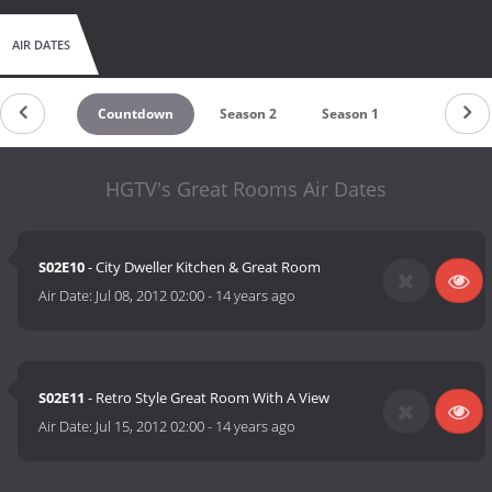
AIR DATES
Countdown
Season 2
Season 1
HGTV's Great Rooms Air Dates
S02E10
- City Dweller Kitchen & Great Room
Air Date:
Jul 08, 2012 02:00
-
14 years ago
S02E11
- Retro Style Great Room With A View
Air Date:
Jul 15, 2012 02:00
-
14 years ago