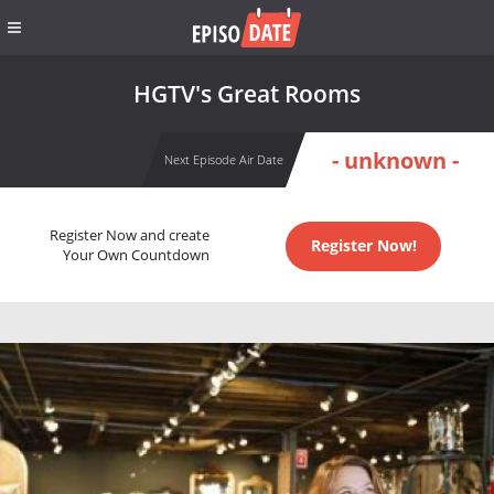
HGTV's Great Rooms
- unknown -
Next Episode Air Date
Register Now and create
Register Now!
Your Own Countdown