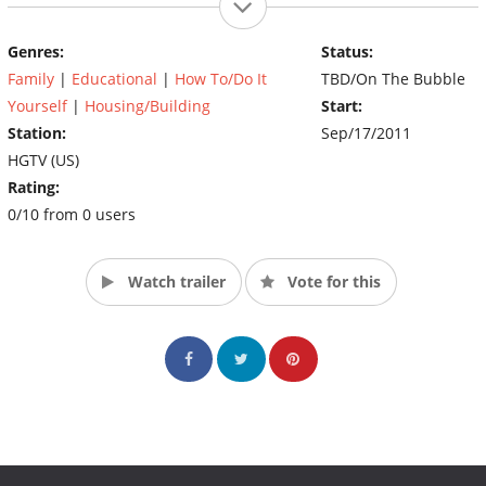
Genres:
Status:
Family
|
Educational
|
How To/Do It
TBD/On The Bubble
Yourself
|
Housing/Building
Start:
Station:
Sep/17/2011
HGTV (US)
Rating:
0/10 from 0 users
Watch trailer
Vote for this