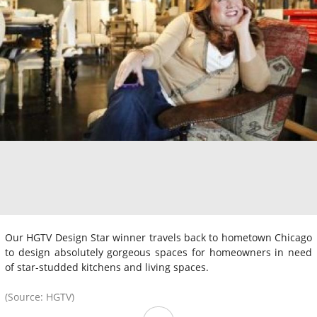
Our HGTV Design Star winner travels back to hometown Chicago
to design absolutely gorgeous spaces for homeowners in need
of star-studded kitchens and living spaces.
(Source: HGTV)