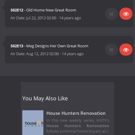
S02E12
- Old Home New Great Room
Air Date:
Jul 22, 2012 02:00
-
14 years ago
S02E13
- Meg Designs Her Own Great Room
Air Date:
Aug 12, 2012 02:00
-
14 years ago
You May Also Like
House Hunters Renovation
In this new weekly series, HGTV's
House Hunters Renovation
follows potential home buyers as t