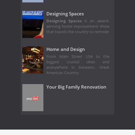
Designing Spaces
Designing Spaces
is an award-
winning home improvement show
that travels the country to remode
Home and Design
From Main Street USA to the
biggest coastal cities and
everywhere in between, Great
American Country
Your Big Family Renovation