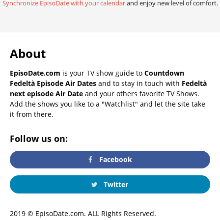
Synchronize EpisoDate with your calendar
and enjoy new level of comfort.
About
EpisoDate.com
is your TV show guide to
Countdown
Fedeltà Episode Air Dates
and to stay in touch with
Fedeltà
next episode Air Date
and your others favorite TV Shows.
Add the shows you like to a "Watchlist" and let the site take
it from there.
Follow us on:
Facebook
Twitter
2019 © EpisoDate.com. ALL Rights Reserved.