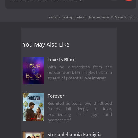
Fedeltà next episode air date
provides TVMaze for you.
You May Also Like
Love Is Blind
With no distractions from the
outside world, the singles talk to a
stream of potential love interest
Forever
Reunited as teens, two childhood
friends fall deeply in love,
experiencing the joy and
heartache of
Storia della mia Famiglia