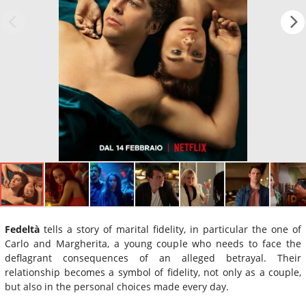
Fedeltà
tells a story of marital fidelity, in particular the one of
Carlo and Margherita, a young couple who needs to face the
deflagrant consequences of an alleged betrayal. Their
relationship becomes a symbol of fidelity, not only as a couple,
but also in the personal choices made every day.