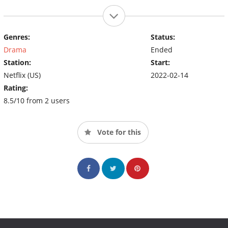
Genres:
Status:
Drama
Ended
Station:
Start:
Netflix (US)
2022-02-14
Rating:
8.5/10 from 2 users
Vote for this