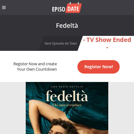
Fedeltà
- TV Show Ended
Next Episode Air Date
-
Register Now and create
Register Now!
Your Own Countdown