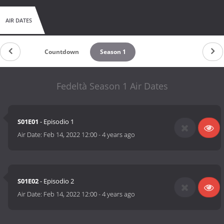
AIR DATES
Countdown
Season 1
Fedeltà Season 1 Air Dates
S01E01
- Episodio 1
Air Date:
Feb 14, 2022 12:00
-
4 years ago
S01E02
- Episodio 2
Air Date:
Feb 14, 2022 12:00
-
4 years ago