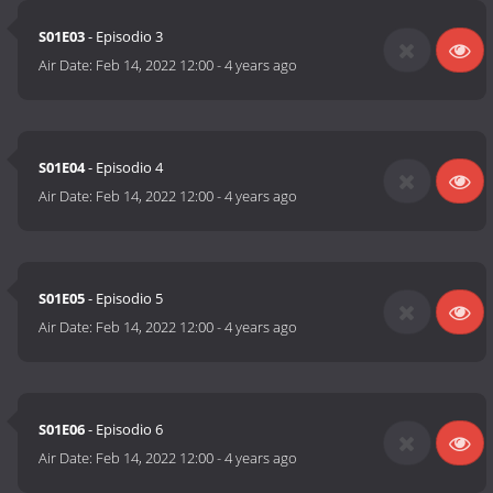
S01E03
- Episodio 3
Air Date:
Feb 14, 2022 12:00
-
4 years ago
S01E04
- Episodio 4
Air Date:
Feb 14, 2022 12:00
-
4 years ago
S01E05
- Episodio 5
Air Date:
Feb 14, 2022 12:00
-
4 years ago
S01E06
- Episodio 6
Air Date:
Feb 14, 2022 12:00
-
4 years ago