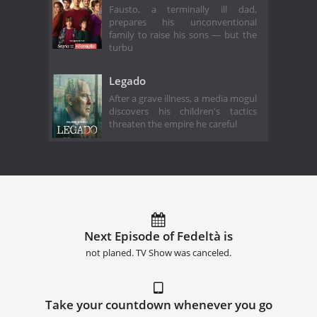
Fausto, a terminally ill dad,
prepares his unconventional
family to raise his sons — but the
turbu
Legado
After a grave illness, a media mogul
discovers his children's tactics
threaten the empire he careful
Next Episode of Fedeltà is
not planed. TV Show was canceled.
Take your countdown whenever you go