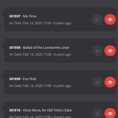
S01E07
- Me Time
Air Date:
Feb 14, 2020 17:00
-
6 years ago
S01E08
- Ballad of the Lonesome Loser
Air Date:
Feb 14, 2020 17:00
-
6 years ago
S01E09
- Fun Rob
Air Date:
Feb 14, 2020 17:00
-
6 years ago
S01E10
- Once More, for Old Time's Sake
Air Date:
Feb 14, 2020 17:00
-
6 years ago