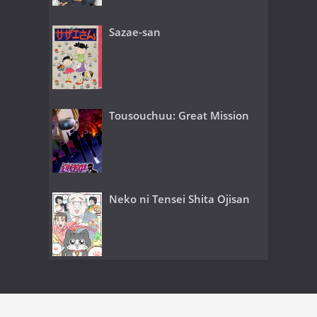
Sazae-san
Tousouchuu: Great Mission
Neko ni Tensei Shita Ojisan