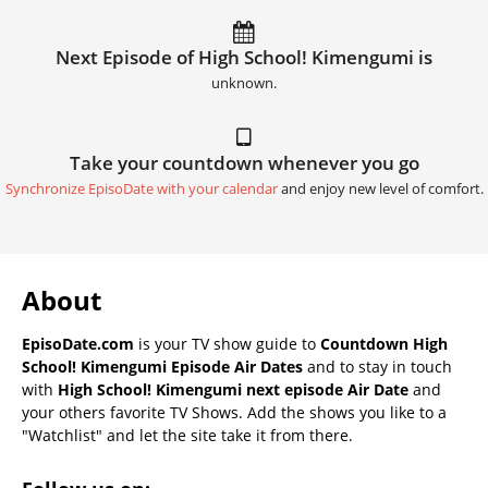
Next Episode of High School! Kimengumi is
unknown.
Take your countdown whenever you go
Synchronize EpisoDate with your calendar
and enjoy new level of comfort.
About
EpisoDate.com
is your TV show guide to
Countdown High
School! Kimengumi Episode Air Dates
and to stay in touch
with
High School! Kimengumi next episode Air Date
and
your others favorite TV Shows. Add the shows you like to a
"Watchlist" and let the site take it from there.