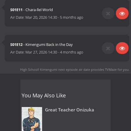
S01E11
- Chara-llel World
Air Date:
Mar 20, 2026 14:30
-
5 months ago
S01E12
- Kimengumi Back in the Day
Air Date:
Mar 27, 2026 14:30
-
4 months ago
High School! Kimengumi next episode air date
provides TVMaze for you.
You May Also Like
Great Teacher Onizuka