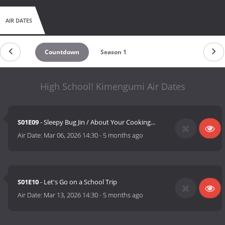
AIR DATES
Countdown
Season 1
High School! Kimengumi Air Dates
S01E09
- Sleepy Bug Jin / About Your Cooking...
Air Date:
Mar 06, 2026 14:30
-
5 months ago
S01E10
- Let's Go on a School Trip
Air Date:
Mar 13, 2026 14:30
-
5 months ago