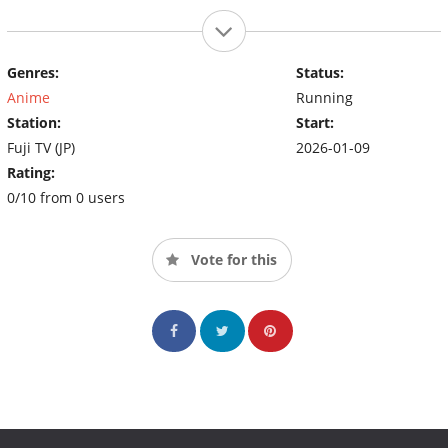
Genres:
Status:
Anime
Running
Station:
Start:
Fuji TV (JP)
2026-01-09
Rating:
0/10 from 0 users
Vote for this