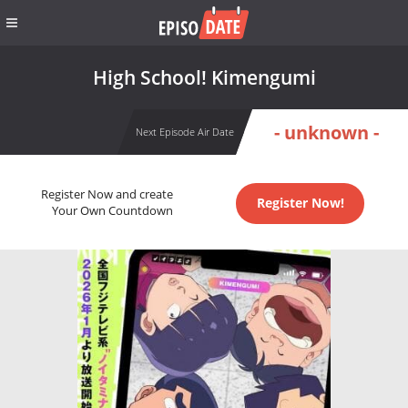
High School! Kimengumi
- unknown -
Next Episode Air Date
Register Now and create
Register Now!
Your Own Countdown