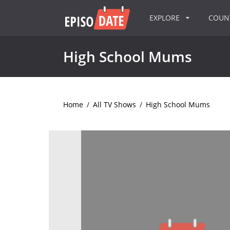
EXPLORE
COU
High School Mums
Home
/
All TV Shows
/
High School Mums