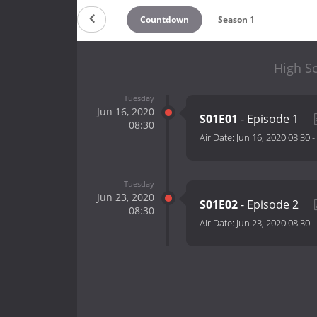
Countdown
Season 1
High S
Tuesday
Jun 16, 2020
S01E01
- Episode 1
08:30
Air Date:
Jun 16, 2020 08:30
-
Tuesday
Jun 23, 2020
S01E02
- Episode 2
08:30
Air Date:
Jun 23, 2020 08:30
-