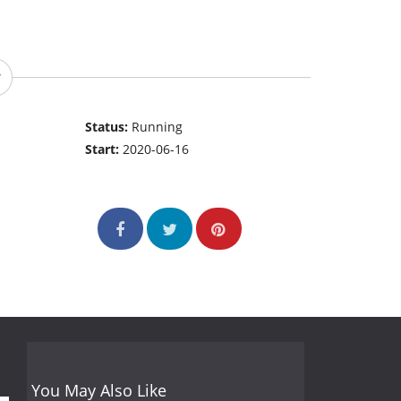
Status:
Running
Start:
2020-06-16
You May Also Like