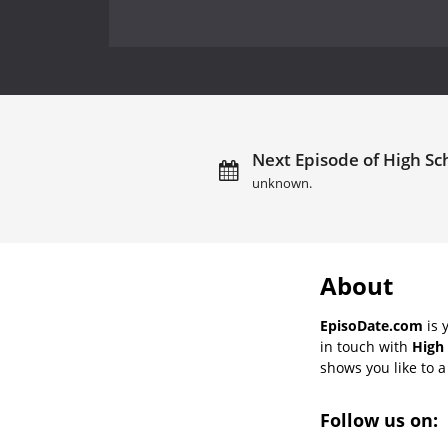
Next Episode of High Sc
unknown.
About
EpisoDate.com
is 
in touch with
High
shows you like to a 
Follow us on: