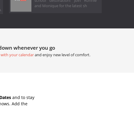
school destination! Join Ronnie
and Monique for the latest sh
.
tdown whenever you go
 with your calendar
and enjoy new level of comfort.
Dates
and to stay
Shows. Add the