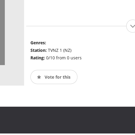
Genres:
Station:
TVNZ 1 (NZ)
Rating:
0/10 from 0 users
Vote for this