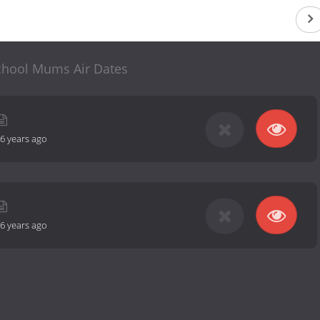
chool Mums Air Dates
6 years ago
6 years ago