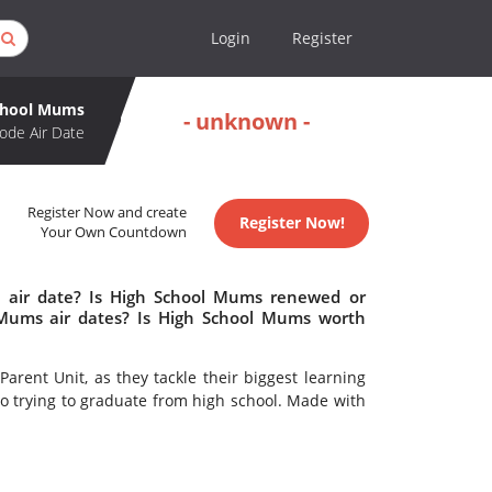
Login
Register
chool Mums
- unknown -
ode Air Date
Register Now and create
Register Now!
Your Own Countdown
 air date? Is High School Mums renewed or
Mums air dates? Is High School Mums worth
rent Unit, as they tackle their biggest learning
so trying to graduate from high school. Made with