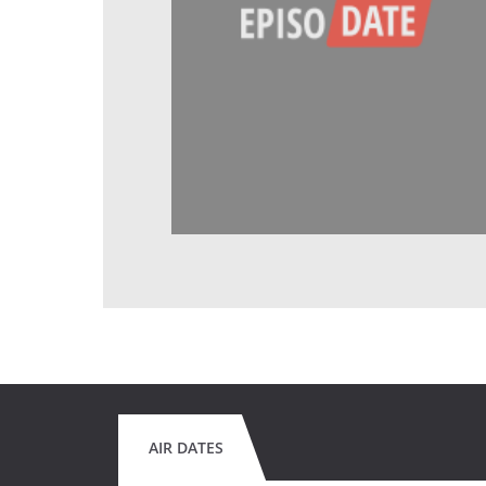
AIR DATES