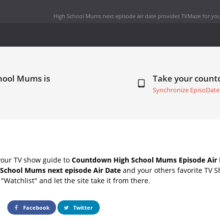
High School Mums next episode air date
provides TVMaze for you
hool Mums is
Take your coun
Synchronize EpisoDate
your TV show guide to
Countdown High School Mums Episode Air 
 School Mums next episode Air Date
and your others favorite TV 
"Watchlist" and let the site take it from there.
Facebook
Twitter