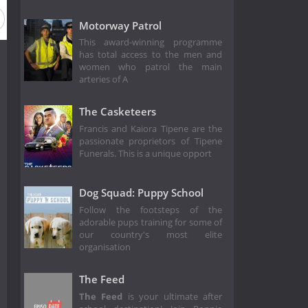
Motorway Patrol
This award-winning programme
has total access to the men and
women who patrol the main
arteries of A
The Casketeers
Francis and Kaiora Tipene are the
passionate proprietors of Tipene
Funerals. This is a unique opport
Dog Squad: Puppy School
Follow the footsteps of the
adorable pups training for some of
our country's most elite
organisation
The Feed
The Feed
is your ultimate after