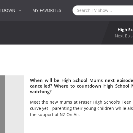
NTDOWN
MY FAVORITES
High S
Next Epis
When will be High School Mums next episode
cancelled? Where to countdown High School 
watching?
Meet the new mums at Fraser High School's Teen Pa
curve yet - parenting their young children while al
the support of NZ On Air.