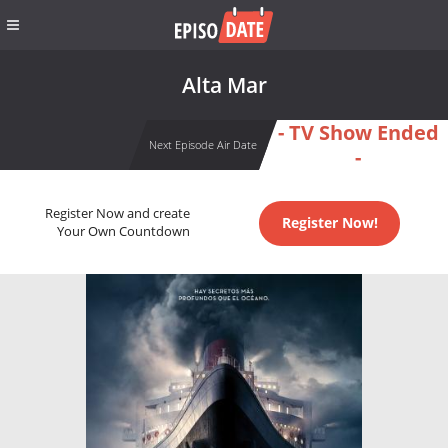
Alta Mar
- TV Show Ended
Next Episode Air Date
-
Register Now and create
Register Now!
Your Own Countdown