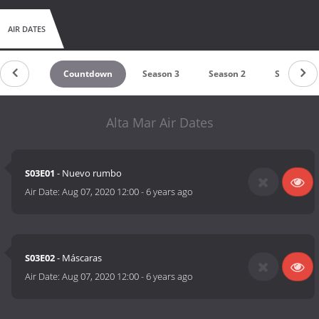
AIR DATES
Countdown
Season 3
Season 2
Season 1
Alta Mar Air Dates
S03E01
- Nuevo rumbo
Air Date:
Aug 07, 2020 12:00
-
6 years ago
S03E02
- Máscaras
Air Date:
Aug 07, 2020 12:00
-
6 years ago