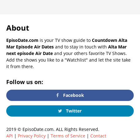
About
EpisoDate.com
is your TV show guide to
Countdown Alta
Mar Episode Air Dates
and to stay in touch with
Alta Mar
next episode Air Date
and your others favorite TV Shows.
Add the shows you like to a "Watchlist" and let the site take
it from there.
Follow us on:
Facebook
Twitter
2019 © EpisoDate.com. ALL Rights Reserved.
API
|
Privacy Policy
|
Terms of Service
|
Contact