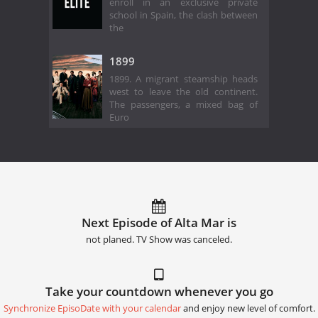
enroll in an exclusive private
school in Spain, the clash between
the
1899
1899. A migrant steamship heads
west to leave the old continent.
The passengers, a mixed bag of
Euro
Next Episode of Alta Mar is
not planed. TV Show was canceled.
Take your countdown whenever you go
Synchronize EpisoDate with your calendar
and enjoy new level of comfort.