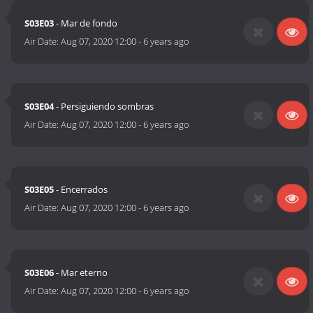
S03E03
- Mar de fondo
Air Date:
Aug 07, 2020 12:00
-
6 years ago
S03E04
- Persiguiendo sombras
Air Date:
Aug 07, 2020 12:00
-
6 years ago
S03E05
- Encerrados
Air Date:
Aug 07, 2020 12:00
-
6 years ago
S03E06
- Mar eterno
Air Date:
Aug 07, 2020 12:00
-
6 years ago