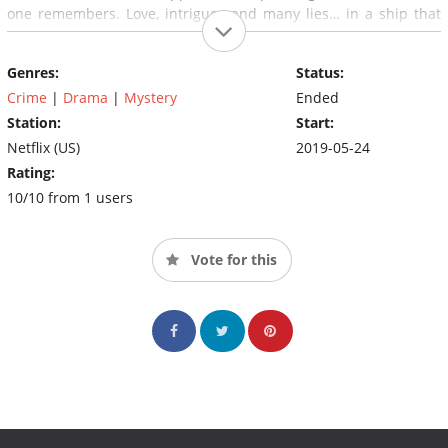
one remembers. Love, intrigues and many lies… in a ship that
hides a story in each one of its cabins and a dark secret deep
inside. There is only one clear thing: the murderer will not be
Genres:
Status:
able to leave the ship.
Crime
|
Drama
|
Mystery
Ended
Station:
Start:
Netflix (US)
2019-05-24
Rating:
10/10 from 1 users
Vote for this