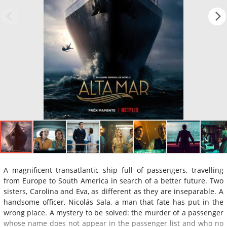
A magnificent transatlantic ship full of passengers, travelling
from Europe to South America in search of a better future. Two
sisters, Carolina and Eva, as different as they are inseparable. A
handsome officer, Nicolás Sala, a man that fate has put in the
wrong place. A mystery to be solved: the murder of a passenger
whose name does not appear in the passenger list and who no