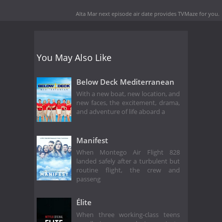
Alta Mar next episode air date
provides TVMaze for you.
You May Also Like
Below Deck Mediterranean
With a new boat, new location, and
new faces, the excitement, drama,
and adventure of life aboard a
Manifest
When Montego Air Flight 828
landed safely after a turbulent but
routine flight, the crew and
passeng
Élite
When three working-class teens