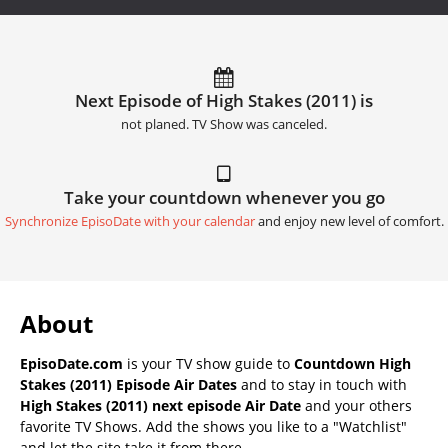
Next Episode of High Stakes (2011) is
not planed. TV Show was canceled.
Take your countdown whenever you go
Synchronize EpisoDate with your calendar
and enjoy new level of comfort.
About
EpisoDate.com
is your TV show guide to
Countdown High
Stakes (2011) Episode Air Dates
and to stay in touch with
High Stakes (2011) next episode Air Date
and your others
favorite TV Shows. Add the shows you like to a "Watchlist"
and let the site take it from there.