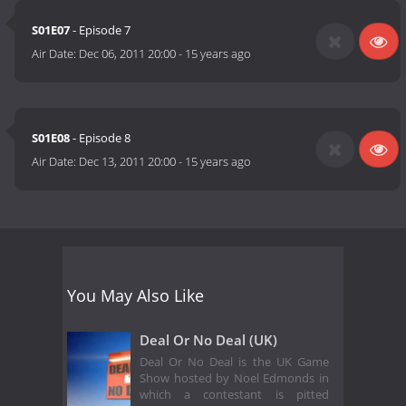
S01E07
- Episode 7
Air Date:
Dec 06, 2011 20:00
-
15 years ago
S01E08
- Episode 8
Air Date:
Dec 13, 2011 20:00
-
15 years ago
You May Also Like
Deal Or No Deal (UK)
Deal Or No Deal is the UK Game
Show hosted by Noel Edmonds in
which a contestant is pitted