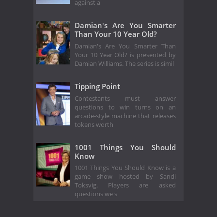
against a
Damian's Are You Smarter
Than Your 10 Year Old?
Damian's Are You Smarter Than
Your 10 Year Old? is presented by
Damian Williams. The series is simil
Tipping Point
Contestants must answer
questions to win turns on an
arcade-style machine that releases
tokens worth
1001 Things You Should
Know
1001 Things You Should Know is a
game show hosted by Sandi
Toksvig. Players are asked
questions we s