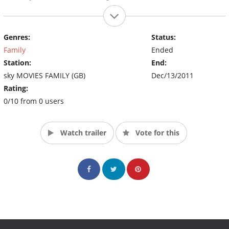
Genres:
Status:
Family
Ended
Station:
End:
sky MOVIES FAMILY (GB)
Dec/13/2011
Rating:
0/10 from 0 users
Watch trailer
Vote for this