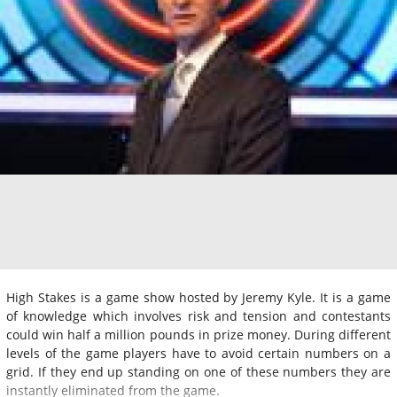
High Stakes is a game show hosted by Jeremy Kyle. It is a game
of knowledge which involves risk and tension and contestants
could win half a million pounds in prize money. During different
levels of the game players have to avoid certain numbers on a
grid. If they end up standing on one of these numbers they are
instantly eliminated from the game.