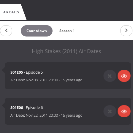
AIR DATES
Countdown
Season 1
High Stakes (2011) Air Dates
S01E05
- Episode 5
Air Date:
Nov 08, 2011 20:00
-
15 years ago
S01E06
- Episode 6
Air Date:
Nov 22, 2011 20:00
-
15 years ago