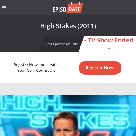
High Stakes (2011)
- TV Show Ended
Next Episode Air Date
-
Register Now and create
Register Now!
Your Own Countdown