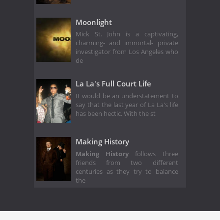
Moonlight
Mick St. John is a captivating,
charming- and immortal- private
investigator from Los Angeles who
de
La La's Full Court Life
It would be an understatement to
say that the last year of La La's life
has been hectic. With the st
Making History
Making History
follows three
friends from two different
centuries as they try to balance
the