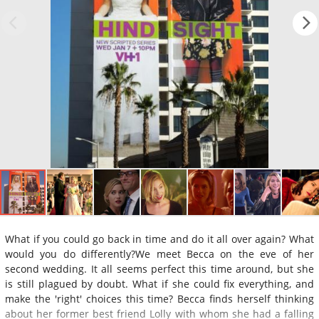
What if you could go back in time and do it all over again? What
would you do differently?We meet Becca on the eve of her
second wedding. It all seems perfect this time around, but she
is still plagued by doubt. What if she could fix everything, and
make the 'right' choices this time? Becca finds herself thinking
about her former best friend Lolly with whom she had a falling