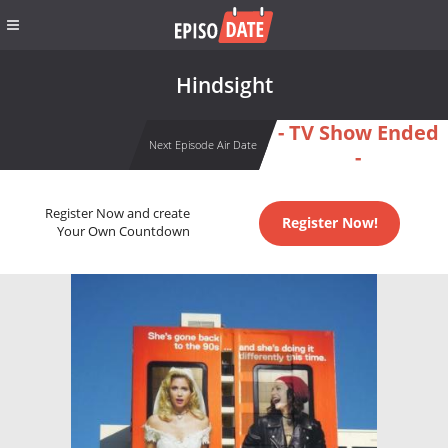
Hindsight
- TV Show Ended
Next Episode Air Date
-
Register Now and create
Register Now!
Your Own Countdown