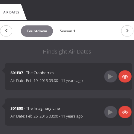
AIR DATES
Countdown
Season 1
Hindsight Air Dates
S01E07
- The Cranberries
Air Date:
Feb 19, 2015 03:00
-
11 years ago
S01E08
- The Imaginary Line
Air Date:
Feb 26, 2015 03:00
-
11 years ago