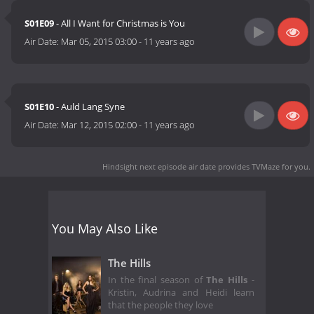
S01E09
- All I Want for Christmas is You
Air Date:
Mar 05, 2015 03:00
-
11 years ago
S01E10
- Auld Lang Syne
Air Date:
Mar 12, 2015 02:00
-
11 years ago
Hindsight next episode air date
provides TVMaze for you.
You May Also Like
The Hills
In the final season of
The Hills
-
Kristin, Audrina and Heidi learn
that the people they love