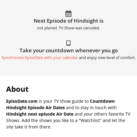
Next Episode of Hindsight is
not planed. TV Show was canceled.
Take your countdown whenever you go
Synchronize EpisoDate with your calendar
and enjoy new level of comfort.
About
EpisoDate.com
is your TV show guide to
Countdown
Hindsight Episode Air Dates
and to stay in touch with
Hindsight next episode Air Date
and your others favorite TV
Shows. Add the shows you like to a "Watchlist" and let the
site take it from there.