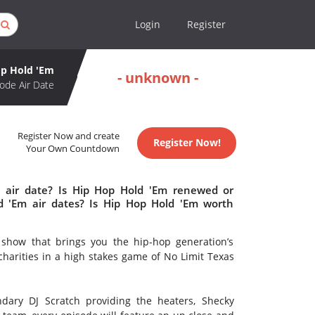
Login
Register
p Hold 'Em
- unknown -
ode Air Date
Register Now and create
Register Now!
Your Own Countdown
 air date? Is Hip Hop Hold 'Em renewed or
 'Em air dates? Is Hip Hop Hold 'Em worth
 show that brings you the hip-hop generation’s
 charities in a high stakes game of No Limit Texas
dary DJ Scratch providing the heaters, Shecky