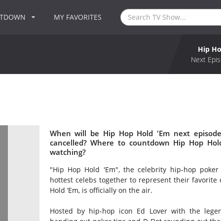
NTDOWN
MY FAVORITES
Hip Ho
Next Epis
When will be Hip Hop Hold 'Em next episode
cancelled? Where to countdown Hip Hop Hold
watching?
"Hip Hop Hold 'Em", the celebrity hip-hop poker
hottest celebs together to represent their favorite
Hold ‘Em, is officially on the air.
Hosted by hip-hop icon Ed Lover with the legen