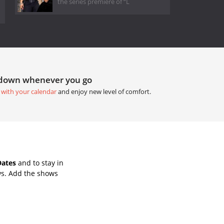
the series premiere of “L
tdown whenever you go
 with your calendar
and enjoy new level of comfort.
Dates
and to stay in
ws. Add the shows