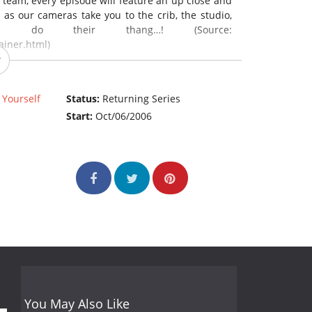
team, every episode will feature an up close and
, as our cameras take you to the crib, the studio,
 do their thang…! (Source:
iner.html)
 Yourself
Status:
Returning Series
Start:
Oct/06/2006
You May Also Like