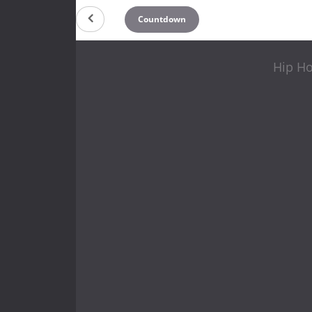
Countdown
Hip Ho