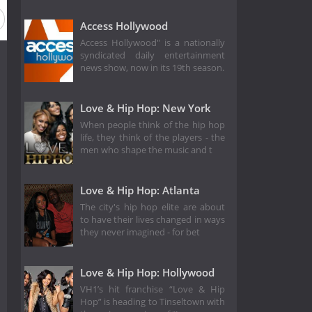
Access Hollywood
Access Hollywood" is a nationally
syndicated daily entertainment
news show, now in its 19th season.
Love & Hip Hop: New York
When people think of the hip hop
life, they think of the players - the
men who shape the music and t
Love & Hip Hop: Atlanta
The city's hip hop elite are about
to have their lives changed in ways
they never imagined - for bet
Love & Hip Hop: Hollywood
VH1’s hit franchise “Love & Hip
Hop” is heading to Tinseltown with