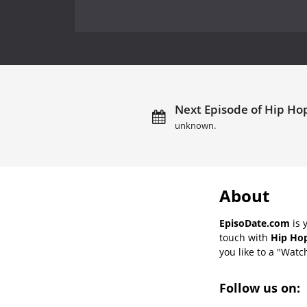
Next Episode of Hip Hop
unknown.
About
EpisoDate.com
is 
touch with
Hip Hop
you like to a "Watch
Follow us on: