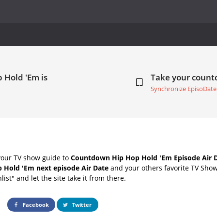
 Hold 'Em is
Take your coun
Synchronize EpisoDate
your TV show guide to
Countdown Hip Hop Hold 'Em Episode Air 
 Hold 'Em next episode Air Date
and your others favorite TV Sho
list" and let the site take it from there.
Facebook
Twitter