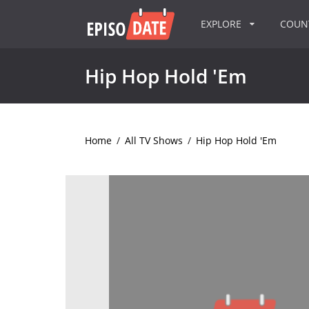
EXPLORE
COU
Hip Hop Hold 'Em
Home
/
All TV Shows
/
Hip Hop Hold 'Em