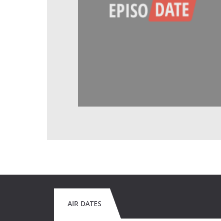
AIR DATES