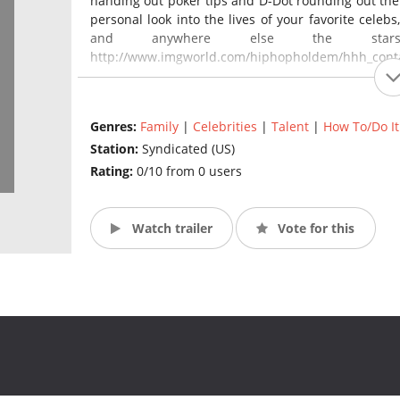
handing out poker tips and D-Dot rounding out the 
personal look into the lives of your favorite celebs
and anywhere else the stars
http://www.imgworld.com/hiphopholdem/hhh_conta
Genres:
Family
|
Celebrities
|
Talent
|
How To/Do It
Station:
Syndicated (US)
Rating:
0/10 from 0 users
Watch trailer
Vote for this