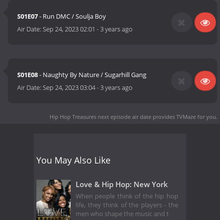
S01E07
- Run DMC / Soulja Boy
Air Date:
Sep 24, 2023 02:01
-
3 years ago
S01E08
- Naughty By Nature / Sugarhill Gang
Air Date:
Sep 24, 2023 03:04
-
3 years ago
Hip Hop Treasures next episode air date
provides TVMaze for you.
You May Also Like
Love & Hip Hop: New York
When people think of the hip hop
life, they think of the players - the
men who shape the music and t