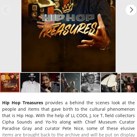
Hip Hop Treasures
provides a behind the scenes look at the
people and items that gave birth to the cultural phenomenon
that is Hip Hop. With the help of LL COOL J, Ice T, field collectors
Cipha Sounds and Yo-Yo along with Chief Museum Curator
Paradise Gray and curator Pete Nice, some of these elusive
items are brought back to the archive and will be put on display