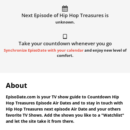
Next Episode of Hip Hop Treasures is
unknown.
Take your countdown whenever you go
Synchronize EpisoDate with your calendar
and enjoy new level of
comfort.
About
EpisoDate.com
is your TV show guide to
Countdown Hip
Hop Treasures Episode Air Dates
and to stay in touch with
Hip Hop Treasures next episode Air Date
and your others
favorite TV Shows. Add the shows you like to a "Watchlist"
and let the site take it from there.