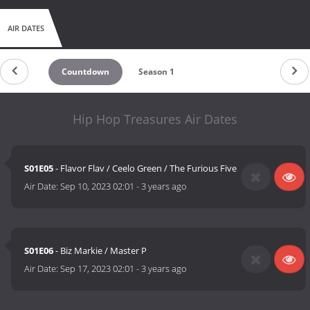
AIR DATES
Countdown
Season 1
Hip Hop Treasures Air Dates
S01E05
- Flavor Flav / Ceelo Green / The Furious Five
Air Date:
Sep 10, 2023 02:01
-
3 years ago
S01E06
- Biz Markie / Master P
Air Date:
Sep 17, 2023 02:01
-
3 years ago