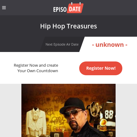
Hip Hop Treasures
- unknown -
Next Episode Air Date
Register Now and create
Register Now!
Your Own Countdown