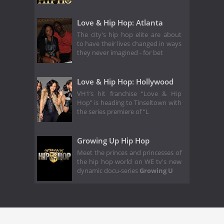
Love & Hip Hop: Atlanta
The city's hip hop elite are about
to have their lives changed in ways
they never imagined - for bet
Love & Hip Hop: Hollywood
VH1’s hit franchise “Love & Hip
Hop” is heading to Tinseltown with
the series premiere of “L
Growing Up Hip Hop
Meet the princes and princesses of
the hip hop world on WE tv's new
dynamic docu-series
Growing U