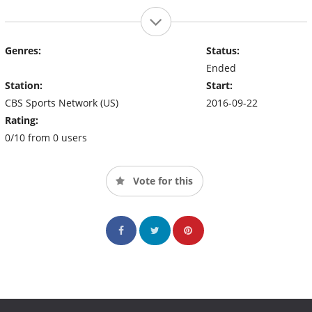
Genres:
Status:
Ended
Station:
Start:
CBS Sports Network (US)
2016-09-22
Rating:
0/10 from 0 users
Vote for this