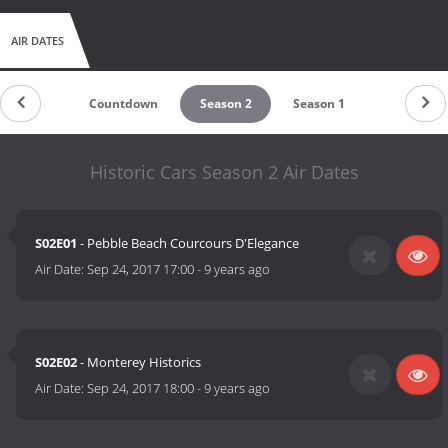
AIR DATES
Countdown
Season 2
Season 1
Historic Cars Season 2 Air Dates
S02E01
- Pebble Beach Courcours D'Elegance
Air Date:
Sep 24, 2017 17:00
-
9 years ago
S02E02
- Monterey Historics
Air Date:
Sep 24, 2017 18:00
-
9 years ago