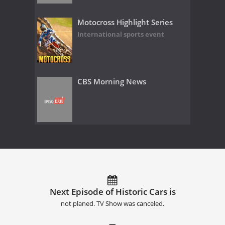
Motocross Highlight Series
International sports event
CBS Morning News
Next Episode of Historic Cars is
not planed. TV Show was canceled.