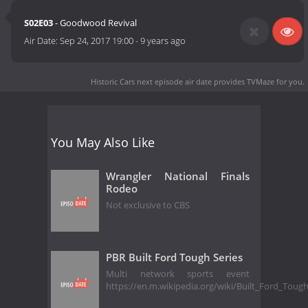
S02E03
- Goodwood Revival
Air Date:
Sep 24, 2017 19:00
-
9 years ago
Historic Cars next episode air date
provides TVMaze for you.
You May Also Like
Wrangler National Finals
Rodeo
Not exclusive to CBS
PBR Built Ford Tough Series
Multi network sports event
https://en.m.wikipedia.org/wiki/Built_Ford_Toug