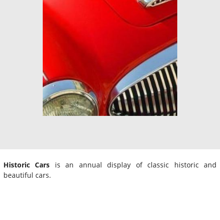
Historic Cars
is an annual display of classic historic and
beautiful cars.