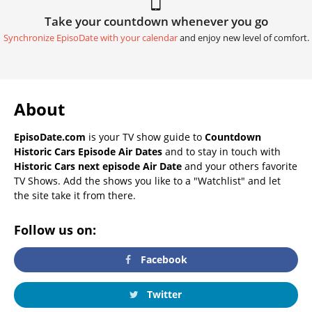
Take your countdown whenever you go
Synchronize EpisoDate with your calendar
and enjoy new level of comfort.
About
EpisoDate.com
is your TV show guide to
Countdown
Historic Cars Episode Air Dates
and to stay in touch with
Historic Cars next episode Air Date
and your others favorite
TV Shows. Add the shows you like to a "Watchlist" and let
the site take it from there.
Follow us on:
Facebook
Twitter