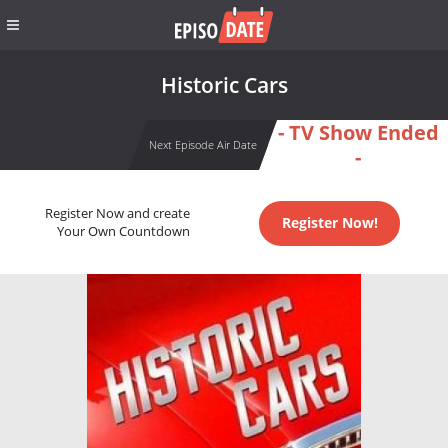
Historic Cars
- TV Show Ended
Next Episode Air Date
-
Register Now and create
Register Now!
Your Own Countdown