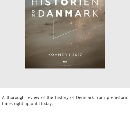
A thorough review of the history of Denmark from prehistoric
times right up until today.