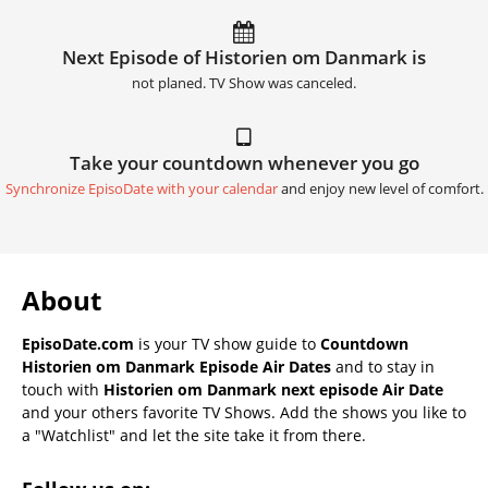
Next Episode of Historien om Danmark is
not planed. TV Show was canceled.
Take your countdown whenever you go
Synchronize EpisoDate with your calendar
and enjoy new level of comfort.
About
EpisoDate.com
is your TV show guide to
Countdown
Historien om Danmark Episode Air Dates
and to stay in
touch with
Historien om Danmark next episode Air Date
and your others favorite TV Shows. Add the shows you like to
a "Watchlist" and let the site take it from there.