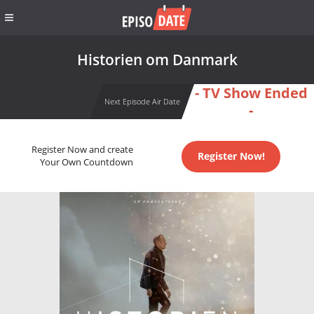
Historien om Danmark
- TV Show Ended
Next Episode Air Date
-
Register Now and create
Register Now!
Your Own Countdown