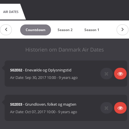
AIR DATES
Countdown
Season 2
Season 1
Historien om Danmark Air Dates
S02E02
- Enevælde og Oplysningstid
Air Date:
Sep 30, 2017 10:00
-
9 years ago
S02E03
- Grundloven, folket og magten
Air Date:
Oct 07, 2017 10:00
-
9 years ago