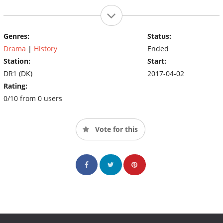
Genres:
Status:
Drama
|
History
Ended
Station:
Start:
DR1 (DK)
2017-04-02
Rating:
0/10 from 0 users
Vote for this