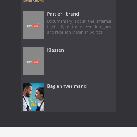
Partier i brand
Documentary about the internal
fights, fight for power, intrigues
and rebellion in Danish politics.
Klassen
Bag enhver mand