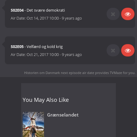
S02E04
- Det svære demokrati
Air Date:
Oct 14, 2017 10:00
-
9 years ago
S02E05
- Velfærd og kold krig
Air Date:
Oct 21, 2017 10:00
-
9 years ago
Historien om Danmark next episode air date
provides TVMaze for you.
You May Also Like
Grænselandet