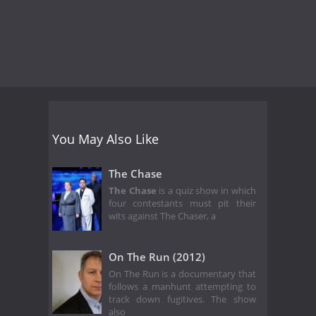
You May Also Like
The Chase
The Chase
is a quiz show in which
four contestants must pit their
wits against The Chaser, a
On The Run (2012)
On The Run is a documentary that
follows a manhunt attempting to
track down fugitives. The show
also