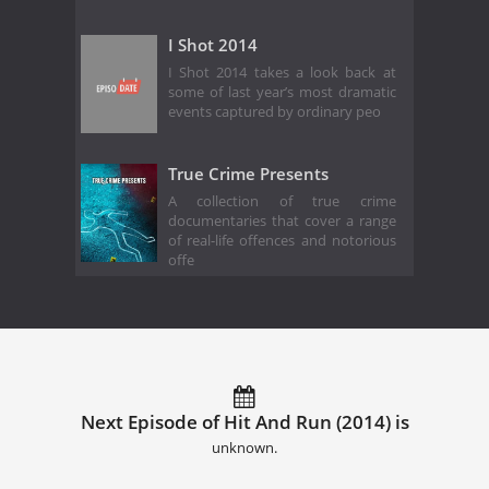
I Shot 2014
I Shot 2014 takes a look back at
some of last year’s most dramatic
events captured by ordinary peo
True Crime Presents
A collection of true crime
documentaries that cover a range
of real-life offences and notorious
offe
Next Episode of Hit And Run (2014) is
unknown.