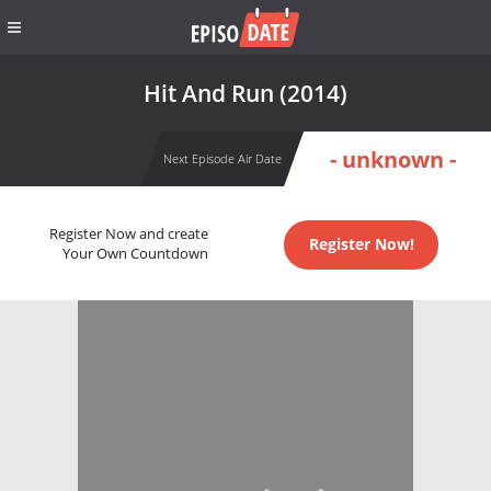
Hit And Run (2014)
- unknown -
Next Episode Air Date
Register Now and create
Register Now!
Your Own Countdown