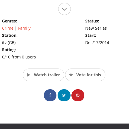
Genres:
Status:
Crime
|
Family
New Series
Station:
Start:
itv (GB)
Dec/17/2014
Rating:
0/10 from 0 users
Watch trailer
Vote for this