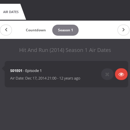
AIR DATES
Countdown
Season 1
Hit And Run (2014) Season 1 Air Dates
S01E01
- Episode 1
Air Date:
Dec 17, 2014 21:00
-
12 years ago