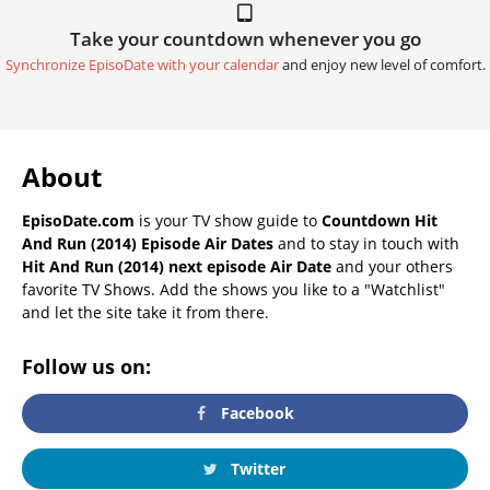
Take your countdown whenever you go
Synchronize EpisoDate with your calendar
and enjoy new level of comfort.
About
EpisoDate.com
is your TV show guide to
Countdown Hit
And Run (2014) Episode Air Dates
and to stay in touch with
Hit And Run (2014) next episode Air Date
and your others
favorite TV Shows. Add the shows you like to a "Watchlist"
and let the site take it from there.
Follow us on:
Facebook
Twitter