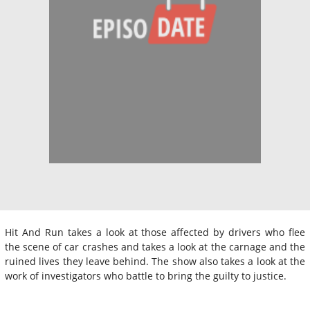
Hit And Run takes a look at those affected by drivers who flee
the scene of car crashes and takes a look at the carnage and the
ruined lives they leave behind. The show also takes a look at the
work of investigators who battle to bring the guilty to justice.